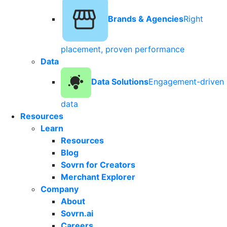
Brands & Agencies
Right
placement, proven performance
Data
Data Solutions
Engagement-driven
data
Resources
Learn
Resources
Blog
Sovrn for Creators
Merchant Explorer
Company
About
Sovrn.ai
Careers