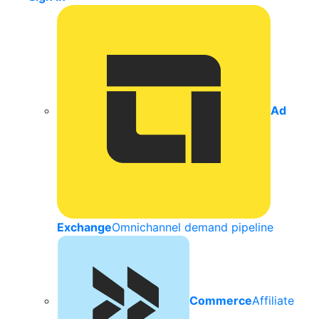
Ad
Exchange
Omnichannel demand pipeline
Commerce
Affiliate