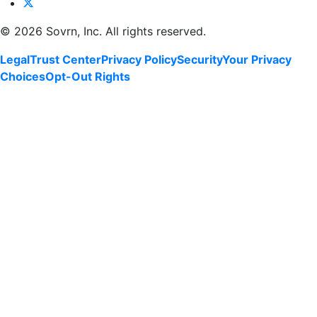
©
2026 Sovrn, Inc. All rights reserved.
Legal
Trust Center
Privacy Policy
Security
Your Privacy
Choices
Opt-Out Rights