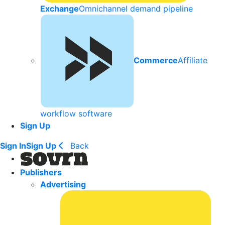
Exchange
Omnichannel demand pipeline
Commerce
Affiliate
workflow software
Sign Up
Sign In
Sign Up
Back
Publishers
Advertising