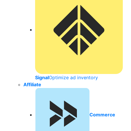
Signal
Optimize ad inventory
Affiliate
Commerce