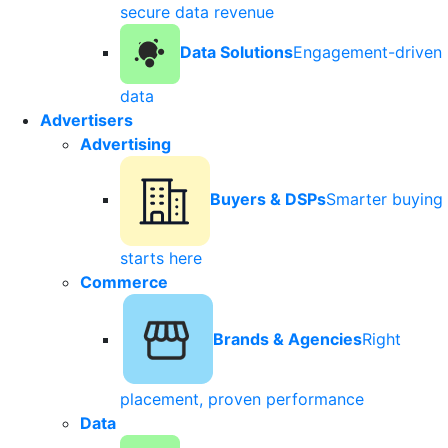
secure data revenue
Data Solutions
Engagement-driven
data
Advertisers
Advertising
Buyers & DSPs
Smarter buying
starts here
Commerce
Brands & Agencies
Right
placement, proven performance
Data