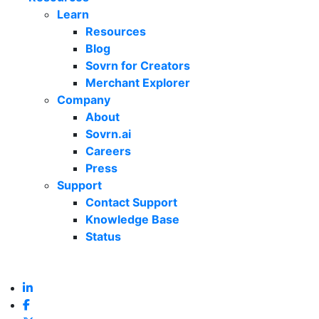
Learn
Resources
Blog
Sovrn for Creators
Merchant Explorer
Company
About
Sovrn.ai
Careers
Press
Support
Contact Support
Knowledge Base
Status