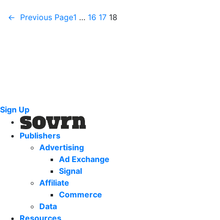
←
Previous Page
1
…
16
17
18
Sign Up
Publishers
Advertising
Ad Exchange
Signal
Affiliate
Commerce
Data
Resources