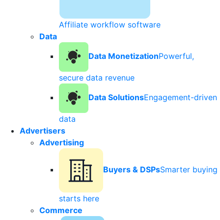
Affiliate workflow software
Data
Data Monetization
Powerful,
secure data revenue
Data Solutions
Engagement-driven
data
Advertisers
Advertising
Buyers & DSPs
Smarter buying
starts here
Commerce