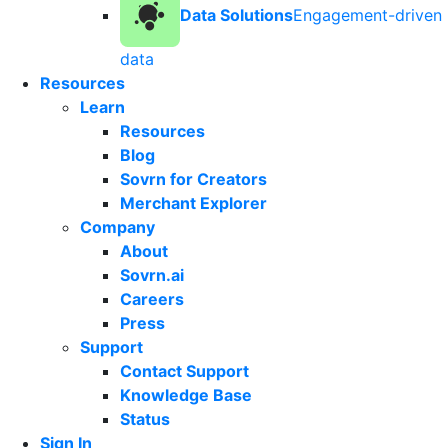
Data Solutions
Engagement-driven
data
Resources
Learn
Resources
Blog
Sovrn for Creators
Merchant Explorer
Company
About
Sovrn.ai
Careers
Press
Support
Contact Support
Knowledge Base
Status
Sign In