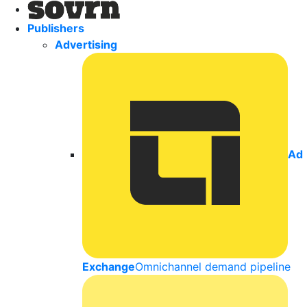
Publishers
Advertising
Ad
Exchange
Omnichannel demand pipeline