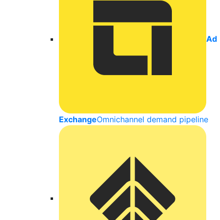
Ad
Exchange
Omnichannel demand pipeline