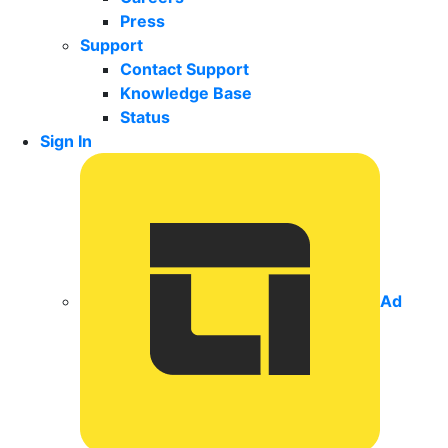
Press
Support
Contact Support
Knowledge Base
Status
Sign In
Ad