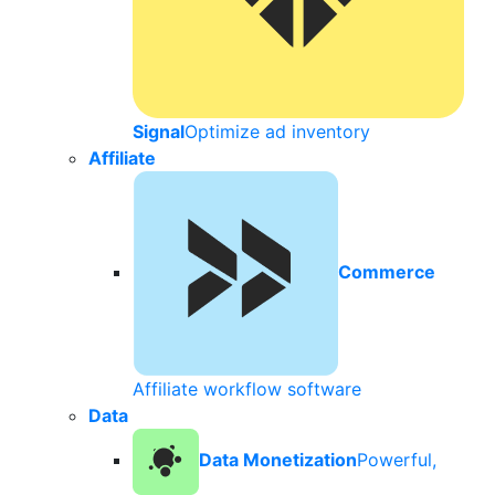
Signal
Optimize ad inventory
Affiliate
Commerce
Affiliate workflow software
Data
Data Monetization
Powerful,