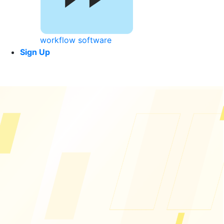
workflow software
Sign Up