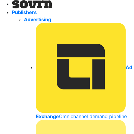
Publishers
Advertising
Ad
Exchange
Omnichannel demand pipeline