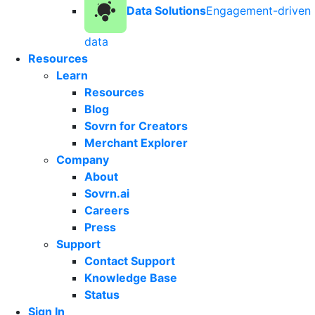
Data Solutions
Engagement-driven
data
Resources
Learn
Resources
Blog
Sovrn for Creators
Merchant Explorer
Company
About
Sovrn.ai
Careers
Press
Support
Contact Support
Knowledge Base
Status
Sign In