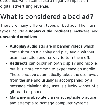
outcomes which can cause a negative impact on
digital advertising revenue.
What is considered a bad ad?
There are many different types of bad ads. The main
types include
autoplay audio
,
redirects
,
malware
, and
unwanted creatives
.
Autoplay audio
ads are in banner videos which
come through a display and play audio without
user interaction and no way to turn them off.
Redirects
can occur on both display and mobile,
but it is more common to experience on mobile.
These creative automatically takes the user away
from the site and usually is accompanied by a
message claiming they user is a lucky winner of a
gift card or phone.
Malware
is absolutely an unacceptable practice
and attempts to damage computer systems