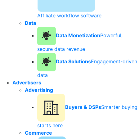
Affiliate workflow software
Data
Data Monetization
Powerful,
secure data revenue
Data Solutions
Engagement-driven
data
Advertisers
Advertising
Buyers & DSPs
Smarter buying
starts here
Commerce