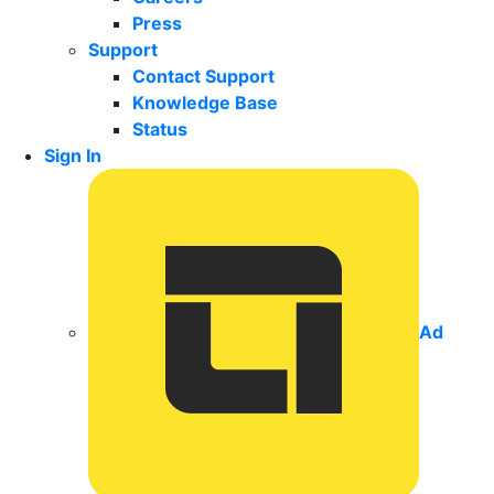
Press
Support
Contact Support
Knowledge Base
Status
Sign In
Ad