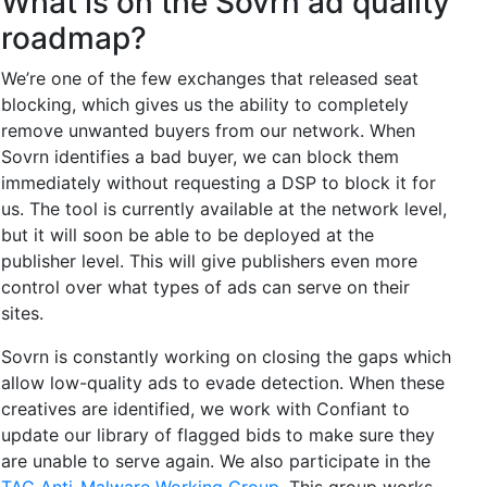
What is on the Sovrn ad quality
roadmap?
We’re one of the few exchanges that released seat
blocking, which gives us the ability to completely
remove unwanted buyers from our network. When
Sovrn identifies a bad buyer, we can block them
immediately without requesting a DSP to block it for
us. The tool is currently available at the network level,
but it will soon be able to be deployed at the
publisher level. This will give publishers even more
control over what types of ads can serve on their
sites.
Sovrn is constantly working on closing the gaps which
allow low-quality ads to evade detection. When these
creatives are identified, we work with Confiant to
update our library of flagged bids to make sure they
are unable to serve again. We also participate in the