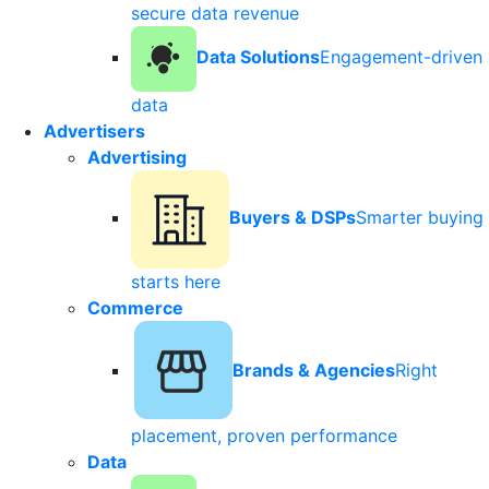
secure data revenue
Data Solutions
Engagement-driven
data
Advertisers
Advertising
Buyers & DSPs
Smarter buying
starts here
Commerce
Brands & Agencies
Right
placement, proven performance
Data