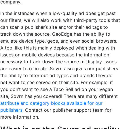
company.
In the instances when a low-quality ad does get past
our filters, we will also work with third-party tools that
can scan a publisher’s site and/or their ad tags to
track down the source. GeoEdge has the ability to
emulate device type, geos, and even social browsers.
A tool like this is mainly deployed when dealing with
issues on mobile devices because the information
necessary to track down the source of display issues
are easier to recreate. Sovrn also gives our publishers
the ability to filter out ad types and brands they do
not want to see served on their site. For example, if
you don’t want to see a Taco Bell ad on your vegan
site, Sovrn has you covered! There are many different
attribute and category blocks available for our
publishers
. Contact our publisher support team for
more information.