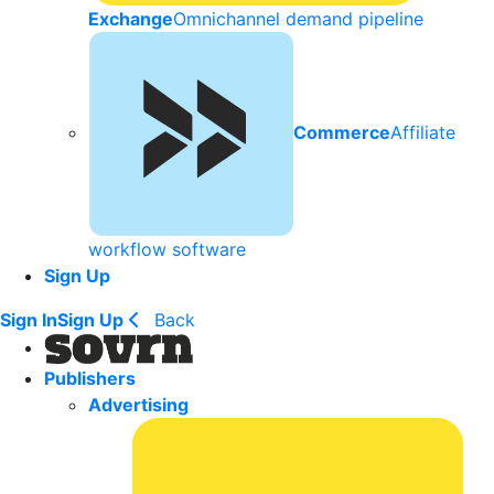
Exchange
Omnichannel demand pipeline
Commerce
Affiliate
workflow software
Sign Up
Sign In
Sign Up
Back
Publishers
Advertising