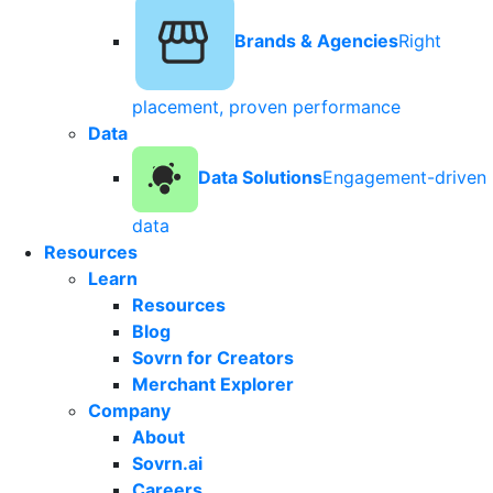
Brands & Agencies
Right
placement, proven performance
Data
Data Solutions
Engagement-driven
data
Resources
Learn
Resources
Blog
Sovrn for Creators
Merchant Explorer
Company
About
Sovrn.ai
Careers