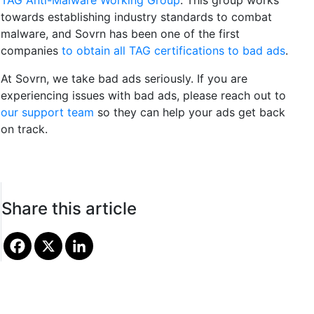
TAG Anti-Malware Working Group
. This group works
towards establishing industry standards to combat
malware, and Sovrn has been one of the first
companies
to obtain all TAG certifications to bad ads
.
At Sovrn, we take bad ads seriously. If you are
experiencing issues with bad ads, please reach out to
our support team
so they can help your ads get back
on track.
Share this article