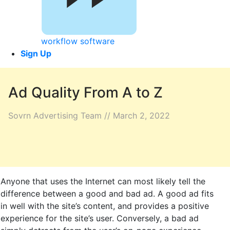
workflow software
Sign Up
Ad Quality From A to Z
Sovrn Advertising Team // March 2, 2022
Anyone that uses the Internet can most likely tell the
difference between a good and bad ad. A good ad fits
in well with the site’s content, and provides a positive
experience for the site’s user. Conversely, a bad ad