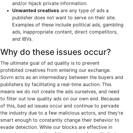
and/or hijack private information.
Unwanted creatives
are any type of ads a
publisher does not want to serve on their site.
Examples of these include political ads, gambling
ads, inappropriate content, direct competitors,
and IBVs.
Why do these issues occur?
The ultimate goal of ad quality is to prevent
prohibited creatives from entering our exchange.
Sovrn acts as an intermediary between the buyers and
publishers by facilitating a real-time auction. This
means we do not create the ads ourselves, and need
to filter out low quality ads on our own end. Because
of this, bad ad issues occur and continue to pervade
the industry due to a few malicious actors, and they’re
smart enough to constantly change their behavior to
evade detection. While our blocks are effective in