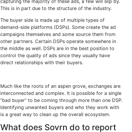
capturing the majority of these ads, a few will slip by.
This is in part due to the structure of the industry.
The buyer side is made up of multiple types of
demand-side platforms (DSPs). Some create the ad
campaigns themselves and some source them from
other partners. Certain DSPs operate somewhere in
the middle as well. DSPs are in the best position to
control the quality of ads since they usually have
direct relationships with their buyers.
Much like the roots of an aspen grove, exchanges are
interconnected and complex. It is possible for a single
“bad buyer” to be coming through more than one DSP.
Identifying unwanted buyers and who they work with
is a great way to clean up the overall ecosystem.
What does Sovrn do to report