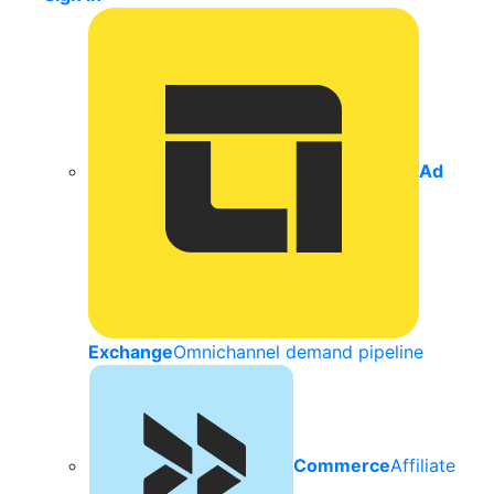
Ad
Exchange
Omnichannel demand pipeline
Commerce
Affiliate