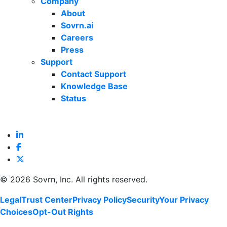
Company
About
Sovrn.ai
Careers
Press
Support
Contact Support
Knowledge Base
Status
©
2026 Sovrn, Inc. All rights reserved.
Legal
Trust Center
Privacy Policy
Security
Your Privacy
Choices
Opt-Out Rights