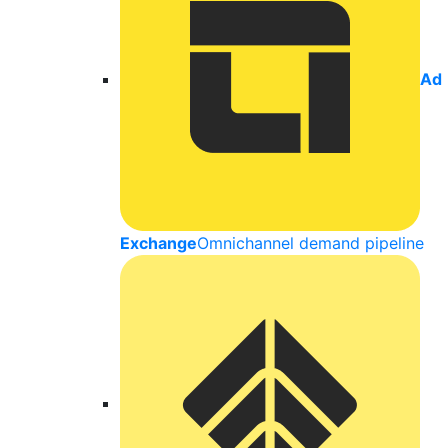
Ad
Exchange
Omnichannel demand pipeline