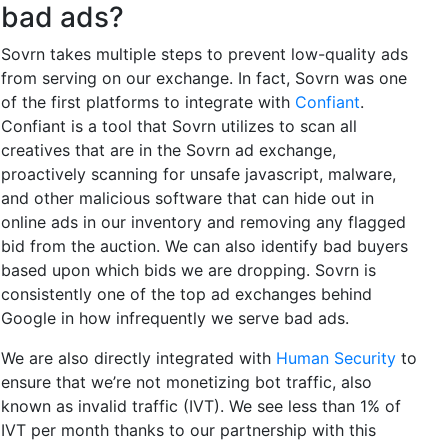
bad ads?
Sovrn takes multiple steps to prevent low-quality ads
from serving on our exchange. In fact, Sovrn was one
of the first platforms to integrate with
Confiant
.
Confiant is a tool that Sovrn utilizes to scan all
creatives that are in the Sovrn ad exchange,
proactively scanning for unsafe javascript, malware,
and other malicious software that can hide out in
online ads in our inventory and removing any flagged
bid from the auction. We can also identify bad buyers
based upon which bids we are dropping. Sovrn is
consistently one of the top ad exchanges behind
Google in how infrequently we serve bad ads.
We are also directly integrated with
Human Security
to
ensure that we’re not monetizing bot traffic, also
known as invalid traffic (IVT). We see less than 1% of
IVT per month thanks to our partnership with this