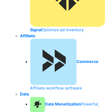
Signal
Optimize ad inventory
Affiliate
Commerce
Affiliate workflow software
Data
Data Monetization
Powerful,