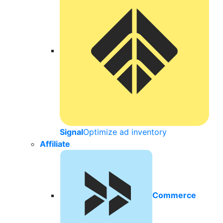
Signal
Optimize ad inventory
Affiliate
Commerce