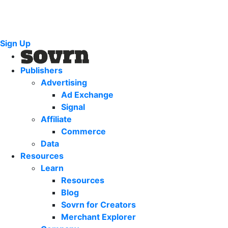
Sign Up
Publishers
Advertising
Ad Exchange
Signal
Affiliate
Commerce
Data
Resources
Learn
Resources
Blog
Sovrn for Creators
Merchant Explorer