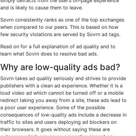
simply detracts from the user’s on-page experience
and is likely to cause them to leave.
Sovrn consistently ranks as one of the top exchanges
when compared to our peers. This is based on how
few security violations are served by Sovrn ad tags.
Read on for a full explanation of ad quality and to
learn what Sovrn does to resolve bad ads.
Why are low-quality ads bad?
Sovrn takes ad quality seriously and strives to provide
publishers with a clean ad experience. Whether it is a
loud video ad which cannot be turned off or a mobile
redirect taking you away from a site, these ads lead to
a poor user experience. Some of the possible
consequences of low-quality ads include a decrease in
traffic to sites and users deploying ad blockers on
their browsers. It goes without saying these are