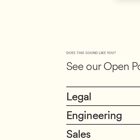
DOES THIS SOUND LIKE YOU?
See our Open Po
Legal
Engineering
Director of Legal & Privacy
Boulder, Colorado
Sales
Principal Data Engineer