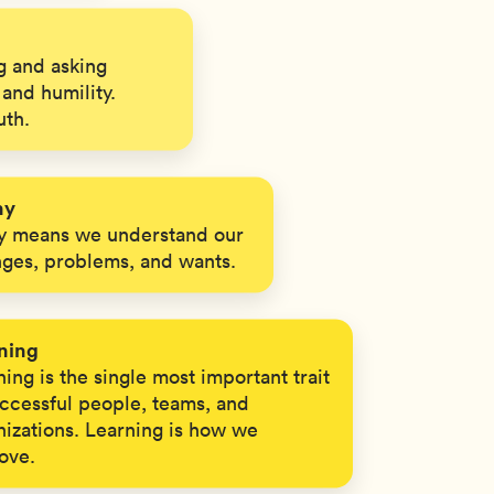
 and asking
and humility.
uth.
hy
 means we understand our
nges, problems, and wants.
ning
ing is the single most important trait
uccessful people, teams, and
nizations. Learning is how we
ove.