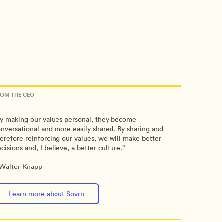
ROM THE CEO
y making our values personal, they become
nversational and more easily shared. By sharing and
erefore reinforcing our values, we will make better
cisions and, I believe, a better culture.”
Walter Knapp
Learn more about Sovrn