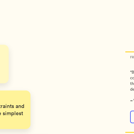
s
F
“B
co
th
de
–
raints and
e simplest