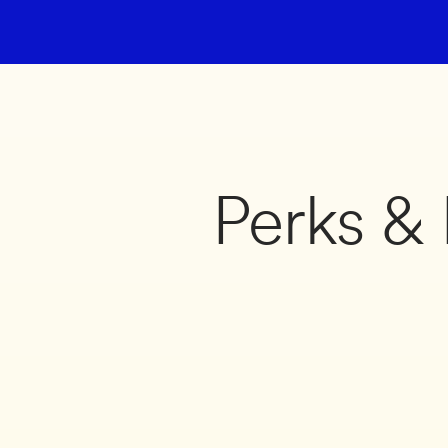
Perks & 