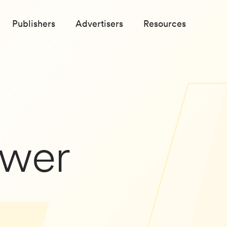
Publishers
Advertisers
Resources
wer