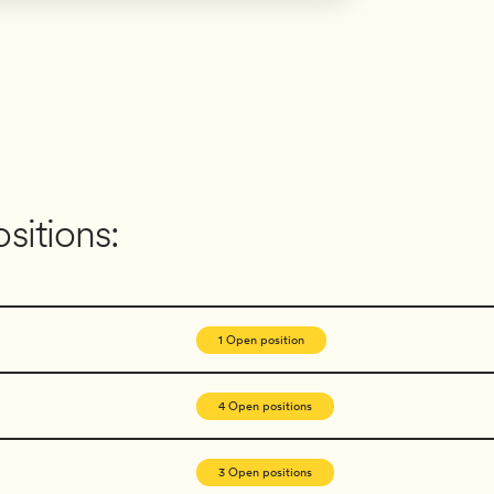
sitions:
1 Open position
4 Open positions
3 Open positions