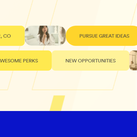
PURSUE GREAT IDEAS
SOME PERKS
NEW OPPORTUNITIES