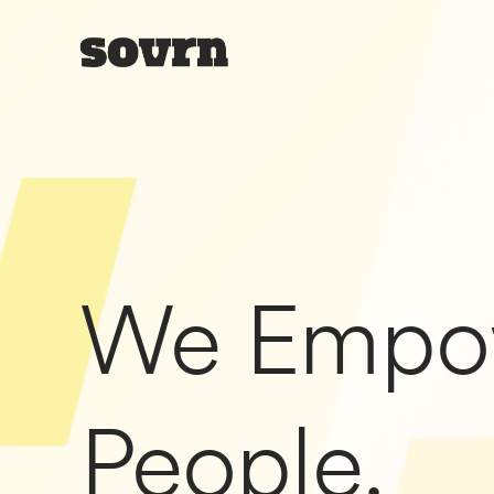
We Empo
People.