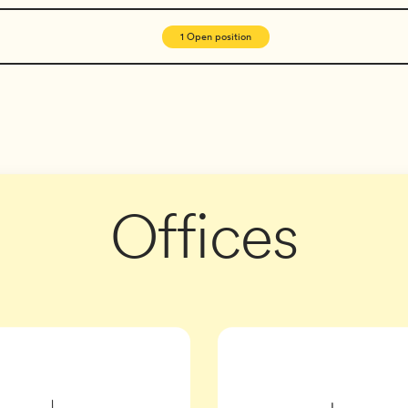
1 Open position
ales Executive
Agency
eer
Offices
Manager
er, Data Platform