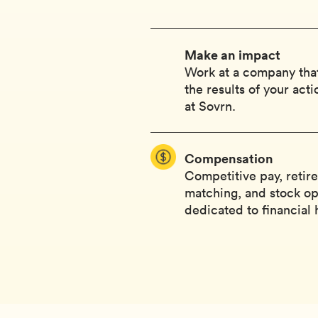
Make an impact
Work at a company that
the results of your act
at Sovrn.
Compensation
Competitive pay, retir
matching, and stock op
dedicated to financial 