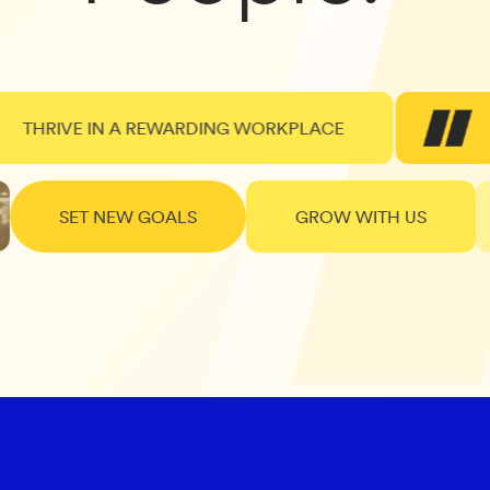
RIVE IN A REWARDING WORKPLACE
SET NEW GOALS
GROW WITH US