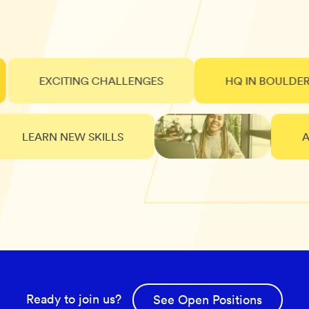
EXCITING CHALLENGES
HQ IN BOULDER, CO
LEARN NEW SKILLS
AWE
Ready to join us?
See Open Positions