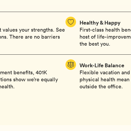
Healthy & Happy
 values your strengths. See
First-class health ben
ions. There are no barriers
host of life-improvem
the best you.
Work-Life Balance
ement benefits, 401K
Flexible vacation and
tions show we’re equally
physical health mean y
health.
outside the office.