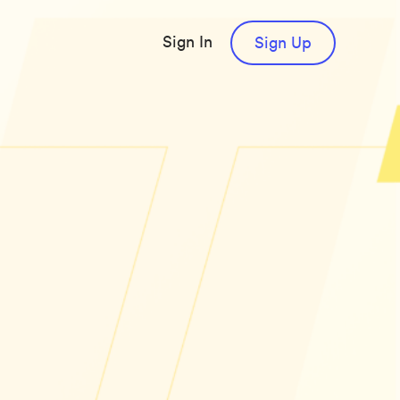
Sign In
Sign Up