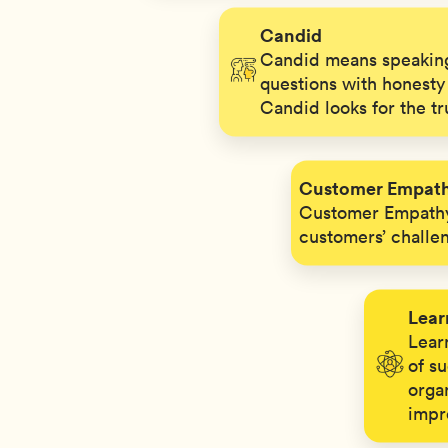
Candid
Candid means speaking
questions with honesty 
Candid looks for the tr
Customer Empat
Customer Empathy
customers’ challe
Lear
Learn
of s
orga
impr