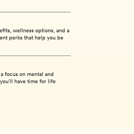
efits, wellness options, and a
ent perks that help you be
 a focus on mental and
ou’ll have time for life