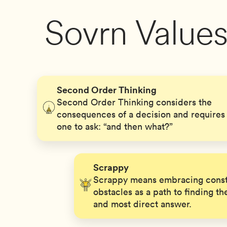
Sovrn Value
Second Order Thinking
Second Order Thinking considers the
consequences of a decision and requires
one to ask: “and then what?”
Scrappy
Scrappy means embracing const
obstacles as a path to finding th
and most direct answer.