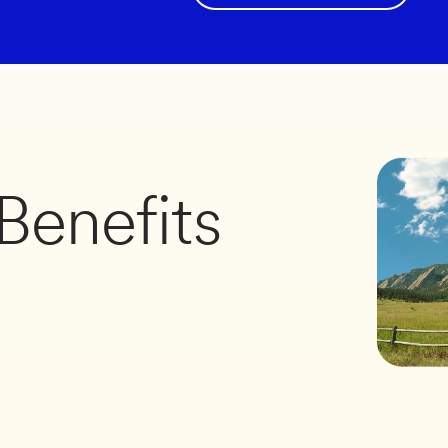
Benefits