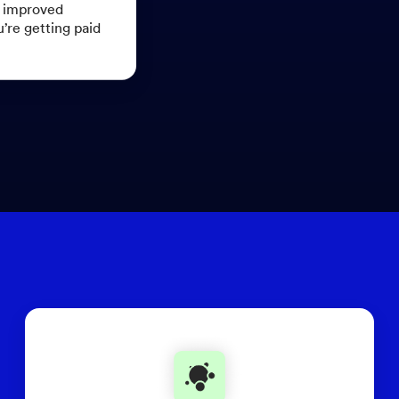
r improved
u’re getting paid