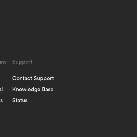
ny
Support
Contact Support
ai
Knowledge Base
s
Status