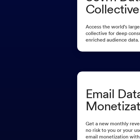
Collective
Access the world’s large
collective for deep cons
enriched audience data.
Email Dat
Monetizat
Get a new monthly reve
no risk to you or your u
email monetization with