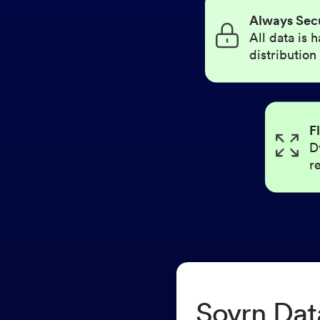
Always Sec
All data is
distribution
F
D
r
Sovrn Dat