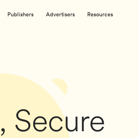
Publishers
Advertisers
Resources
, Secure