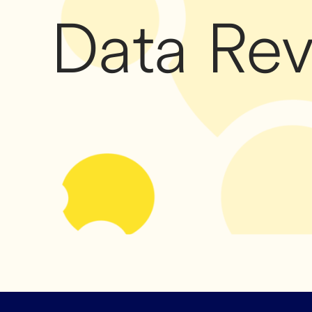
Data Re