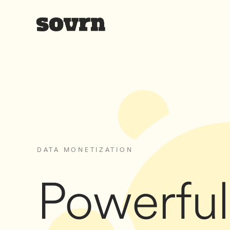
DATA MONETIZATION
Powerful