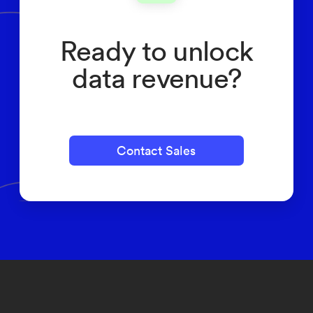
Ready to unlock
data revenue?
Contact Sales