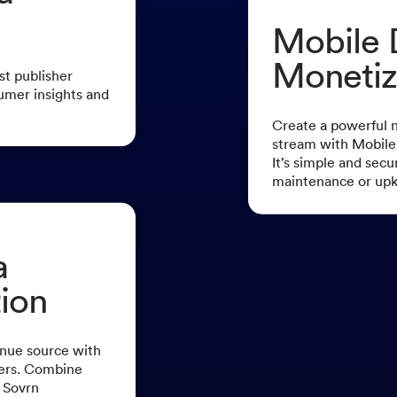
Mobile 
Monetiz
st publisher
umer insights and
Create a powerful 
stream with Mobile
It’s simple and secu
maintenance or up
a
ion
nue source with
sers. Combine
 Sovrn