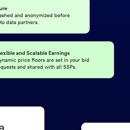
ure
 hashed and anonymized before
 to data partners.
lexible and Scalable Earnings
ynamic price floors are set in your bid
equests and shared with all SSPs.
a