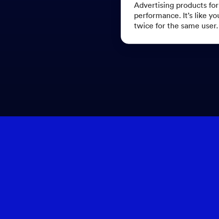
Advertising products fo
performance. It’s like yo
twice for the same user.