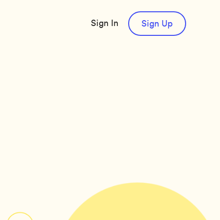
Sign In
Sign Up