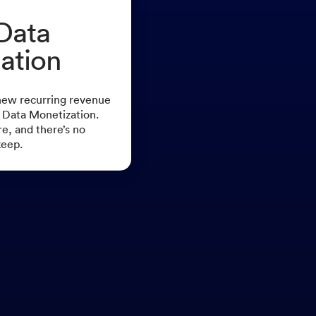
Data
ation
new recurring revenue
 Data Monetization.
re, and there’s no
keep.