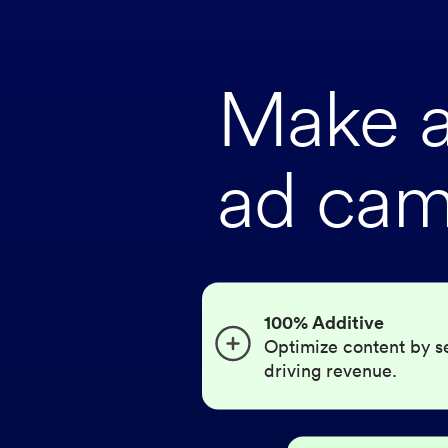
Make a 
ad cam
100% Additive
Optimize content by s
driving revenue.