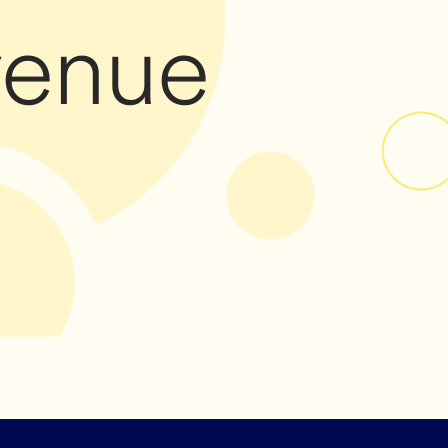
venue