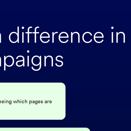
difference in
paigns
eeing which pages are