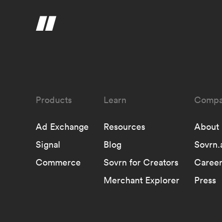
Learn
Compa
Ad Exchange
Resources
About
Signal
Blog
Sovrn.
Commerce
Sovrn for Creators
Career
Merchant Explorer
Press