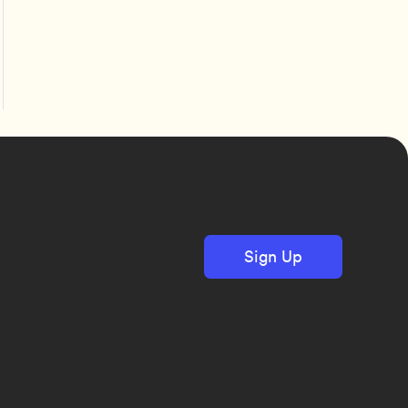
Sign Up