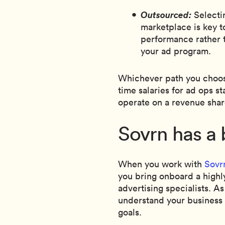
Outsourced:
Selecti
marketplace is key t
performance rather 
your ad program.
Whichever path you choose,
time salaries for ad ops s
operate on a revenue shar
Sovrn has a 
When you work with
Sovr
you bring onboard a highl
advertising specialists. As
understand your business a
goals.