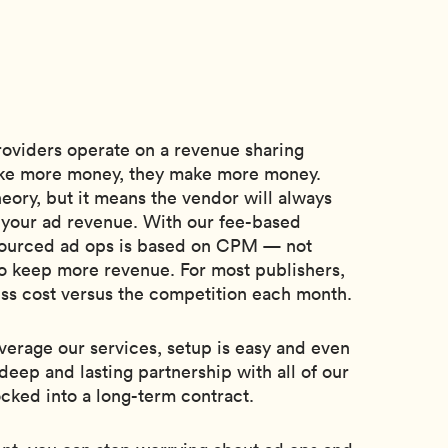
oviders operate on a revenue sharing
e more money, they make more money.
eory, but it means the vendor will always
f your ad revenue. With our fee-based
tsourced ad ops is based on CPM — not
o keep more revenue. For most publishers,
ess cost versus the competition each month.
erage our services, setup is easy and even
deep and lasting partnership with all of our
ocked into a long-term contract.