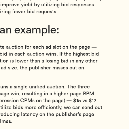
improve yield by utilizing bid responses
uiring fewer bid requests.
t an example:
te auction for each ad slot on the page —
bid in each auction wins. If the highest bid
tion is lower than a losing bid in any other
 ad size, the publisher misses out on
ns a single unified auction. The three
page win, resulting in a higher page RPM
mpression CPMs on the page) — $15 vs $12.
ilize bids more efficiently, we can send out
reducing latency on the publisher’s page
times.