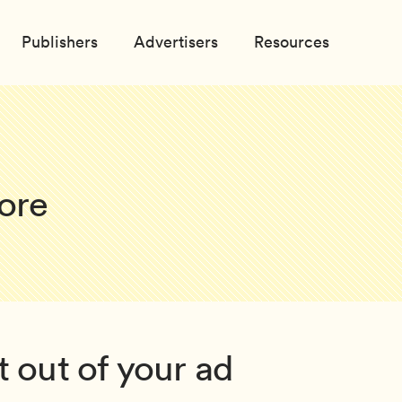
Publishers
Advertisers
Resources
ore
 out of your ad