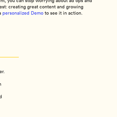
, you can stop worrying about ad ops and
est: creating great content and growing
 a
personalized Demo
to see it in action.
er.
n
d