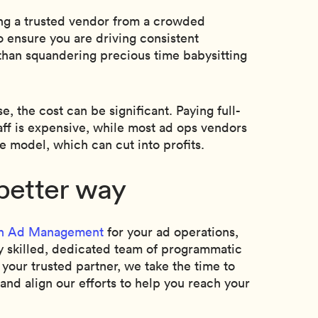
ng a trusted vendor from a crowded
o ensure you are driving consistent
than squandering precious time babysitting
 the cost can be significant. Paying full-
taff is expensive, while most ad ops vendors
e model, which can cut into profits.
better way
n Ad Management
for your ad operations,
y skilled, dedicated team of programmatic
 your trusted partner, we take the time to
nd align our efforts to help you reach your