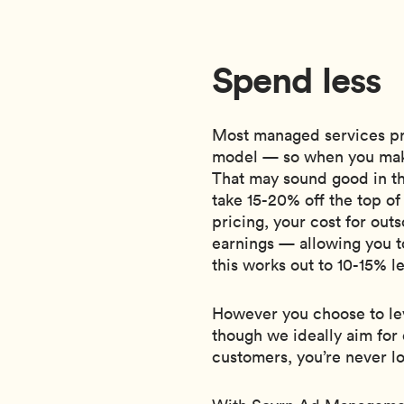
Spend less
Most managed services pr
model — so when you mak
That may sound good in th
take 15-20% off the top o
pricing, your cost for ou
earnings — allowing you t
this works out to 10-15% l
However you choose to lev
though we ideally aim for 
customers, you’re never l