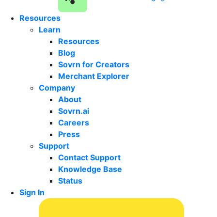
Resources
Learn
Resources
Blog
Sovrn for Creators
Merchant Explorer
Company
About
Sovrn.ai
Careers
Press
Support
Contact Support
Knowledge Base
Status
Sign In