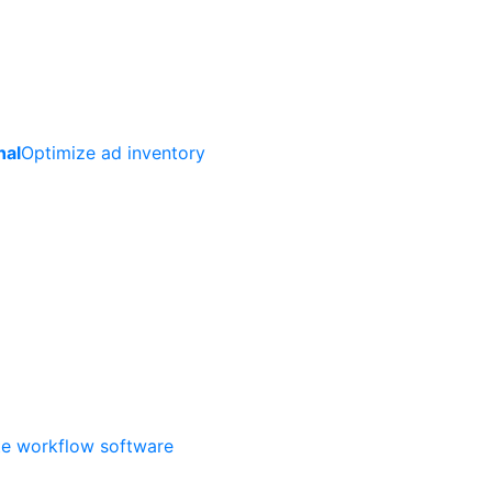
nal
Optimize ad inventory
ate workflow software