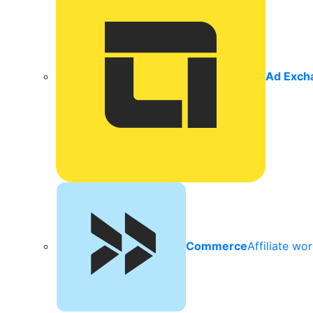
Ad Exch
Commerce
Affiliate wo