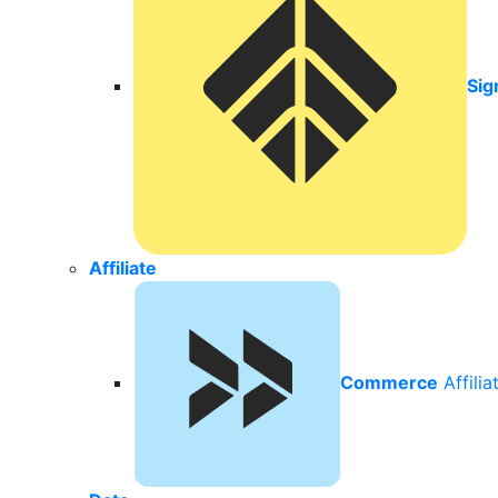
Sig
Affiliate
Commerce
Affili