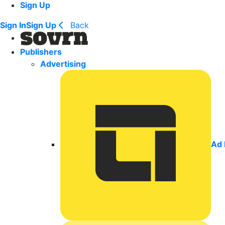
Sign Up
Sign In
Sign Up
Back
Publishers
Advertising
Ad