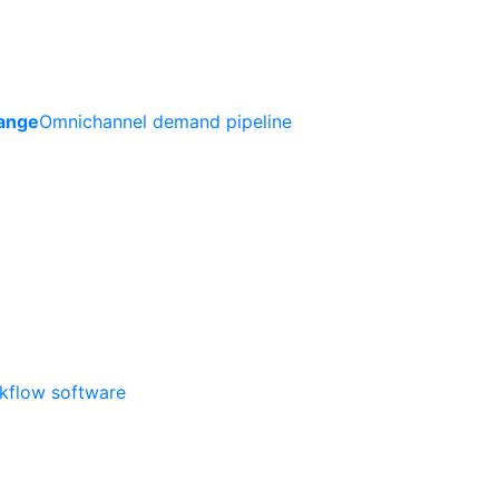
ange
Omnichannel demand pipeline
rkflow software