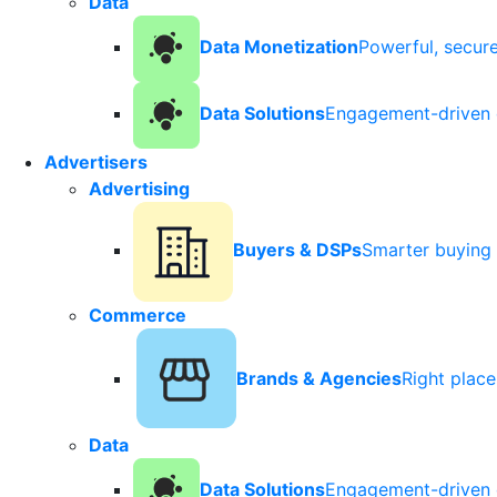
Data
Data Monetization
Powerful, secur
Data Solutions
Engagement-driven 
Advertisers
Advertising
Buyers & DSPs
Smarter buying 
Commerce
Brands & Agencies
Right plac
Data
Data Solutions
Engagement-driven 