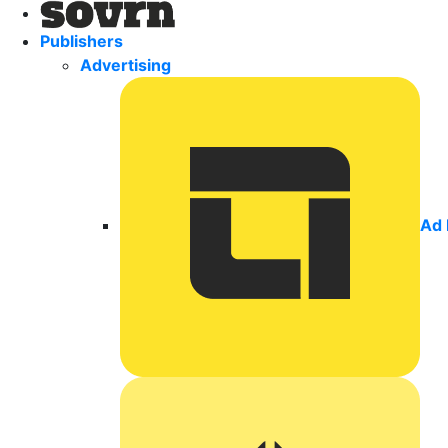
Publishers
Advertising
Ad