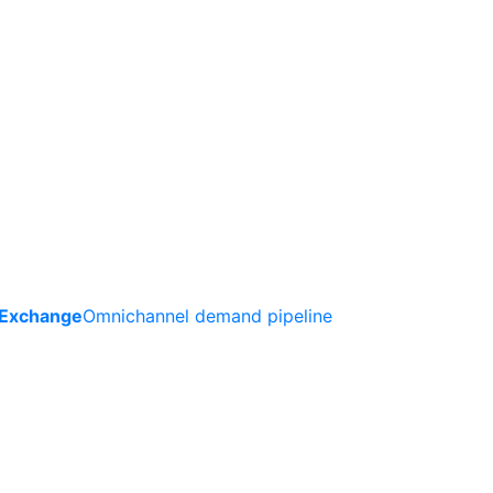
 Exchange
Omnichannel demand pipeline