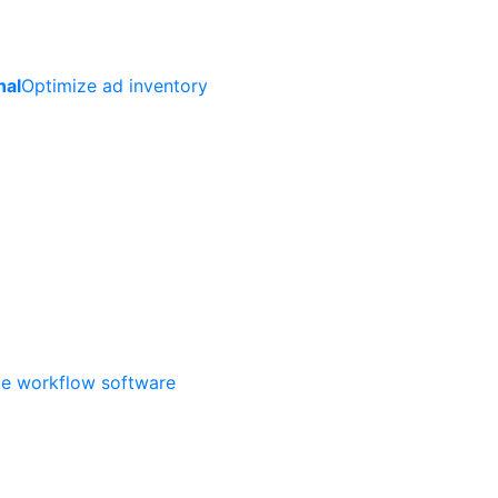
nal
Optimize ad inventory
ate workflow software