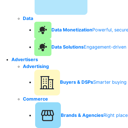
Data
Data Monetization
Powerful, secur
Data Solutions
Engagement-driven 
Advertisers
Advertising
Buyers & DSPs
Smarter buying 
Commerce
Brands & Agencies
Right plac