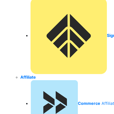
Sig
Affiliate
Commerce
Affili