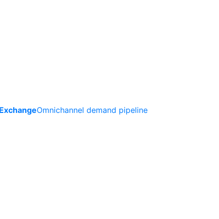
 Exchange
Omnichannel demand pipeline