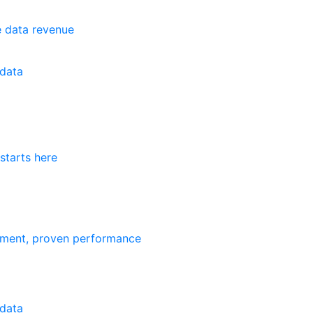
e data revenue
data
starts here
ement, proven performance
data