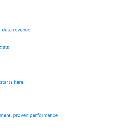
e data revenue
data
starts here
ement, proven performance