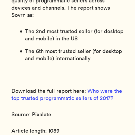
quality of programmatic sellers across
devices and channels. The report shows
Sovrn as:
The 2nd most trusted seller (for desktop
and mobile) in the US
The 6th most trusted seller (for desktop
and mobile) internationally
Download the full report here:
Who were the
top trusted programmatic sellers of 2017?
Source: Pixalate
Article length: 1089