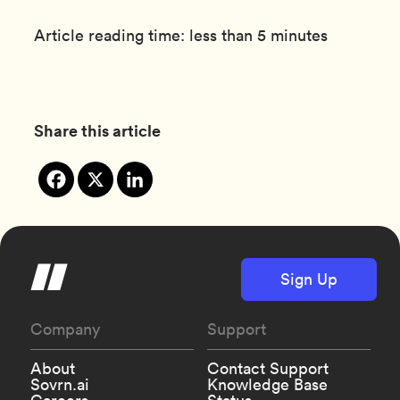
Article reading time: less than 5 minutes
Share this article
Sign Up
Company
Support
About
Contact Support
Sovrn.ai
Knowledge Base