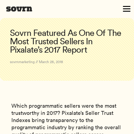
Sovrn Featured As One Of The
Most Trusted Sellers In
Pixalate’s 2017 Report
sovrnmarketing // March 28, 2018
Which programmatic sellers were the most
trustworthy in 2017? Pixalate’s Seller Trust
Indexes bring transparency to the
programmatic industry by ranking the overall