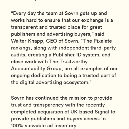
“Every day the team at Sovrn gets up and
works hard to ensure that our exchange is a
transparent and trusted place for great
publishers and advertising buyers,” said
Walter Knapp, CEO of Sovrn. “The Pixalate
rankings, along with independent third-party
audits, creating a Publisher ID system, and
close work with The Trustworthy
Accountability Group, are all examples of our
ongoing dedication to being a trusted part of
the digital advertising ecosystem.”
Sovrn has continued the mission to provide
trust and transparency with the recently
completed acquisition of UK-based Signal to
provide publishers and buyers access to
100% viewable ad inventory.