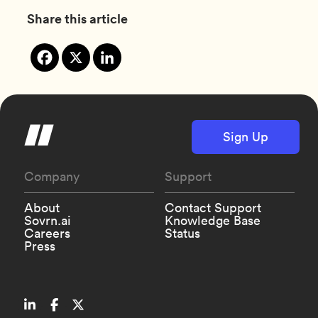
Share this article
Sign Up
Company
Support
About
Contact Support
Sovrn.ai
Knowledge Base
Careers
Status
Press