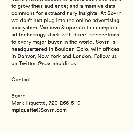
to grow their audience; and a massive data
commons for extraordinary insights. At Sovrn
we don’t just plug into the online advertising
ecosystem. We own & operate the complete
ad technology stack with direct connections
to every major buyer in the world. Sovrn is
headquartered in Boulder, Colo. with offices
in Denver, New York and London. Follow us
on Twitter @sovrnholdings.
Contact:
Sovrn
Mark Piquette, 720-266-5119
mpiquette@Sovrn.com