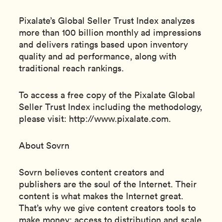
Pixalate’s Global Seller Trust Index analyzes
more than 100 billion monthly ad impressions
and delivers ratings based upon inventory
quality and ad performance, along with
traditional reach rankings.
To access a free copy of the Pixalate Global
Seller Trust Index including the methodology,
please visit: http://www.pixalate.com.
About Sovrn
Sovrn believes content creators and
publishers are the soul of the Internet. Their
content is what makes the Internet great.
That’s why we give content creators tools to
make money; access to distribution and scale