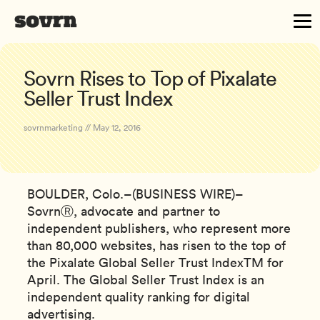
Sovrn Rises to Top of Pixalate
Seller Trust Index
sovrnmarketing // May 12, 2016
BOULDER, Colo.–(BUSINESS WIRE)–
SovrnⓇ, advocate and partner to
independent publishers, who represent more
than 80,000 websites, has risen to the top of
the Pixalate Global Seller Trust IndexTM for
April. The Global Seller Trust Index is an
independent quality ranking for digital
advertising.