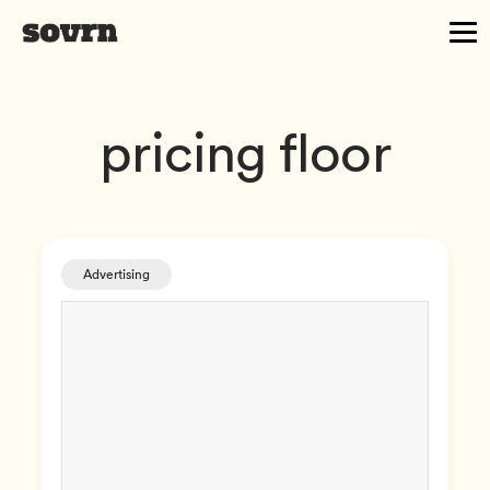
pricing floor
Advertising