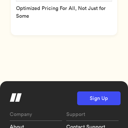
Optimized Pricing For All, Not Just for
Some
Sign Up
Company
Support
About
Contact Support