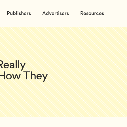
Publishers
Advertisers
Resources
eally
 How They