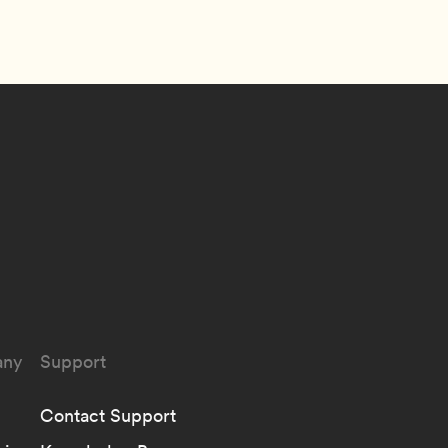
ny
Support
Contact Support