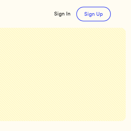
Sign In
Sign Up