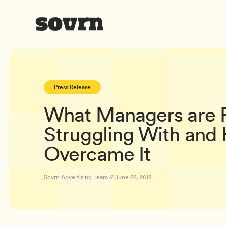
Press Release
What Managers are R
Struggling With and
Overcame It
Sovrn Advertising Team // June 22, 2018