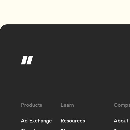
Learn
Compa
Ad Exchange
Resources
About