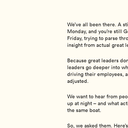
We’ve all been there. A st
Monday, and you’re still
Friday, trying to parse thro
insight from actual great l
Because great leaders don’
leaders go deeper into wh
driving their employees, 
adjusted.
We want to hear from peo
up at night – and what ac
the same boat.
So, we asked them. Here’