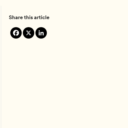
Share this article