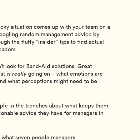
icky situation comes up with your team on a
 Googling random management advice by
ugh the fluffy “insider” tips to find actual
eaders.
t look for Band-Aid solutions. Great
at is
really
going on – what emotions are
and what perceptions might need to be
ple in the trenches about what keeps them
tionable advice they have for managers in
s what seven people managers