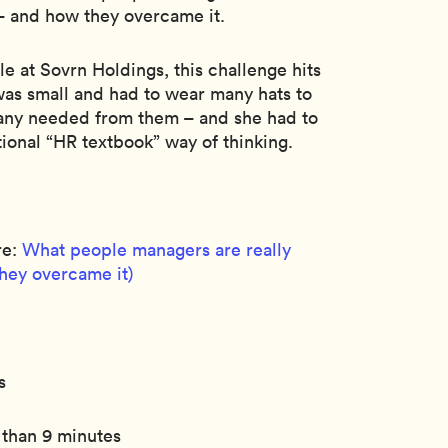
– and how they overcame it.
le at Sovrn Holdings, this challenge hits
as small and had to wear many hats to
any needed from them – and she had to
ional “HR textbook” way of thinking.
re:
What people managers are really
they overcame it)
s
 than 9 minutes