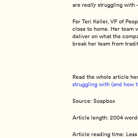
are
really
struggling with 
For Teri Keller, VP of Peop
close to home. Her team w
deliver on what the comp
break her team from tradit
Read the whole article he
struggling with (and how 
Source: Soapbox
Article length: 2004 word
Article reading time: Less