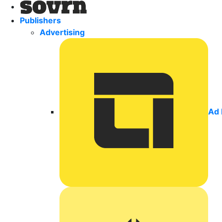
Publishers
Advertising
Ad