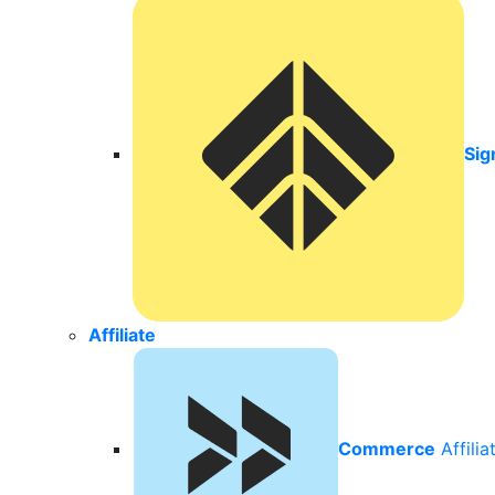
Sig
Affiliate
Commerce
Affili