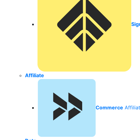
Sig
Affiliate
Commerce
Affili