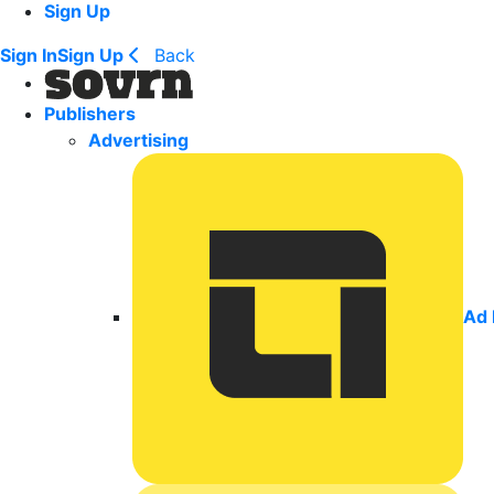
Sign Up
Sign In
Sign Up
Back
Publishers
Advertising
Ad