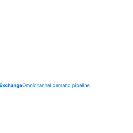
 Exchange
Omnichannel demand pipeline