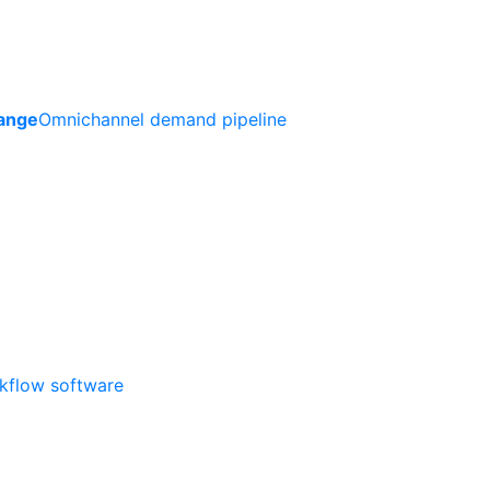
ange
Omnichannel demand pipeline
rkflow software