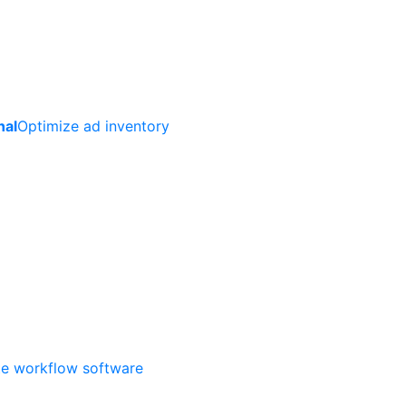
nal
Optimize ad inventory
ate workflow software