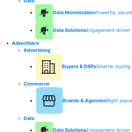
Data
Data Monetization
Powerful, secur
Data Solutions
Engagement-driven 
Advertisers
Advertising
Buyers & DSPs
Smarter buying 
Commerce
Brands & Agencies
Right plac
Data
Data Solutions
Engagement-driven 