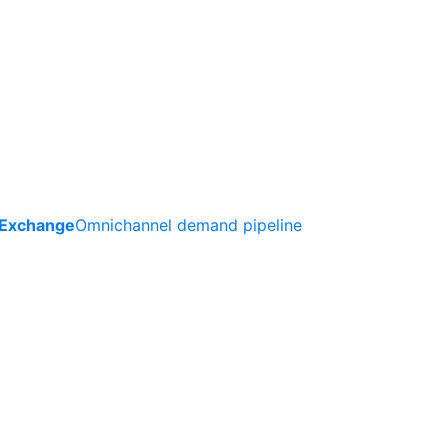
 Exchange
Omnichannel demand pipeline