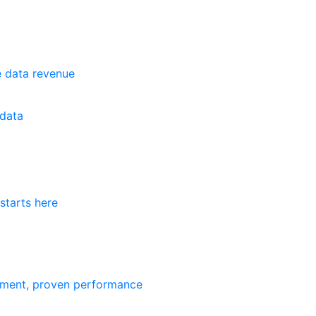
e data revenue
data
starts here
ement, proven performance