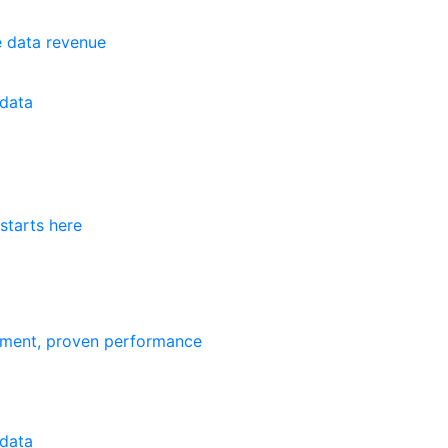
e data revenue
data
starts here
ement, proven performance
data