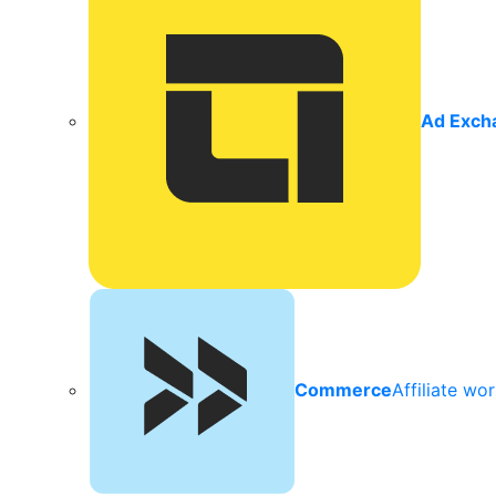
Ad Exch
Commerce
Affiliate wo