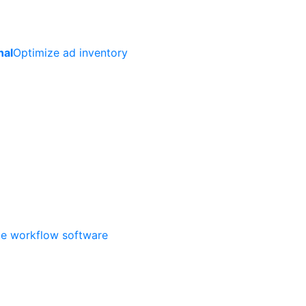
nal
Optimize ad inventory
ate workflow software