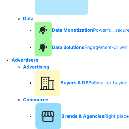
Data
Data Monetization
Powerful, secur
Data Solutions
Engagement-driven 
Advertisers
Advertising
Buyers & DSPs
Smarter buying 
Commerce
Brands & Agencies
Right plac