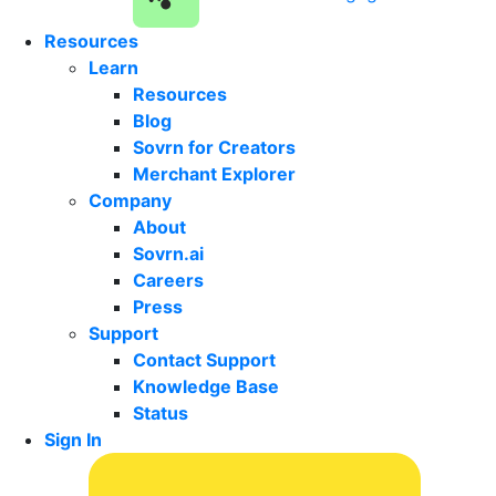
Resources
Learn
Resources
Blog
Sovrn for Creators
Merchant Explorer
Company
About
Sovrn.ai
Careers
Press
Support
Contact Support
Knowledge Base
Status
Sign In