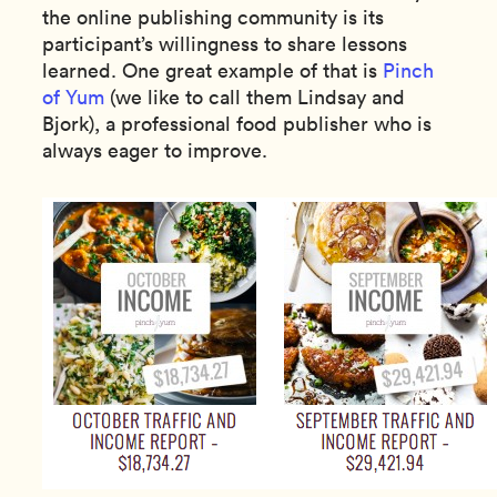
the online publishing community is its
participant’s willingness to share lessons
learned. One great example of that is
Pinch
of Yum
(we like to call them Lindsay and
Bjork), a professional food publisher who is
always eager to improve.