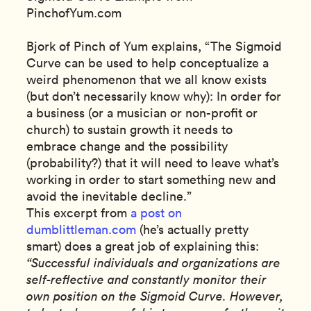
PinchofYum.com
Bjork of Pinch of Yum explains, “The Sigmoid
Curve can be used to help conceptualize a
weird phenomenon that we all know exists
(but don’t necessarily know why): In order for
a business (or a musician or non-profit or
church) to sustain growth it needs to
embrace change and the possibility
(probability?) that it will need to leave what’s
working in order to start something new and
avoid the inevitable decline.”
This excerpt from
a post on
dumblittleman.com
(he’s actually pretty
smart) does a great job of explaining this:
“Successful individuals and organizations are
self-reflective and constantly monitor their
own position on the Sigmoid Curve. However,