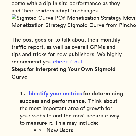
come with a dip in site performance as they
and their readers adapt to changes.
Monetization Strategy Sigmoid Curve from Pinc
The post goes on to talk about their monthly
traffic report, as well as overall CPMs and
tips and tricks for new publishers. We highly
recommend you
check it out
.
Steps for Interpreting Your Own Sigmoid
Curve
Identify your metrics
for determining
success and performance.
Think about
the most important area of growth for
your website and the most accurate way
to measure it. This may include:
New Users