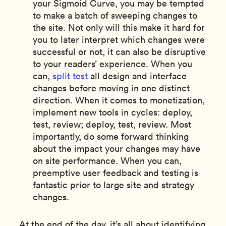
your Sigmoid Curve, you may be tempted
to make a batch of sweeping changes to
the site. Not only will this make it hard for
you to later interpret which changes were
successful or not, it can also be disruptive
to your readers’ experience. When you
can,
split test
all design and interface
changes before moving in one distinct
direction. When it comes to monetization,
implement new tools in cycles: deploy,
test, review; deploy, test, review. Most
importantly, do some forward thinking
about the impact your changes may have
on site performance. When you can,
preemptive user feedback and testing is
fantastic prior to large site and strategy
changes.
At the end of the day, it’s all about identifying