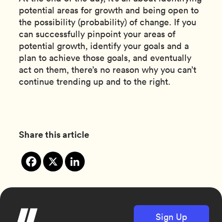
potential areas for growth and being open to
the possibility (probability) of change. If you
can successfully pinpoint your areas of
potential growth, identify your goals and a
plan to achieve those goals, and eventually
act on them, there’s no reason why you can’t
continue trending up and to the right.
Share this article
Sign Up