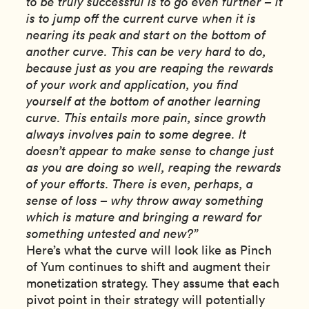
to be truly successful is to go even further – it
is to jump off the current curve when it is
nearing its peak and start on the bottom of
another curve. This can be very hard to do,
because just as you are reaping the rewards
of your work and application, you find
yourself at the bottom of another learning
curve. This entails more pain, since growth
always involves pain to some degree. It
doesn’t appear to make sense to change just
as you are doing so well, reaping the rewards
of your efforts. There is even, perhaps, a
sense of loss – why throw away something
which is mature and bringing a reward for
something untested and new?”
Here’s what the curve will look like as Pinch
of Yum continues to shift and augment their
monetization strategy. They assume that each
pivot point in their strategy will potentially