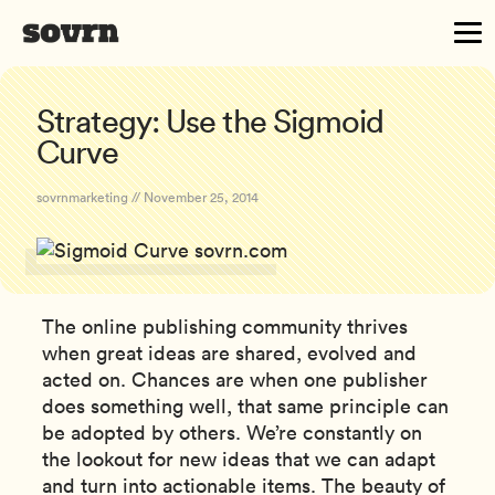
Strategy: Use the Sigmoid
Curve
sovrnmarketing // November 25, 2014
The online publishing community thrives
when great ideas are shared, evolved and
acted on. Chances are when one publisher
does something well, that same principle can
be adopted by others. We’re constantly on
the lookout for new ideas that we can adapt
and turn into actionable items. The beauty of