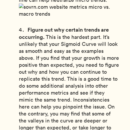
Figure out why certain trends are
occurring.
This is the hardest part. It’s
unlikely that your Sigmoid Curve will look
as smooth and easy as the examples
above. If you find that your growth is more
positive than expected, you need to figure
out why and how you can continue to
replicate this trend. This is a good time to
do some additional analysis into other
performance metrics and see if they
mimic the same trend. Inconsistencies
here can help you pinpoint the issue. On
the contrary, you may find that some of
the valleys in the curve are deeper or
longer than expected, or take longer to