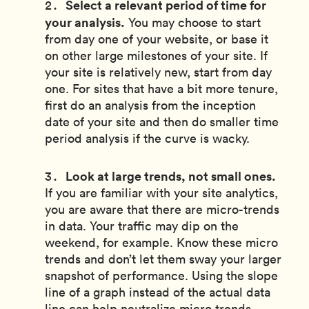
Select a relevant period of time for
your analysis.
You may choose to start
from day one of your website, or base it
on other large milestones of your site. If
your site is relatively new, start from day
one. For sites that have a bit more tenure,
first do an analysis from the inception
date of your site and then do smaller time
period analysis if the curve is wacky.
Look at large trends, not small ones.
If you are familiar with your site analytics,
you are aware that there are micro-trends
in data. Your traffic may dip on the
weekend, for example. Know these micro
trends and don’t let them sway your larger
snapshot of performance. Using the slope
line of a graph instead of the actual data
line can help neutralize micro trends.