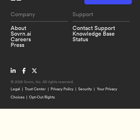
Company
Support
About
Contact Support
Sovrn.ai
Knowledge Base
Careers
Status
Press
©
2026 Sovrn, Inc. All rights reserved.
Legal
Trust Center
Privacy Policy
Security
Your Privacy
Choices
Opt-Out Rights