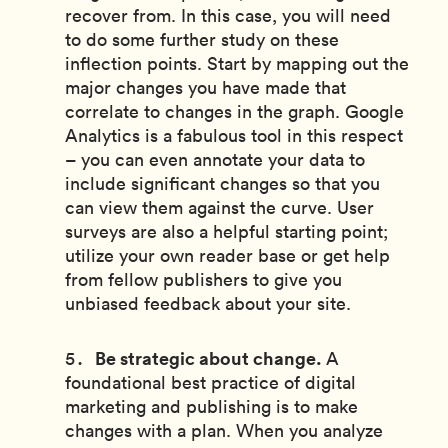
recover from. In this case, you will need
to do some further study on these
inflection points. Start by mapping out the
major changes you have made that
correlate to changes in the graph. Google
Analytics is a fabulous tool in this respect
– you can even annotate your data to
include significant changes so that you
can view them against the curve. User
surveys are also a helpful starting point;
utilize your own reader base or get help
from fellow publishers to give you
unbiased feedback about your site.
Be strategic about change.
A
foundational best practice of digital
marketing and publishing is to make
changes with a plan. When you analyze