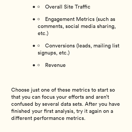
Overall Site Traffic
Engagement Metrics (such as
comments, social media sharing,
etc.)
Conversions (leads, mailing list
signups, etc.)
Revenue
Choose just one of these metrics to start so
that you can focus your efforts and aren’t
confused by several data sets. After you have
finished your first analysis, try it again on a
different performance metrics.