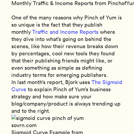
Monthly Traffic & Income Reports from PinchofY
One of the many reasons why Pinch of Yum is
so unique is the fact that they publish
monthly
Traffic and Income Reports
where
they dive into what’s going on behind the
scenes, like how their revenue breaks down
by percentages, cool new tools they found
that their publishing friends might like, or
even something as simple as defining
industry terms for emerging publishers.
In last month’s report, Bjork uses
The Sigmoid
Curve
to explain Pinch of Yum’s business
strategy and how make sure your
blog/company/product is always trending up
and to the right.
Sigmoid Curve Example from