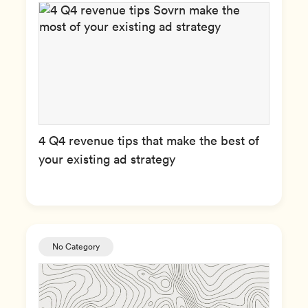
4 Q4 revenue tips that make the best of
your existing ad strategy
No Category