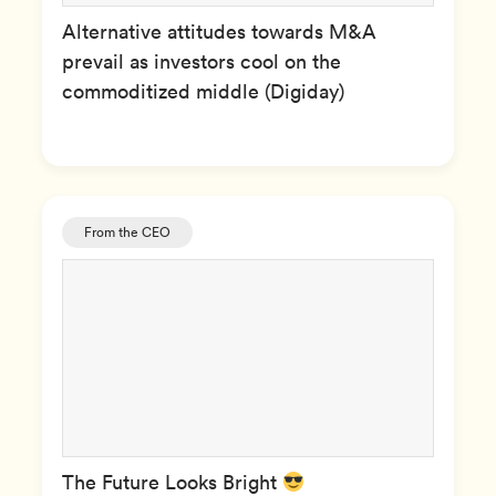
Alternative attitudes towards M&A
prevail as investors cool on the
commoditized middle (Digiday)
From the CEO
The Future Looks Bright