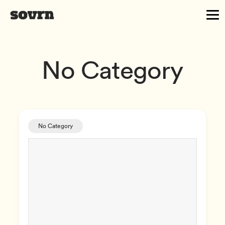
No Category
No Category