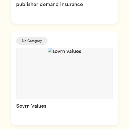
publisher demand insurance
No Category
Sovrn Values