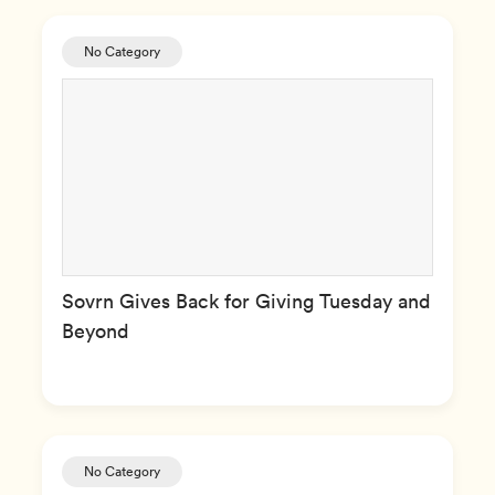
No Category
Sovrn Gives Back for Giving Tuesday and
Beyond
No Category