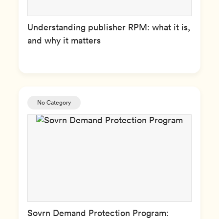
Understanding publisher RPM: what it is,
and why it matters
No Category
Sovrn Demand Protection Program: