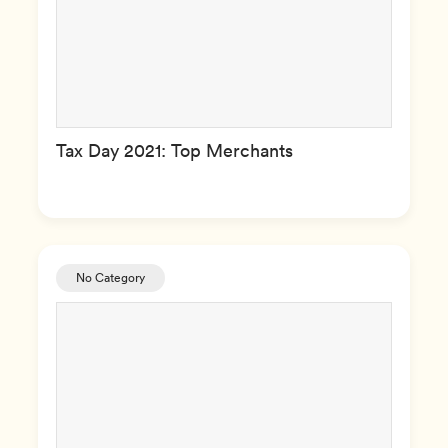
Tax Day 2021: Top Merchants
No Category