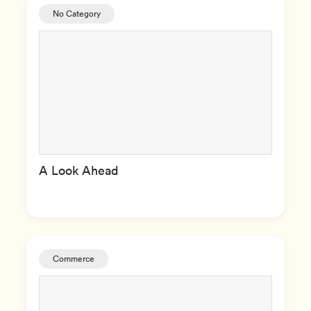
No Category
A Look Ahead
Commerce