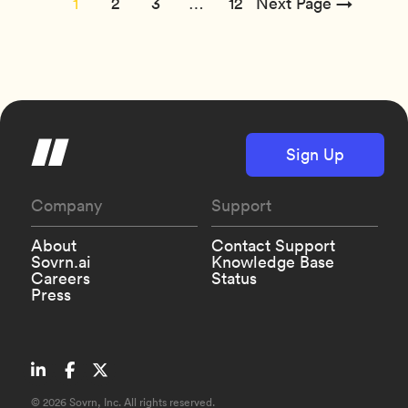
1
2
3
…
12
Next Page →
Sign Up
Company
Support
About
Contact Support
Sovrn.ai
Knowledge Base
Careers
Status
Press
©
2026 Sovrn, Inc. All rights reserved.