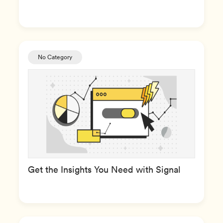
No Category
Get the Insights You Need with Signal