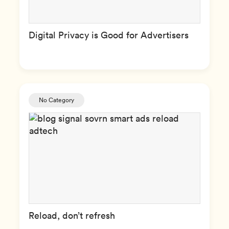
Digital Privacy is Good for Advertisers
No Category
Reload, don’t refresh