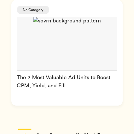
No Category
The 2 Most Valuable Ad Units to Boost
CPM, Yield, and Fill