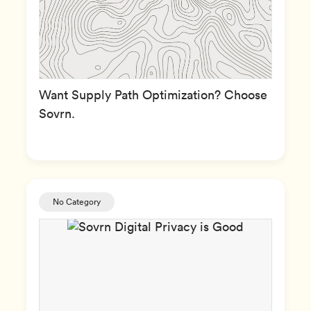
Want Supply Path Optimization? Choose
Sovrn.
No Category