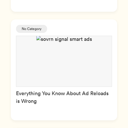
No Category
Everything You Know About Ad Reloads
is Wrong