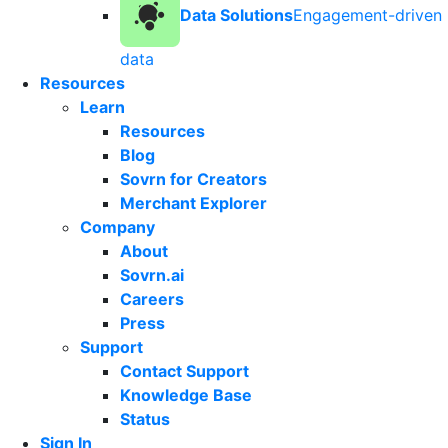
Data Solutions
Engagement-driven
data
Resources
Learn
Resources
Blog
Sovrn for Creators
Merchant Explorer
Company
About
Sovrn.ai
Careers
Press
Support
Contact Support
Knowledge Base
Status
Sign In