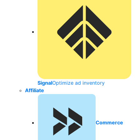
Signal
Optimize ad inventory
Affiliate
Commerce