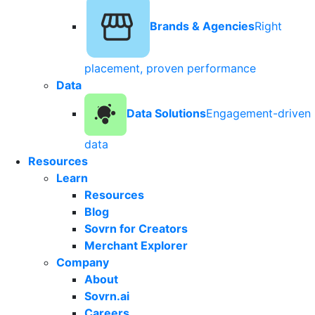
Brands & Agencies
Right
placement, proven performance
Data
Data Solutions
Engagement-driven
data
Resources
Learn
Resources
Blog
Sovrn for Creators
Merchant Explorer
Company
About
Sovrn.ai
Careers