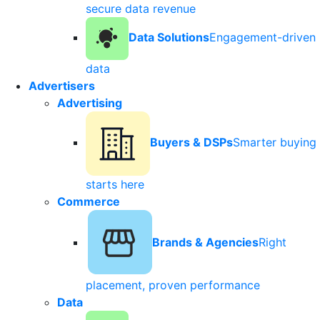
secure data revenue
Data Solutions
Engagement-driven
data
Advertisers
Advertising
Buyers & DSPs
Smarter buying
starts here
Commerce
Brands & Agencies
Right
placement, proven performance
Data