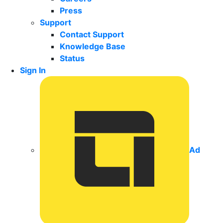
Press
Support
Contact Support
Knowledge Base
Status
Sign In
Ad