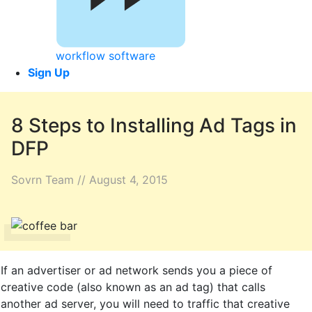
workflow software
Sign Up
8 Steps to Installing Ad Tags in
DFP
Sovrn Team // August 4, 2015
If an advertiser or ad network sends you a piece of
creative code (also known as an ad tag) that calls
another ad server, you will need to traffic that creative