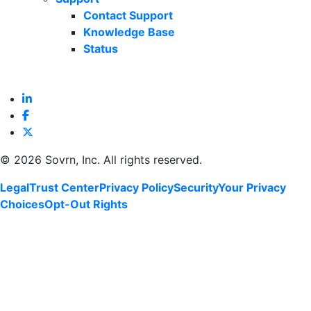
Contact Support
Knowledge Base
Status
©
2026 Sovrn, Inc. All rights reserved.
Legal
Trust Center
Privacy Policy
Security
Your Privacy
Choices
Opt-Out Rights