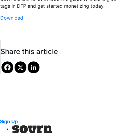
tags in DFP and get started monetizing today.
Download
Share this article
Sign Up