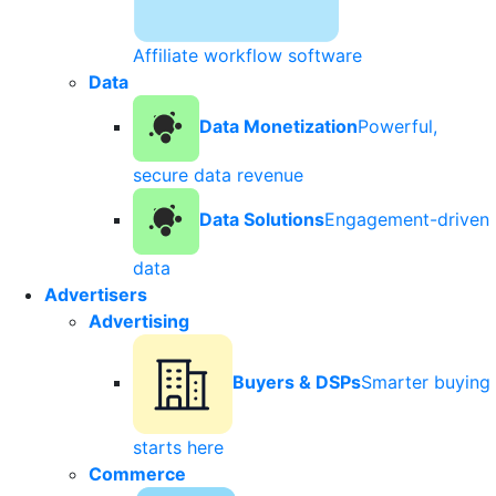
Affiliate workflow software
Data
Data Monetization
Powerful,
secure data revenue
Data Solutions
Engagement-driven
data
Advertisers
Advertising
Buyers & DSPs
Smarter buying
starts here
Commerce