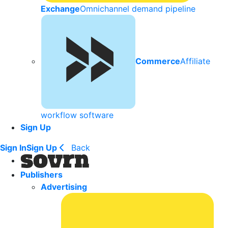
Exchange
Omnichannel demand pipeline
Commerce
Affiliate
workflow software
Sign Up
Sign In
Sign Up
Back
Publishers
Advertising