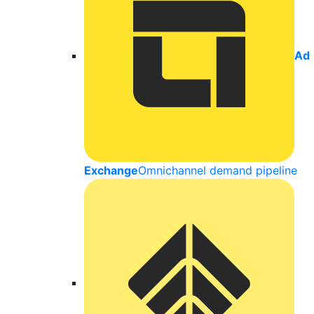
Ad
Exchange
Omnichannel demand pipeline