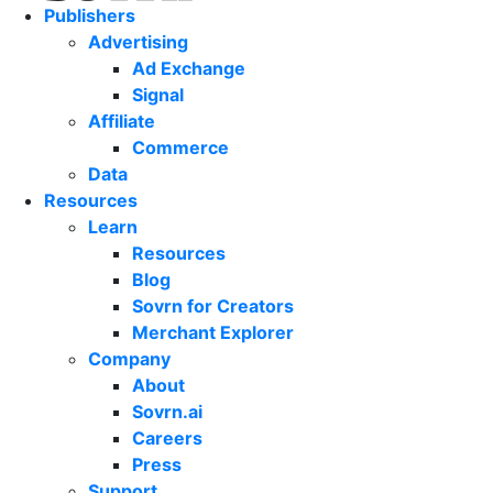
Publishers
Advertising
Ad Exchange
Signal
Affiliate
Commerce
Data
Resources
Learn
Resources
Blog
Sovrn for Creators
Merchant Explorer
Company
About
Sovrn.ai
Careers
Press
Support