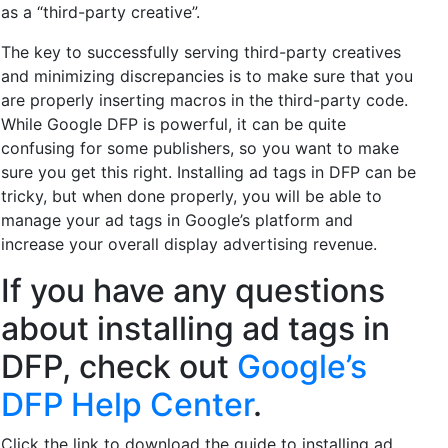
as a “third-party creative”.
The key to successfully serving third-party creatives
and minimizing discrepancies is to make sure that you
are properly inserting macros in the third-party code.
While Google DFP is powerful, it can be quite
confusing for some publishers, so you want to make
sure you get this right. Installing ad tags in DFP can be
tricky, but when done properly, you will be able to
manage your ad tags in Google’s platform and
increase your overall display advertising revenue.
If you have any questions
about installing ad tags in
DFP, check out
Google’s
DFP Help Center
.
Click the link to download the guide to installing ad