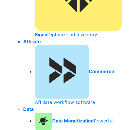
Signal
Optimize ad inventory
Affiliate
Commerce
Affiliate workflow software
Data
Data Monetization
Powerful,