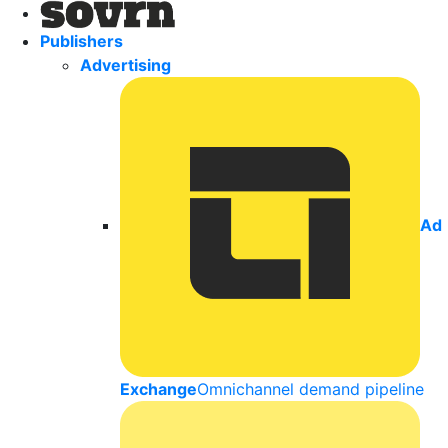
Publishers
Advertising
Ad
Exchange
Omnichannel demand pipeline