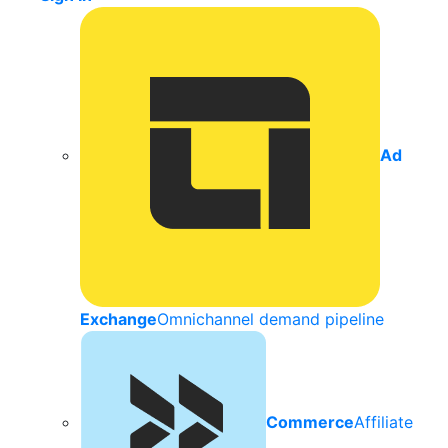
Ad
Exchange
Omnichannel demand pipeline
Commerce
Affiliate