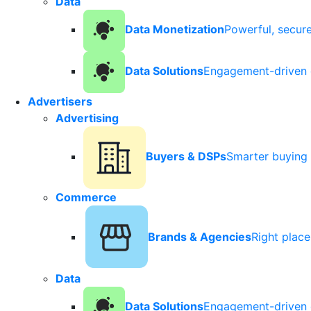
Data
Data Monetization
Powerful, secur
Data Solutions
Engagement-driven 
Advertisers
Advertising
Buyers & DSPs
Smarter buying 
Commerce
Brands & Agencies
Right plac
Data
Data Solutions
Engagement-driven 