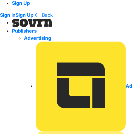
Sign Up
Sign In
Sign Up
Back
Publishers
Advertising
Ad