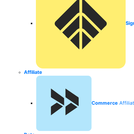
Sig
Affiliate
Commerce
Affili