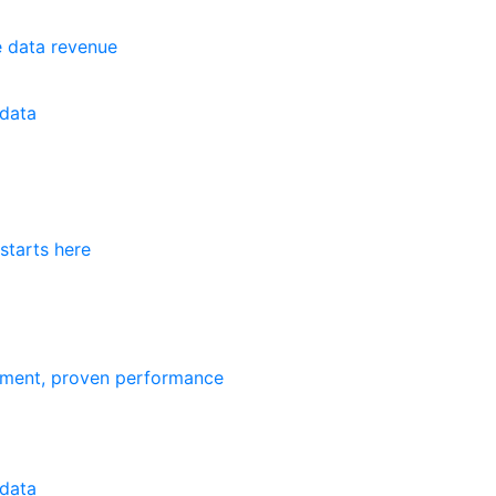
e data revenue
data
starts here
ement, proven performance
data