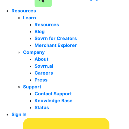
Resources
Learn
Resources
Blog
Sovrn for Creators
Merchant Explorer
Company
About
Sovrn.ai
Careers
Press
Support
Contact Support
Knowledge Base
Status
Sign In