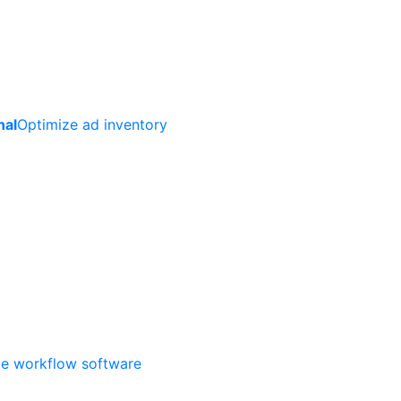
nal
Optimize ad inventory
ate workflow software