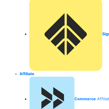
Sig
Affiliate
Commerce
Affili