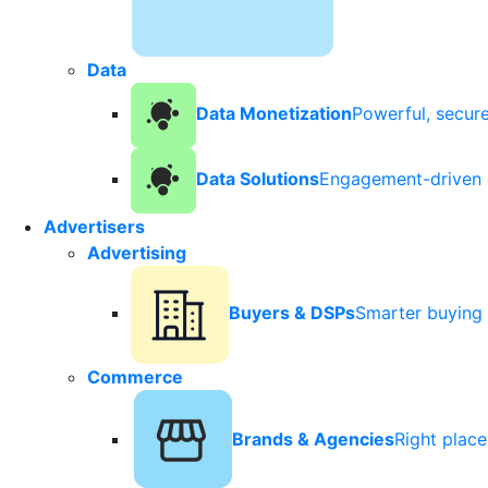
Data
Data Monetization
Powerful, secur
Data Solutions
Engagement-driven 
Advertisers
Advertising
Buyers & DSPs
Smarter buying 
Commerce
Brands & Agencies
Right plac