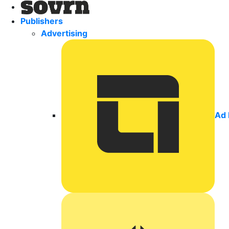
Publishers
Advertising
Ad