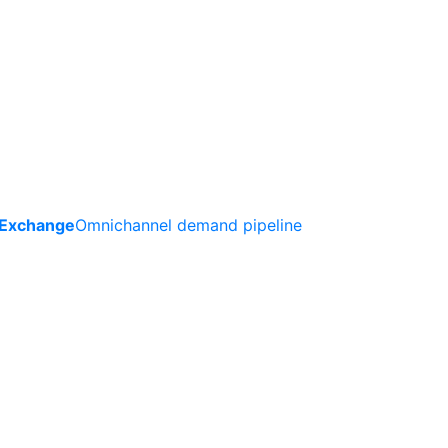
 Exchange
Omnichannel demand pipeline