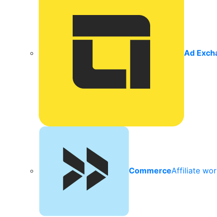
Ad Exch
Commerce
Affiliate wo