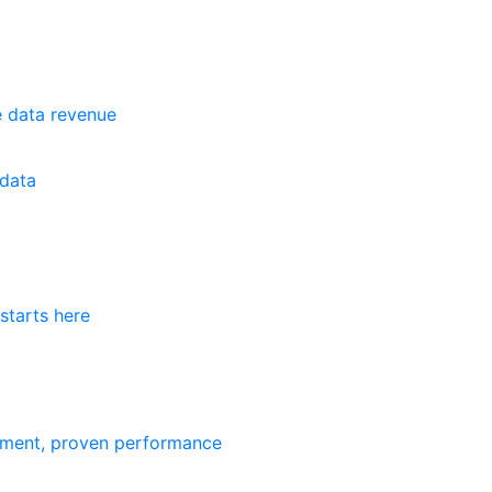
e data revenue
data
starts here
ement, proven performance