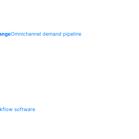
ange
Omnichannel demand pipeline
rkflow software