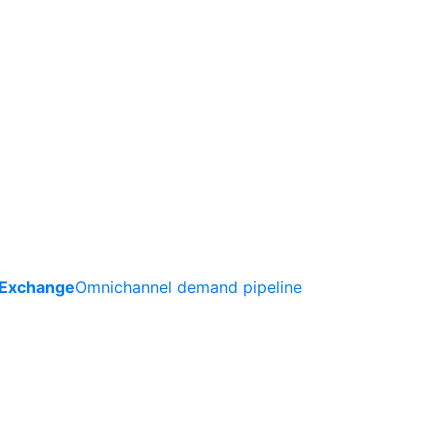
 Exchange
Omnichannel demand pipeline