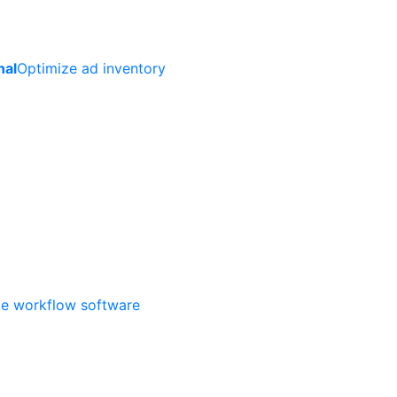
nal
Optimize ad inventory
ate workflow software