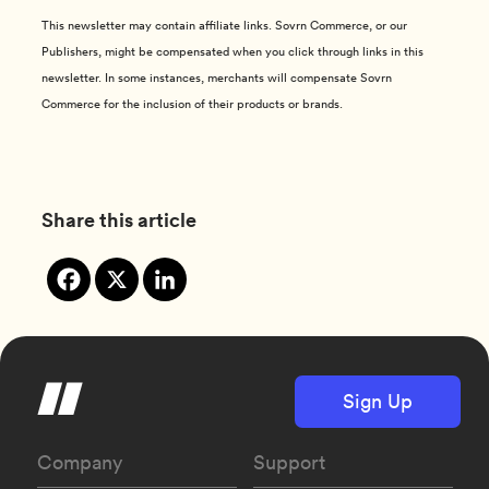
This newsletter may contain affiliate links. Sovrn Commerce, or our
Publishers, might be compensated when you click through links in this
newsletter. In some instances, merchants will compensate Sovrn
Commerce for the inclusion of their products or brands.
Share this article
Sign Up
Company
Support