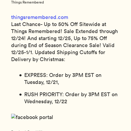
Things Remembered
thingsremembered.com
Last Chance- Up to 50% Off Sitewide at
Things Remembered! Sale Extended through
12/24! And starting 12/25, Up to 75% Off
during End of Season Clearance Sale! Valid
12/25-1/1. Updated Shipping Cutoffs for
Delivery by Christmas:
EXPRESS: Order by 3PM EST on
Tuesday, 12/21,
RUSH PRIORITY: Order by 3PM EST on
Wednesday, 12/22