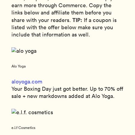
earn more through Commerce. Copy the
links below and affiliate them before you
TIP:
share with your readers.
If a coupon is
listed with the offer below make sure you
include that information as well.
Alo Yoga
aloyoga.com
Your Boxing Day just got better. Up to 70% off
sale + new markdowns added at Alo Yoga.
e.l.f Cosmetics