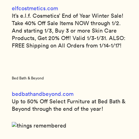
elfcostmetics.com
It’s e.l.f. Cosmetics’ End of Year Winter Sale!
Take 40% Off Sale Items NOW through 1/2.
And starting 1/3, Buy 3 or more Skin Care
Products, Get 20% Off! Valid 1/3-1/31. ALSO:
FREE Shipping on All Orders from 1/14-1/17!
Bed Bath & Beyond
bedbathandbeyond.com
Up to 50% Off Select Furniture at Bed Bath &
Beyond through the end of the year!