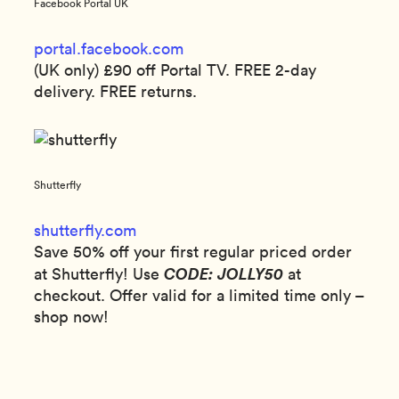
Facebook Portal UK
portal.facebook.com
(UK only) £90 off Portal TV. FREE 2-day
delivery. FREE returns.
Shutterfly
shutterfly.com
Save 50% off your first regular priced order
CODE: JOLLY50
at Shutterfly! Use
at
checkout. Offer valid for a limited time only –
shop now!