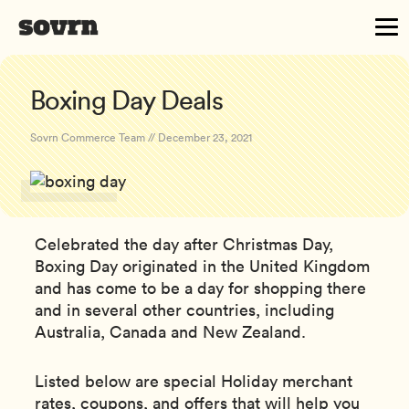
Boxing Day Deals
Sovrn Commerce Team // December 23, 2021
Celebrated the day after Christmas Day,
Boxing Day originated in the United Kingdom
and has come to be a day for shopping there
and in several other countries, including
Australia, Canada and New Zealand.
Listed below are special Holiday merchant
rates, coupons, and offers that will help you