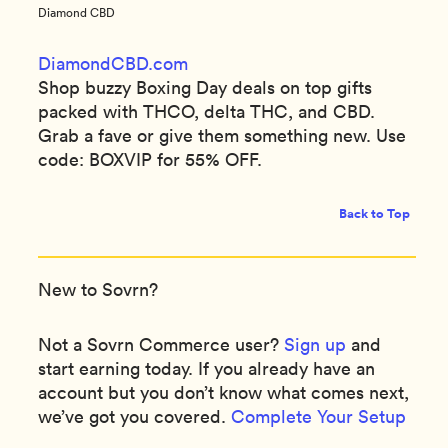
Diamond CBD
DiamondCBD.com
Shop buzzy Boxing Day deals on top gifts
packed with THCO, delta THC, and CBD.
Grab a fave or give them something new. Use
code: BOXVIP for 55% OFF.
Back to Top
New to Sovrn?
Not a Sovrn Commerce user?
Sign up
and
start earning today. If you already have an
account but you don’t know what comes next,
we’ve got you covered.
Complete Your Setup