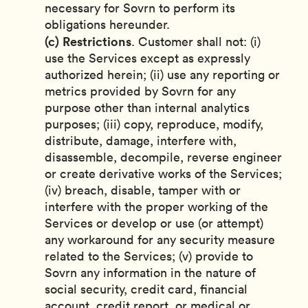
necessary for Sovrn to perform its
obligations hereunder.
(c)
Restrictions
. Customer shall not: (i)
use the Services except as expressly
authorized herein; (ii) use any reporting or
metrics provided by Sovrn for any
purpose other than internal analytics
purposes; (iii) copy, reproduce, modify,
distribute, damage, interfere with,
disassemble, decompile, reverse engineer
or create derivative works of the Services;
(iv) breach, disable, tamper with or
interfere with the proper working of the
Services or develop or use (or attempt)
any workaround for any security measure
related to the Services; (v) provide to
Sovrn any information in the nature of
social security, credit card, financial
account, credit report, or medical or