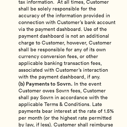
tax information. At all times, Customer
shall be solely responsible for the
accuracy of the information provided in
connection with Customer’s bank account
via the payment dashboard. Use of the
payment dashboard is not an additional
charge to Customer, however, Customer
shall be responsible for any of its own
currency conversion fees, or other
applicable banking transaction fees,
associated with Customer’s interaction
with the payment dashboard, if any.
(b) Payments to Sovrn.
In the event
Customer owes Sovrn fees, Customer
shall pay Sovrn in accordance with the
applicable Terms & Conditions. Late
payments bear interest at the rate of 1.5%
per month (or the highest rate permitted
by law, if less). Customer shall reimburse