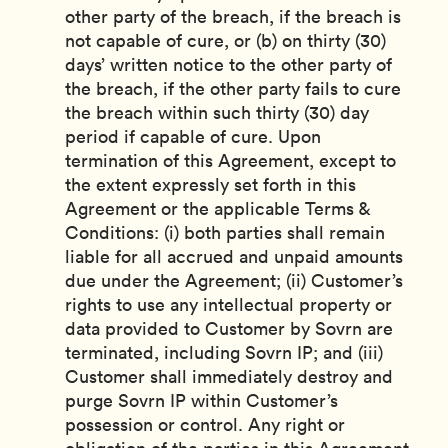
other party of the breach, if the breach is
not capable of cure, or (b) on thirty (30)
days’ written notice to the other party of
the breach, if the other party fails to cure
the breach within such thirty (30) day
period if capable of cure. Upon
termination of this Agreement, except to
the extent expressly set forth in this
Agreement or the applicable Terms &
Conditions: (i) both parties shall remain
liable for all accrued and unpaid amounts
due under the Agreement; (ii) Customer’s
rights to use any intellectual property or
data provided to Customer by Sovrn are
terminated, including Sovrn IP; and (iii)
Customer shall immediately destroy and
purge Sovrn IP within Customer’s
possession or control. Any right or