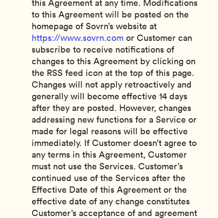
this Agreement at any time. Modifications
to this Agreement will be posted on the
homepage of Sovrn’s website at
https://www.sovrn.com
or Customer can
subscribe to receive notifications of
changes to this Agreement by clicking on
the RSS feed icon at the top of this page.
Changes will not apply retroactively and
generally will become effective 14 days
after they are posted. However, changes
addressing new functions for a Service or
made for legal reasons will be effective
immediately. If Customer doesn’t agree to
any terms in this Agreement, Customer
must not use the Services. Customer’s
continued use of the Services after the
Effective Date of this Agreement or the
effective date of any change constitutes
Customer’s acceptance of and agreement