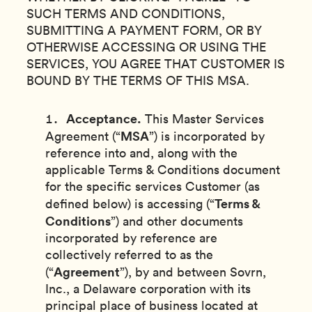
SUCH TERMS AND CONDITIONS,
SUBMITTING A PAYMENT FORM, OR BY
OTHERWISE ACCESSING OR USING THE
SERVICES, YOU AGREE THAT CUSTOMER IS
BOUND BY THE TERMS OF THIS MSA.
Acceptance.
This Master Services
MSA
Agreement (“
”) is incorporated by
reference into and, along with the
applicable Terms & Conditions document
for the specific services Customer (as
Terms &
defined below) is accessing (“
Conditions
”) and other documents
incorporated by reference are
collectively referred to as the
Agreement
(“
”), by and between Sovrn,
Inc., a Delaware corporation with its
principal place of business located at