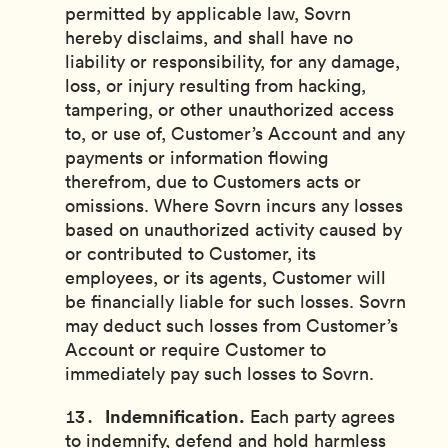
permitted by applicable law, Sovrn
hereby disclaims, and shall have no
liability or responsibility, for any damage,
loss, or injury resulting from hacking,
tampering, or other unauthorized access
to, or use of, Customer’s Account and any
payments or information flowing
therefrom, due to Customers acts or
omissions. Where Sovrn incurs any losses
based on unauthorized activity caused by
or contributed to Customer, its
employees, or its agents, Customer will
be financially liable for such losses. Sovrn
may deduct such losses from Customer’s
Account or require Customer to
immediately pay such losses to Sovrn.
Indemnification.
Each party agrees
to indemnify, defend and hold harmless