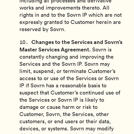
including all processes and derivative
works and improvements thereto. All
rights in and to the Sovrn IP which are not
expressly granted to Customer herein are
reserved by Sovrn.
Changes to the Services and Sovrn’s
Master Services Agreement.
Sovrn is
constantly changing and improving the
Services and the Sovrn IP. Sovrn may
limit, suspend, or terminate Customer’s
access to or use of the Services or Sovrn
IP if Sovrn has a reasonable basis to
suspect that Customer’s continued use of
the Services or Sovrn IP is likely to
damage or cause harm or risk to
Customer, Sovrn, the Services, other
customers, or end users or their data,
devices, or systems. Sovrn may modify