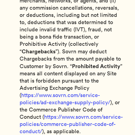
merchants, networks, or agents, and (ii)
any commission cancellations, reversals,
or deductions, including but not limited
to, deductions that was determined to
include invalid traffic (IVT), fraud, not
being a bona fide transaction, or
Prohibitive Activity (collectively
Chargebacks
“
”). Sovrn may deduct
Chargebacks from the amount payable to
Prohibited Activity
Customer by Sovrn. “
”
means all content displayed on any Site
that is forbidden pursuant to the
Advertising Exchange Policy
(
https://www.sovrn.com/service-
policies/ad-exchange-supply-policy/
), or
the Commerce Publisher Code of
Conduct (
https://www.sovrn.com/service-
policies/commerce-publisher-code-of-
conduct/
), as applicable.