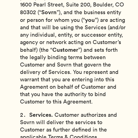
1600 Pearl Street, Suite 200, Boulder, CO
Sovrn
80302 (“
”), and
the business entity
you
or person for whom you (“
”) are acting
and that will be using the Services (and/or
any individual, entity, or successor entity,
agency or network acting on Customer’s
Customer
behalf) (the “
”)
and sets forth
the legally binding terms between
Customer and Sovrn that govern the
delivery of Services. You represent and
warrant that you are entering into this
Agreement on behalf of Customer and
that you have the authority to bind
Customer to this Agreement.
Services.
Customer authorizes and
Sovrn will deliver the services to
Customer as further defined in the
applicable Terms & Conditions,