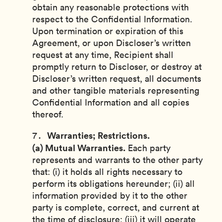
obtain any reasonable protections with
respect to the Confidential Information.
Upon termination or expiration of this
Agreement, or upon Discloser’s written
request at any time, Recipient shall
promptly return to Discloser, or destroy at
Discloser’s written request, all documents
and other tangible materials representing
Confidential Information and all copies
thereof.
Warranties; Restrictions.
(a) Mutual Warranties.
Each party
represents and warrants to the other party
that: (i) it holds all rights necessary to
perform its obligations hereunder; (ii) all
information provided by it to the other
party is complete, correct, and current at
the time of disclosure; (iii) it will operate