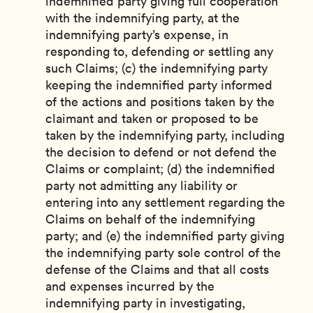
indemnified party giving full cooperation
with the indemnifying party, at the
indemnifying party’s expense, in
responding to, defending or settling any
such Claims; (c) the indemnifying party
keeping the indemnified party informed
of the actions and positions taken by the
claimant and taken or proposed to be
taken by the indemnifying party, including
the decision to defend or not defend the
Claims or complaint; (d) the indemnified
party not admitting any liability or
entering into any settlement regarding the
Claims on behalf of the indemnifying
party; and (e) the indemnified party giving
the indemnifying party sole control of the
defense of the Claims and that all costs
and expenses incurred by the
indemnifying party in investigating,