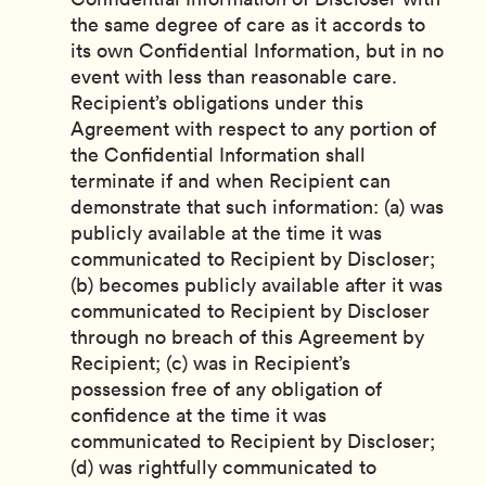
the same degree of care as it accords to
its own Confidential Information, but in no
event with less than reasonable care.
Recipient’s obligations under this
Agreement with respect to any portion of
the Confidential Information shall
terminate if and when Recipient can
demonstrate that such information: (a) was
publicly available at the time it was
communicated to Recipient by Discloser;
(b) becomes publicly available after it was
communicated to Recipient by Discloser
through no breach of this Agreement by
Recipient; (c) was in Recipient’s
possession free of any obligation of
confidence at the time it was
communicated to Recipient by Discloser;
(d) was rightfully communicated to