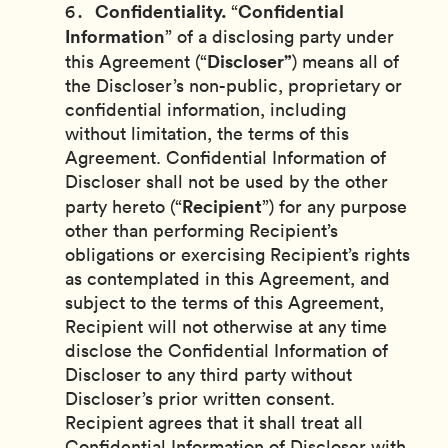
Confidentiality.
Confidential
“
Information
” of a disclosing party under
Discloser”
this Agreement (“
) means all of
the Discloser’s non-public, proprietary or
confidential information, including
without limitation, the terms of this
Agreement. Confidential Information of
Discloser shall not be used by the other
Recipient
party hereto (“
”) for any purpose
other than performing Recipient’s
obligations or exercising Recipient’s rights
as contemplated in this Agreement, and
subject to the terms of this Agreement,
Recipient will not otherwise at any time
disclose the Confidential Information of
Discloser to any third party without
Discloser’s prior written consent.
Recipient agrees that it shall treat all
Confidential Information of Discloser with