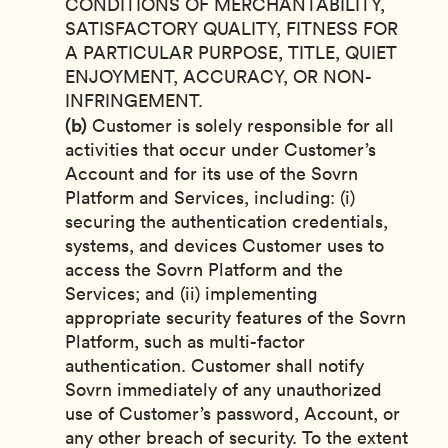
CONDITIONS OF MERCHANTABILITY,
SATISFACTORY QUALITY, FITNESS FOR
A PARTICULAR PURPOSE, TITLE, QUIET
ENJOYMENT, ACCURACY, OR NON-
INFRINGEMENT.
(b)
Customer is solely responsible for all
activities that occur under Customer’s
Account and for its use of the Sovrn
Platform and Services, including: (i)
securing the authentication credentials,
systems, and devices Customer uses to
access the Sovrn Platform and the
Services; and (ii) implementing
appropriate security features of the Sovrn
Platform, such as multi-factor
authentication. Customer shall notify
Sovrn immediately of any unauthorized
use of Customer’s password, Account, or
any other breach of security. To the extent