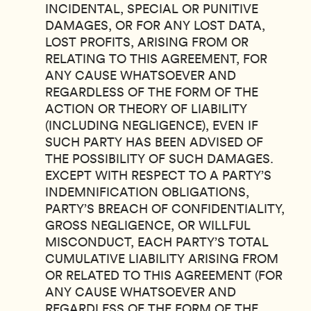
INCIDENTAL, SPECIAL OR PUNITIVE
DAMAGES, OR FOR ANY LOST DATA,
LOST PROFITS, ARISING FROM OR
RELATING TO THIS AGREEMENT, FOR
ANY CAUSE WHATSOEVER AND
REGARDLESS OF THE FORM OF THE
ACTION OR THEORY OF LIABILITY
(INCLUDING NEGLIGENCE), EVEN IF
SUCH PARTY HAS BEEN ADVISED OF
THE POSSIBILITY OF SUCH DAMAGES.
EXCEPT WITH RESPECT TO A PARTY’S
INDEMNIFICATION OBLIGATIONS,
PARTY’S BREACH OF CONFIDENTIALITY,
GROSS NEGLIGENCE, OR WILLFUL
MISCONDUCT, EACH PARTY’S TOTAL
CUMULATIVE LIABILITY ARISING FROM
OR RELATED TO THIS AGREEMENT (FOR
ANY CAUSE WHATSOEVER AND
REGARDLESS OF THE FORM OF THE