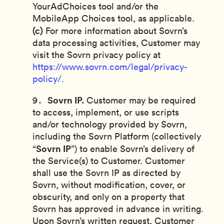
YourAdChoices tool and/or the
MobileApp Choices tool, as applicable.
(c)
For more information about Sovrn’s
data processing activities, Customer may
visit the Sovrn privacy policy at
https://www.sovrn.com/legal/privacy-
policy/.
Sovrn IP.
Customer may be required
to access, implement, or use scripts
and/or technology provided by Sovrn,
including the Sovrn Platform (collectively
Sovrn IP
“
”) to enable Sovrn’s delivery of
the Service(s) to Customer. Customer
shall use the Sovrn IP as directed by
Sovrn, without modification, cover, or
obscurity, and only on a property that
Sovrn has approved in advance in writing.
Upon Sovrn’s written request, Customer