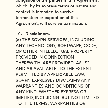
obligation of the parties in this Agreement
which, by its express terms or nature and
context is intended to survive
termination or expiration of this
Agreement, will survive termination.
Disclaimers.
(a)
THE SOVRN SERVICES, INCLUDING
ANY TECHNOLOGY, SOFTWARE, CODE,
OR OTHER INTELLECTUAL PROPERTY
PROVIDED IN CONNECTION
THEREWITH, ARE PROVIDED “AS-IS”
AND AS AVAILABLE. TO THE EXTENT
PERMITTED BY APPLICABLE LAW,
SOVRN EXPRESSLY DISCLAIMS ANY
WARRANTIES AND CONDITIONS OF
ANY KIND, WHETHER EXPRESS OR
IMPLIED, INCLUDING, BUT NOT LIMITED
TO, THE TERMS, WARRANTIES OR