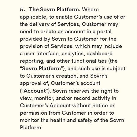
The Sovrn Platform.
Where
applicable, to enable Customer’s use of or
the delivery of Services, Customer may
need to create an account in a portal
provided by Sovrn to Customer for the
provision of Services, which may include
a user interface, analytics, dashboard
reporting, and other functionalities (the
Sovrn Platform
“
”), and such use is subject
to Customer’s creation, and Sovrn’s
approval of, Customer’s account
Account
(“
”). Sovrn reserves the right to
view, monitor, and/or record activity in
Customer’s Account without notice or
permission from Customer in order to
monitor the health and safety of the Sovrn
Platform.