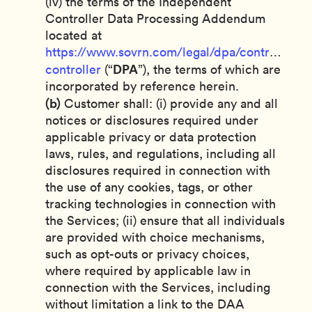
(iv) the terms of the Independent
Controller Data Processing Addendum
located at
https://www.sovrn.com/legal/dpa/controller-
DPA
controller
(“
”), the terms of which are
incorporated by reference herein.
(b)
Customer shall: (i) provide any and all
notices or disclosures required under
applicable privacy or data protection
laws, rules, and regulations, including all
disclosures required in connection with
the use of any cookies, tags, or other
tracking technologies in connection with
the Services; (ii) ensure that all individuals
are provided with choice mechanisms,
such as opt-outs or privacy choices,
where required by applicable law in
connection with the Services, including
without limitation a link to the DAA