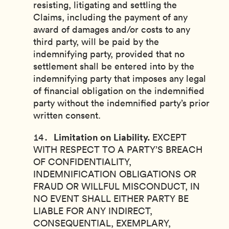
resisting, litigating and settling the
Claims, including the payment of any
award of damages and/or costs to any
third party, will be paid by the
indemnifying party, provided that no
settlement shall be entered into by the
indemnifying party that imposes any legal
of financial obligation on the indemnified
party without the indemnified party’s prior
written consent.
Limitation on Liability.
EXCEPT
WITH RESPECT TO A PARTY’S BREACH
OF CONFIDENTIALITY,
INDEMNIFICATION OBLIGATIONS OR
FRAUD OR WILLFUL MISCONDUCT, IN
NO EVENT SHALL EITHER PARTY BE
LIABLE FOR ANY INDIRECT,
CONSEQUENTIAL, EXEMPLARY,