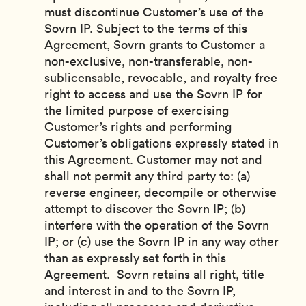
must discontinue Customer’s use of the
Sovrn IP. Subject to the terms of this
Agreement, Sovrn grants to Customer a
non-exclusive, non-transferable, non-
sublicensable, revocable, and royalty free
right to access and use the Sovrn IP for
the limited purpose of exercising
Customer’s rights and performing
Customer’s obligations expressly stated in
this Agreement. Customer may not and
shall not permit any third party to: (a)
reverse engineer, decompile or otherwise
attempt to discover the Sovrn IP; (b)
interfere with the operation of the Sovrn
IP; or (c) use the Sovrn IP in any way other
than as expressly set forth in this
Agreement. Sovrn retains all right, title
and interest in and to the Sovrn IP,