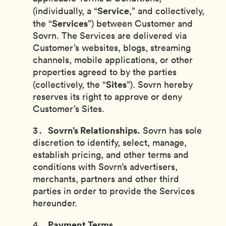
Service
(individually, a “
,” and collectively,
Services
the “
”) between Customer and
Sovrn. The Services are delivered via
Customer’s websites, blogs, streaming
channels, mobile applications, or other
properties agreed to by the parties
Sites
(collectively, the “
”). Sovrn hereby
reserves its right to approve or deny
Customer’s Sites.
Sovrn’s Relationships.
Sovrn has sole
discretion to identify, select, manage,
establish pricing, and other terms and
conditions with Sovrn’s advertisers,
merchants, partners and other third
parties in order to provide the Services
hereunder.
Payment Terms.