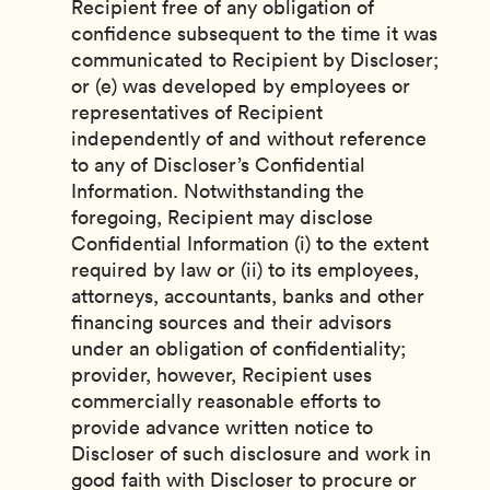
Recipient free of any obligation of
confidence subsequent to the time it was
communicated to Recipient by Discloser;
or (e) was developed by employees or
representatives of Recipient
independently of and without reference
to any of Discloser’s Confidential
Information. Notwithstanding the
foregoing, Recipient may disclose
Confidential Information (i) to the extent
required by law or (ii) to its employees,
attorneys, accountants, banks and other
financing sources and their advisors
under an obligation of confidentiality;
provider, however, Recipient uses
commercially reasonable efforts to
provide advance written notice to
Discloser of such disclosure and work in
good faith with Discloser to procure or