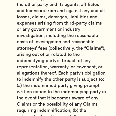
the other party and its agents, affiliates
and licensors from and against any and all
losses, claims, damages, liabilities and
expenses arising from third-party claims
or any government or industry
investigation, including the reasonable
costs of investigation and reasonable
Claims
attorneys’ fees (collectively, the “
“),
arising out of or related to the
indemnifying party’s breach of any
representation, warranty, or covenant, or
allegations thereof. Each party’s obligation
to indemnify the other party is subject to:
(a) the indemnified party giving prompt
written notice to the indemnifying party in
the event that it becomes aware of any
Claims or the possibility of any Claims
requiring indemnification; (b) the