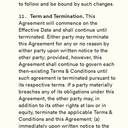
to follow and be bound by such changes.
Term and Termination.
This
Agreement will commence on the
Effective Date and shall continue until
terminated. Either party may terminate
this Agreement for any or no reason by
either party upon written notice to the
other party; provided, however, this
Agreement shall continue to govern each
then-existing Terms & Conditions until
such agreement is terminated pursuant to
its respective terms. If a party materially
breaches any of its obligations under this
Agreement, the other party may, in
addition to its other rights at law or in
equity, terminate the applicable Terms &
Conditions and this Agreement: (a)
immediately upon written notice to the