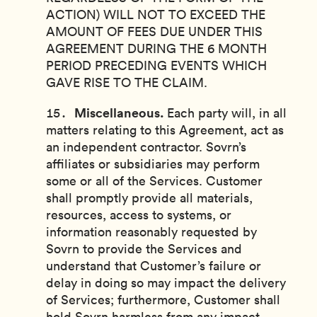
ACTION) WILL NOT TO EXCEED THE
AMOUNT OF FEES DUE UNDER THIS
AGREEMENT DURING THE 6 MONTH
PERIOD PRECEDING EVENTS WHICH
GAVE RISE TO THE CLAIM.
Miscellaneous.
Each party will, in all
matters relating to this Agreement, act as
an independent contractor. Sovrn’s
affiliates or subsidiaries may perform
some or all of the Services. Customer
shall promptly provide all materials,
resources, access to systems, or
information reasonably requested by
Sovrn to provide the Services and
understand that Customer’s failure or
delay in doing so may impact the delivery
of Services; furthermore, Customer shall
hold Sovrn harmless from any impact