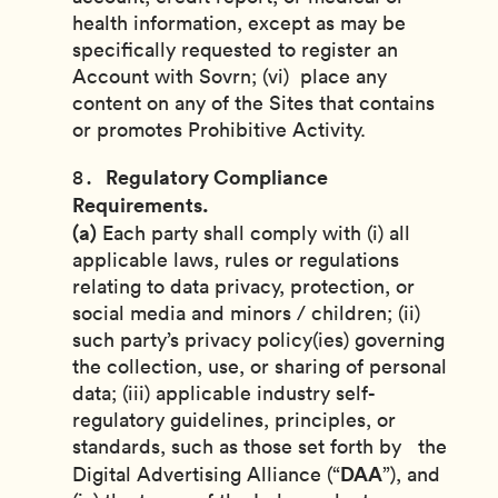
health information, except as may be
specifically requested to register an
Account with Sovrn; (vi) place any
content on any of the Sites that contains
or promotes Prohibitive Activity.
Regulatory Compliance
Requirements.
(a)
Each party shall comply with (i) all
applicable laws, rules or regulations
relating to data privacy, protection, or
social media and minors / children; (ii)
such party’s privacy policy(ies) governing
the collection, use, or sharing of personal
data; (iii) applicable industry self-
regulatory guidelines, principles, or
standards, such as those set forth by the
DAA
Digital Advertising Alliance (“
”), and