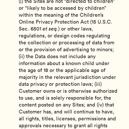
(i) the Sites are not “directed to children”
or “likely to be accessed by children”
within the meaning of the Children’s
Online Privacy Protection Act (15 U.S.C.
Sec. 6501
et seq.
) or other laws,
regulations, or design codes regulating
the collection or processing of data from
or the provision of advertising to minors;
(ii) the Data does not include any
information about a known child under
the age of 18 or the applicable age of
majority in the relevant jurisdiction under
data privacy or protection laws; (iii)
Customer owns or is otherwise authorized
to use, and is solely responsible for, the
content posted on any Sites; and (iv) that
Customer has, and will continue to have,
all rights, titles, licenses, permissions and
approvals necessary to grant all rights