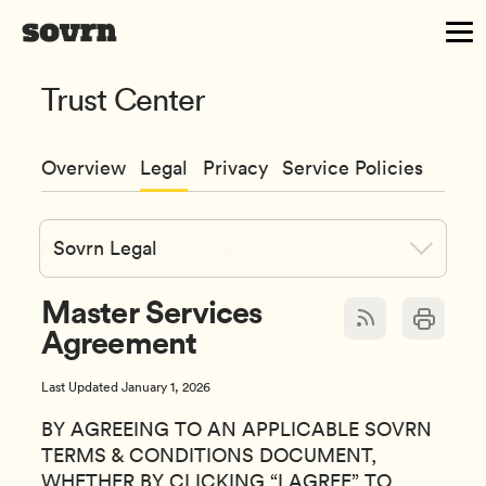
Trust Center
Overview
Legal
Privacy
Service Policies
Sovrn Legal
Master Services
Agreement
Last Updated January 1, 2026
BY AGREEING TO AN APPLICABLE SOVRN
TERMS & CONDITIONS DOCUMENT,
WHETHER BY CLICKING “I AGREE” TO