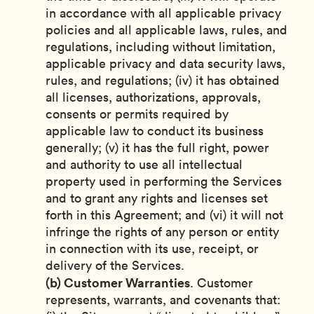
in accordance with all applicable privacy
policies and all applicable laws, rules, and
regulations, including without limitation,
applicable privacy and data security laws,
rules, and regulations; (iv) it has obtained
all licenses, authorizations, approvals,
consents or permits required by
applicable law to conduct its business
generally; (v) it has the full right, power
and authority to use all intellectual
property used in performing the Services
and to grant any rights and licenses set
forth in this Agreement; and (vi) it will not
infringe the rights of any person or entity
in connection with its use, receipt, or
delivery of the Services.
(b) Customer Warranties
. Customer
represents, warrants, and covenants that: