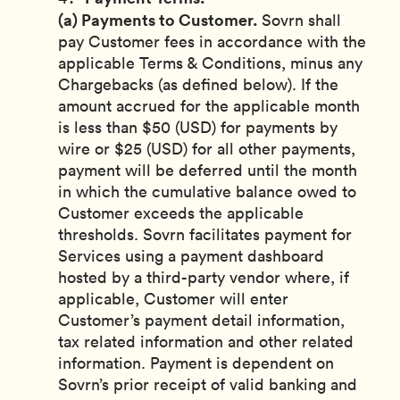
(a) Payments to Customer.
Sovrn shall
pay Customer fees in accordance with the
applicable Terms & Conditions, minus any
Chargebacks (as defined below). If the
amount accrued for the applicable month
is less than $50 (USD) for payments by
wire or $25 (USD) for all other payments,
payment will be deferred until the month
in which the cumulative balance owed to
Customer exceeds the applicable
thresholds. Sovrn facilitates payment for
Services using a payment dashboard
hosted by a third-party vendor where, if
applicable, Customer will enter
Customer’s payment detail information,
tax related information and other related
information. Payment is dependent on
Sovrn’s prior receipt of valid banking and