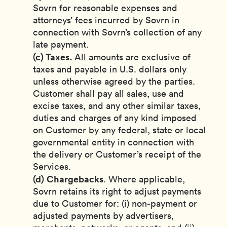
Sovrn for reasonable expenses and
attorneys’ fees incurred by Sovrn in
connection with Sovrn’s collection of any
late payment.
(c) Taxes.
All amounts are exclusive of
taxes and payable in U.S. dollars only
unless otherwise agreed by the parties.
Customer shall pay all sales, use and
excise taxes, and any other similar taxes,
duties and charges of any kind imposed
on Customer by any federal, state or local
governmental entity in connection with
the delivery or Customer’s receipt of the
Services.
(d)
Chargebacks
. Where applicable,
Sovrn retains its right to adjust payments
due to Customer for: (i) non-payment or
adjusted payments by advertisers,