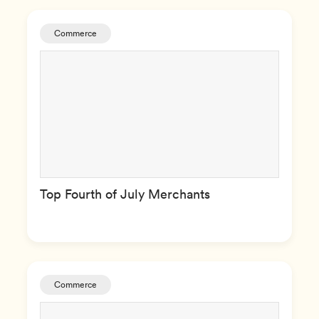
Commerce
Top Fourth of July Merchants
Commerce