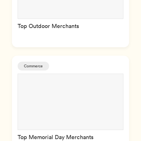
Top Outdoor Merchants
Commerce
Top Memorial Day Merchants