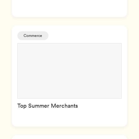
Commerce
Top Summer Merchants