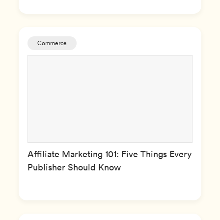
Commerce
Affiliate Marketing 101: Five Things Every
Publisher Should Know