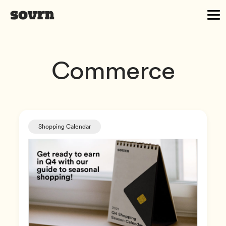
Commerce
Shopping Calendar