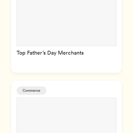
Top Father’s Day Merchants
Commerce