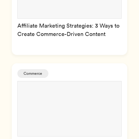
Affiliate Marketing Strategies: 3 Ways to
Create Commerce-Driven Content
Commerce