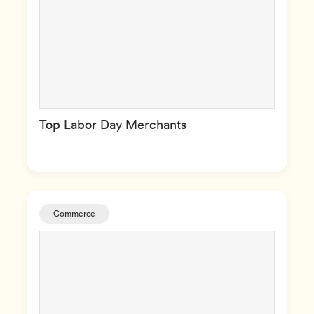
Top Labor Day Merchants
Commerce