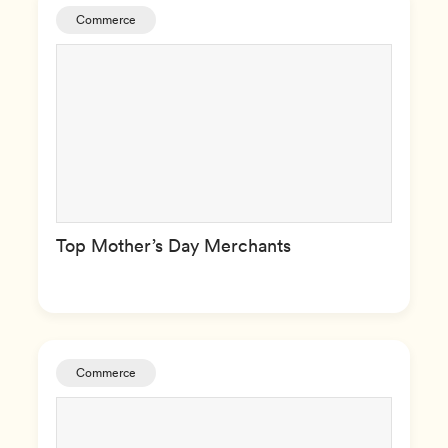
Commerce
Top Mother’s Day Merchants
Commerce