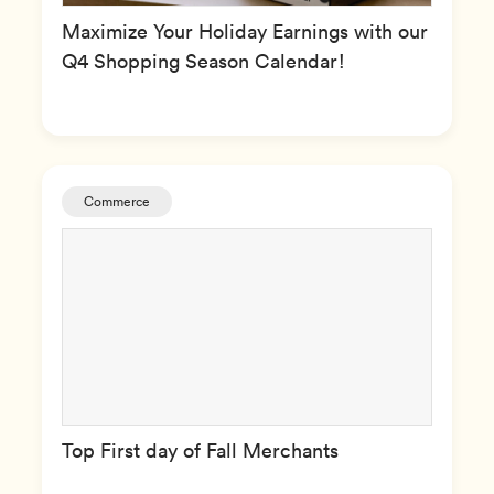
Maximize Your Holiday Earnings with our
Q4 Shopping Season Calendar!
Commerce
Top First day of Fall Merchants