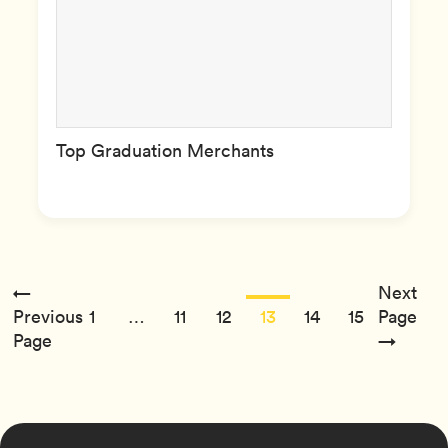
Top Graduation Merchants
←
Next
Previous
1
…
11
12
13
14
15
Page
Page
→