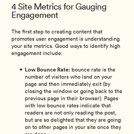
4 Site Metrics for Gauging
Engagement
The first step to creating content that
promotes user engagement is understanding
your site metrics. Good ways to identify high
engagement include:
Low Bounce Rate:
bounce rate is the
number of visitors who land on your
page and then immediately exit (by
closing the window or going back to the
previous page in their browser). Pages
with low bounce rates indicate that
readers are not only reading the post,
but are so delighted that they are going
on to other pages in your site once they