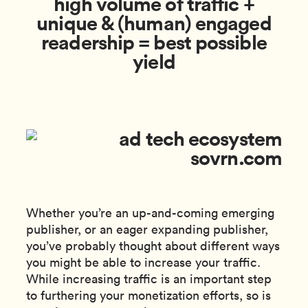
high volume of traffic +
unique & (human) engaged
readership = best possible
yield
Whether you’re an up-and-coming emerging
publisher, or an eager expanding publisher,
you’ve probably thought about different ways
you might be able to increase your traffic.
While increasing traffic is an important step
to furthering your monetization efforts, so is