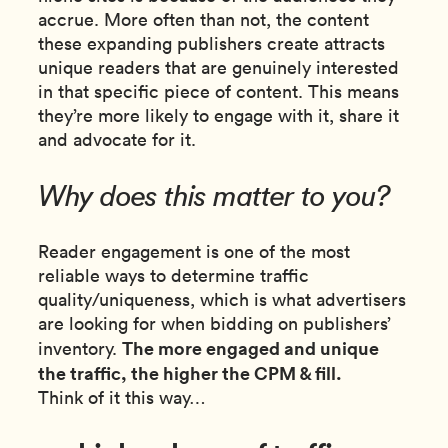
accrue. More often than not, the content
these expanding publishers create attracts
unique readers that are genuinely interested
in that specific piece of content. This means
they’re more likely to engage with it, share it
and advocate for it.
Why does this matter to you?
Reader engagement is one of the most
reliable ways to determine traffic
quality/uniqueness, which is what advertisers
are looking for when bidding on publishers’
The more engaged and unique
inventory.
the traffic, the higher the CPM & fill.
Think of it this way…