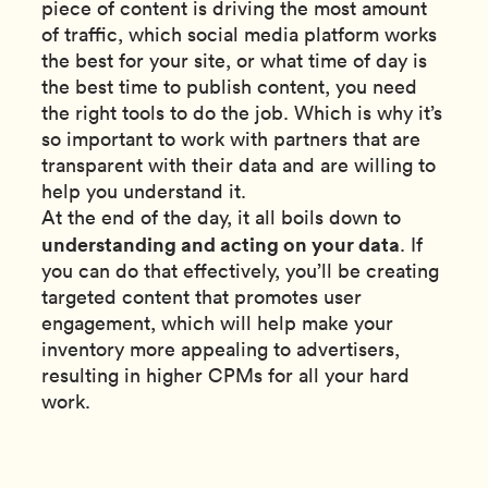
piece of content is driving the most amount
of traffic, which social media platform works
the best for your site, or what time of day is
the best time to publish content, you need
the right tools to do the job. Which is why it’s
so important to work with partners that are
transparent with their data and are willing to
help you understand it.
At the end of the day, it all boils down to
understanding and acting on your data
. If
you can do that effectively, you’ll be creating
targeted content that promotes user
engagement, which will help make your
inventory more appealing to advertisers,
resulting in higher CPMs for all your hard
work.