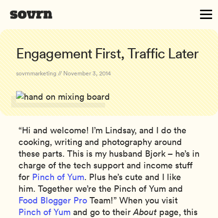
Engagement First, Traffic Later
sovrnmarketing // November 3, 2014
“Hi and welcome! I’m Lindsay, and I do the
cooking, writing and photography around
these parts. This is my husband Bjork – he’s in
charge of the tech support and income stuff
for
Pinch of Yum
. Plus he’s cute and I like
him. Together we’re the Pinch of Yum and
Food Blogger Pro
Team!” When you visit
Pinch of Yum
and go to their
About
page, this