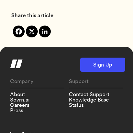
Share this article
Sign Up
Company
Support
About
Contact Support
Sovrn.ai
Knowledge Base
Careers
Status
Press