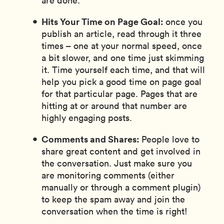
are done.
Hits Your Time on Page Goal:
once you
publish an article, read through it three
times – one at your normal speed, once
a bit slower, and one time just skimming
it. Time yourself each time, and that will
help you pick a good time on page goal
for that particular page. Pages that are
hitting at or around that number are
highly engaging posts.
Comments and Shares:
People love to
share great content and get involved in
the conversation. Just make sure you
are monitoring comments (either
manually or through a comment plugin)
to keep the spam away and join the
conversation when the time is right!