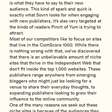
is what they have to say to their new
audience. This kind of spark and quirk is
exactly what Sovrn looks for when engaging
with new publishers, it’s also very targeted at
the kinds of readers Pinch of Yum is trying to
attract.
Most of our competitors like to focus on sites
that live in the ComScore 1000. While there
is nothing wrong with that, we’ve discovered
that there is an unbelievable amount of niche
sites that thrive in the Independent Web that
don’t fit inside the top 1,000 websites. These
publishers range anywhere from emerging
bloggers who might just be looking for a
venue to share their everyday thoughts, to
expanding publishers looking to grow their
influence to the online community.
One of the many reasons we seek out these
niche sites is because of the audiences they