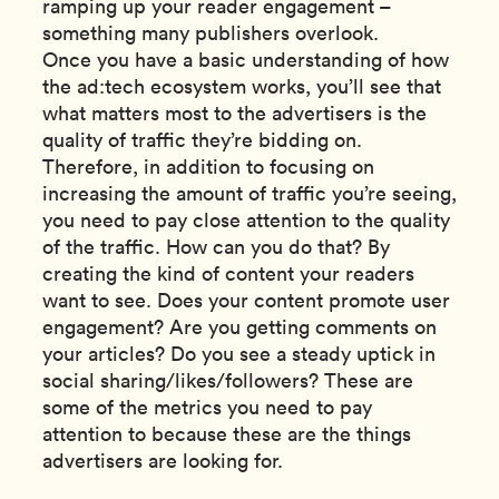
ramping up your reader engagement –
something many publishers overlook.
Once you have a basic understanding of how
the ad:tech ecosystem works, you’ll see that
what matters most to the advertisers is the
quality of traffic they’re bidding on.
Therefore, in addition to focusing on
increasing the amount of traffic you’re seeing,
you need to pay close attention to the quality
of the traffic. How can you do that? By
creating the kind of content your readers
want to see. Does your content promote user
engagement? Are you getting comments on
your articles? Do you see a steady uptick in
social sharing/likes/followers? These are
some of the metrics you need to pay
attention to because these are the things
advertisers are looking for.