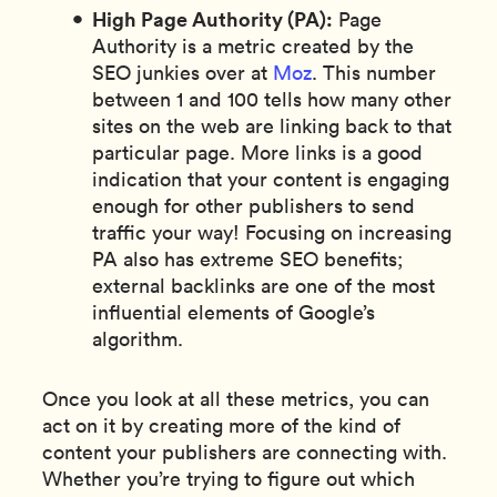
High Page Authority (PA):
Page
Authority is a metric created by the
SEO junkies over at
Moz
. This number
between 1 and 100 tells how many other
sites on the web are linking back to that
particular page. More links is a good
indication that your content is engaging
enough for other publishers to send
traffic your way! Focusing on increasing
PA also has extreme SEO benefits;
external backlinks are one of the most
influential elements of Google’s
algorithm.
Once you look at all these metrics, you can
act on it by creating more of the kind of
content your publishers are connecting with.
Whether you’re trying to figure out which