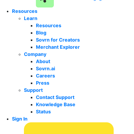
Resources
Learn
Resources
Blog
Sovrn for Creators
Merchant Explorer
Company
About
Sovrn.ai
Careers
Press
Support
Contact Support
Knowledge Base
Status
Sign In