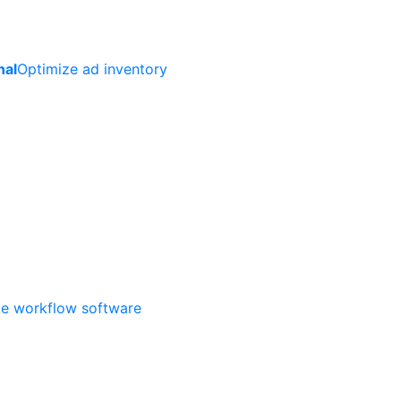
nal
Optimize ad inventory
ate workflow software