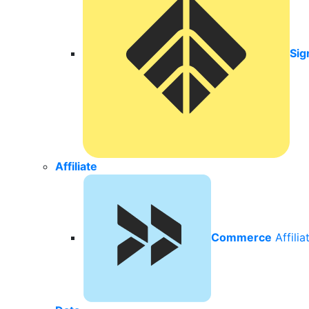
Sig
Affiliate
Commerce
Affili