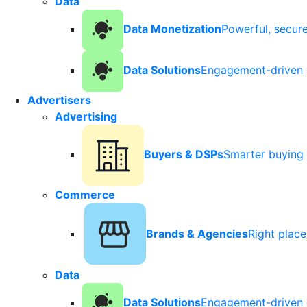
Data
Data Monetization
Powerful, secur
Data Solutions
Engagement-driven 
Advertisers
Advertising
Buyers & DSPs
Smarter buying 
Commerce
Brands & Agencies
Right plac
Data
Data Solutions
Engagement-driven 