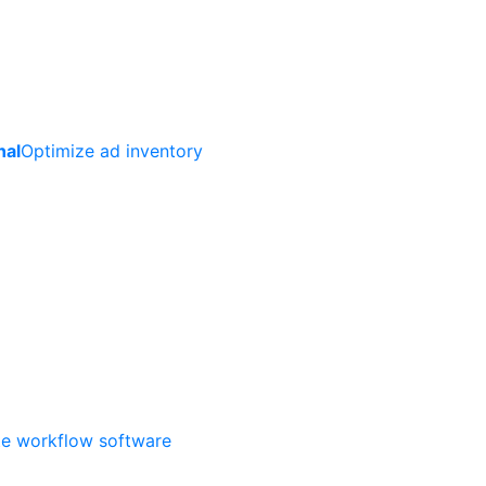
nal
Optimize ad inventory
ate workflow software