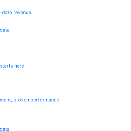
e data revenue
data
starts here
ement, proven performance
data