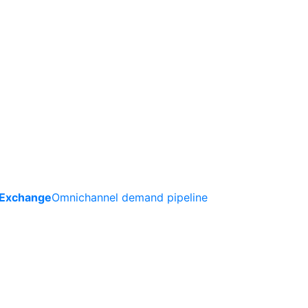
 Exchange
Omnichannel demand pipeline