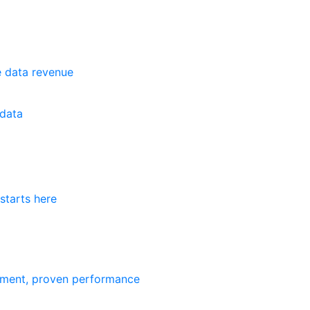
e data revenue
data
starts here
ement, proven performance