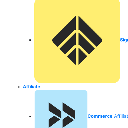
Sig
Affiliate
Commerce
Affili