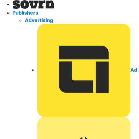
Publishers
Advertising
Ad