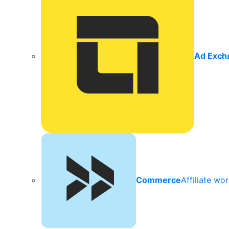
Ad Exch
Commerce
Affiliate wo