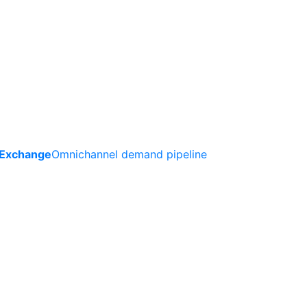
 Exchange
Omnichannel demand pipeline