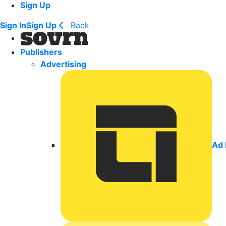
Sign Up
Sign In
Sign Up
Back
Publishers
Advertising
Ad