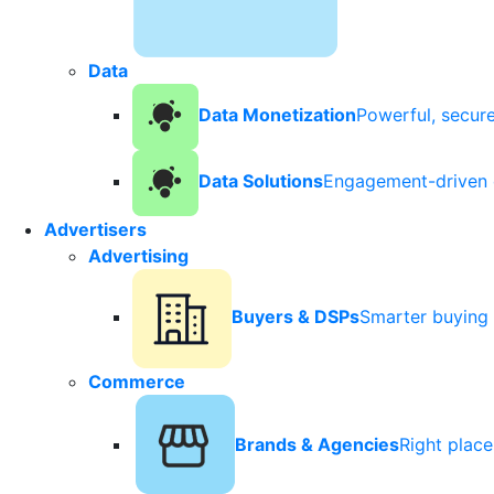
Data
Data Monetization
Powerful, secur
Data Solutions
Engagement-driven 
Advertisers
Advertising
Buyers & DSPs
Smarter buying 
Commerce
Brands & Agencies
Right plac