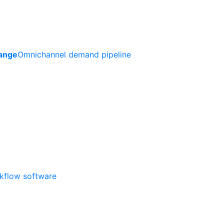
ange
Omnichannel demand pipeline
rkflow software