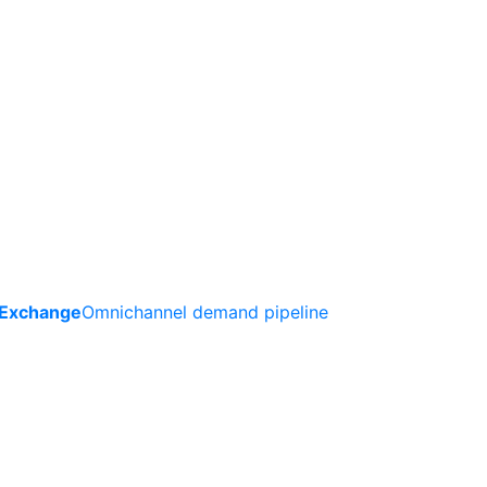
 Exchange
Omnichannel demand pipeline