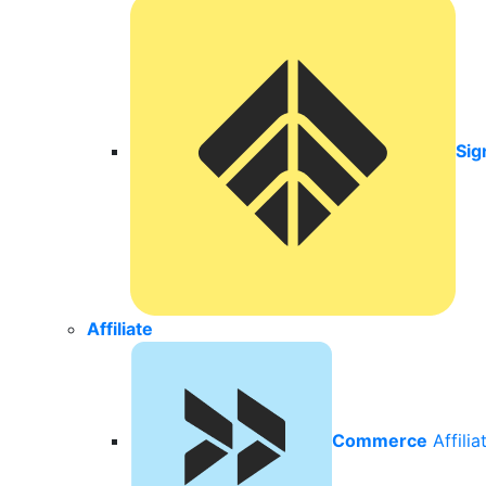
Sig
Affiliate
Commerce
Affili