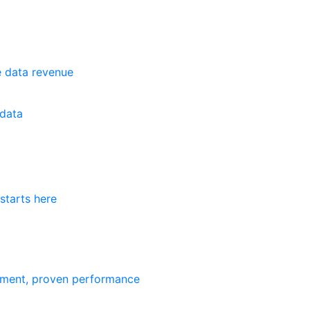
e data revenue
data
starts here
ement, proven performance