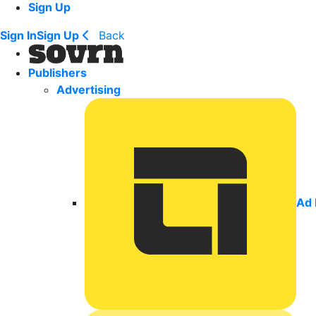
Sign Up
Sign In
Sign Up
Back
Publishers
Advertising
Ad