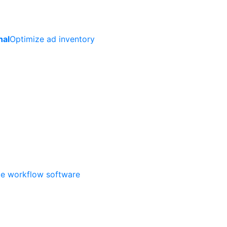
nal
Optimize ad inventory
ate workflow software