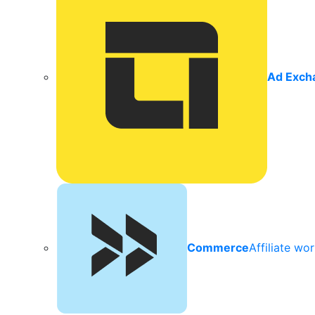
Ad Exch
Commerce
Affiliate wo