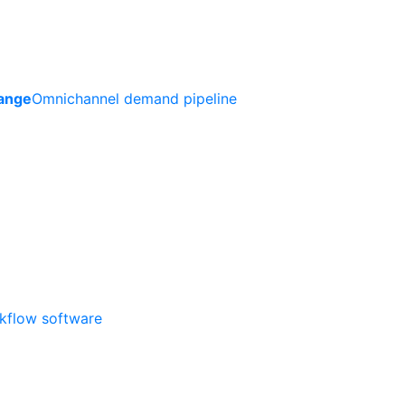
ange
Omnichannel demand pipeline
rkflow software