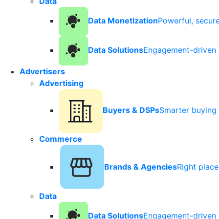
Data
Data Monetization
Powerful, secur
Data Solutions
Engagement-driven 
Advertisers
Advertising
Buyers & DSPs
Smarter buying 
Commerce
Brands & Agencies
Right plac
Data
Data Solutions
Engagement-driven 