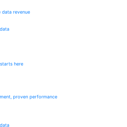
e data revenue
data
starts here
ement, proven performance
data