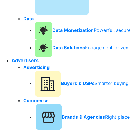
Data
Data Monetization
Powerful, secur
Data Solutions
Engagement-driven 
Advertisers
Advertising
Buyers & DSPs
Smarter buying 
Commerce
Brands & Agencies
Right plac