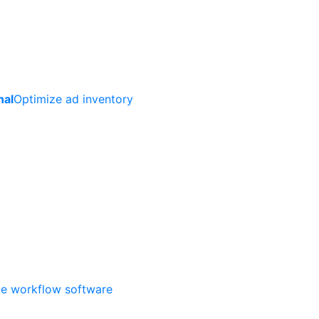
nal
Optimize ad inventory
ate workflow software