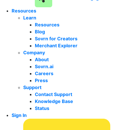
Resources
Learn
Resources
Blog
Sovrn for Creators
Merchant Explorer
Company
About
Sovrn.ai
Careers
Press
Support
Contact Support
Knowledge Base
Status
Sign In