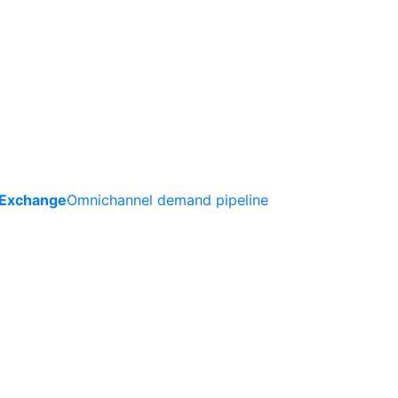
 Exchange
Omnichannel demand pipeline