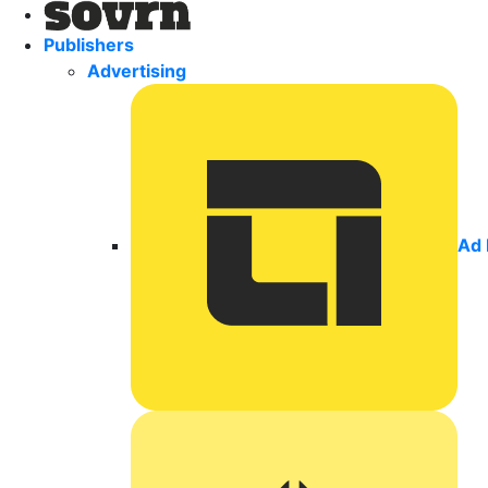
Publishers
Advertising
Ad