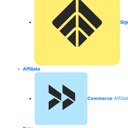
Sig
Affiliate
Commerce
Affili