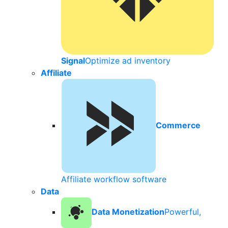
Signal
Optimize ad inventory
Affiliate
Commerce
Affiliate workflow software
Data
Data Monetization
Powerful,