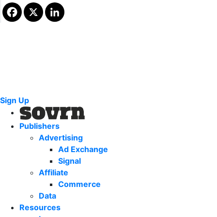
Sign Up
Publishers
Advertising
Ad Exchange
Signal
Affiliate
Commerce
Data
Resources