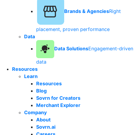
Brands & Agencies
Right
placement, proven performance
Data
Data Solutions
Engagement-driven
data
Resources
Learn
Resources
Blog
Sovrn for Creators
Merchant Explorer
Company
About
Sovrn.ai
Careers