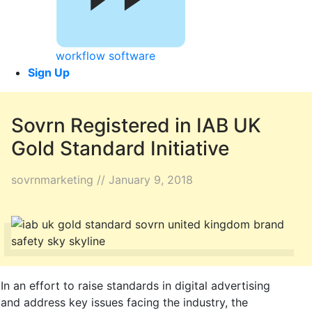
workflow software
Sign Up
Sovrn Registered in IAB UK
Gold Standard Initiative
sovrnmarketing // January 9, 2018
In an effort to raise standards in digital advertising
and address key issues facing the industry, the