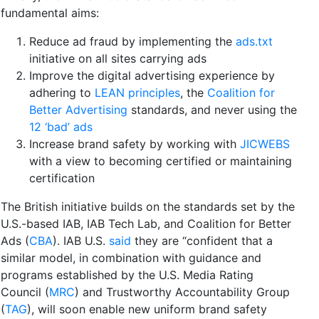
fundamental aims:
Reduce ad fraud by implementing the
ads.txt
initiative on all sites carrying ads
Improve the digital advertising experience by
adhering to
LEAN principles
, the
Coalition for
Better Advertising
standards, and never using the
12 ‘bad’ ads
Increase brand safety by working with
JICWEBS
with a view to becoming certified or maintaining
certification
The British initiative builds on the standards set by the
U.S.-based IAB, IAB Tech Lab, and Coalition for Better
Ads (
CBA
). IAB U.S.
said
they are “confident that a
similar model, in combination with guidance and
programs established by the U.S. Media Rating
Council
(
MRC
) and Trustworthy Accountability Group
(
TAG
), will soon enable new uniform brand safety