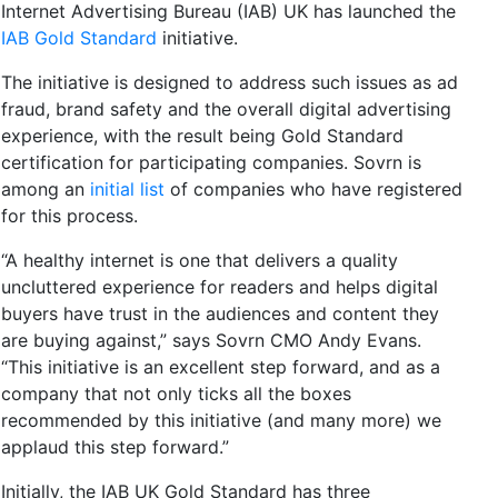
Internet Advertising Bureau (IAB) UK has launched the
IAB Gold Standard
initiative.
The initiative is designed to address such issues as ad
fraud, brand safety and the overall digital advertising
experience, with the result being Gold Standard
certification for participating companies. Sovrn is
among an
initial list
of companies who have registered
for this process.
“A healthy internet is one that delivers a quality
uncluttered experience for readers and helps digital
buyers have trust in the audiences and content they
are buying against,” says Sovrn CMO Andy Evans.
“This initiative is an excellent step forward, and as a
company that not only ticks all the boxes
recommended by this initiative (and many more) we
applaud this step forward.”
Initially, the IAB UK Gold Standard has three