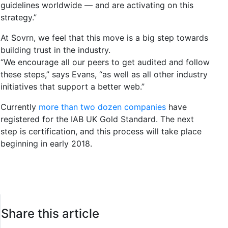
guidelines worldwide — and are activating on this
strategy.”
At Sovrn, we feel that this move is a big step towards
building trust in the industry.
“We encourage all our peers to get audited and follow
these steps,” says Evans, “as well as all other industry
initiatives that support a better web.”
Currently
more than two dozen companies
have
registered for the IAB UK Gold Standard. The next
step is certification, and this process will take place
beginning in early 2018.
Share this article