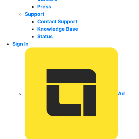
Press
Support
Contact Support
Knowledge Base
Status
Sign In
Ad