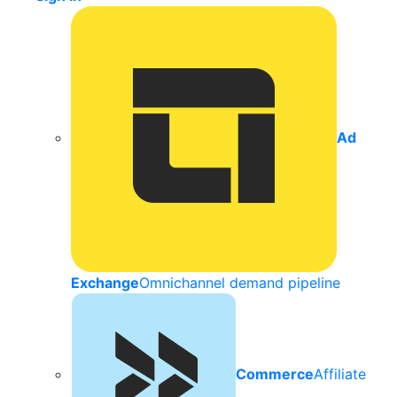
Ad
Exchange
Omnichannel demand pipeline
Commerce
Affiliate