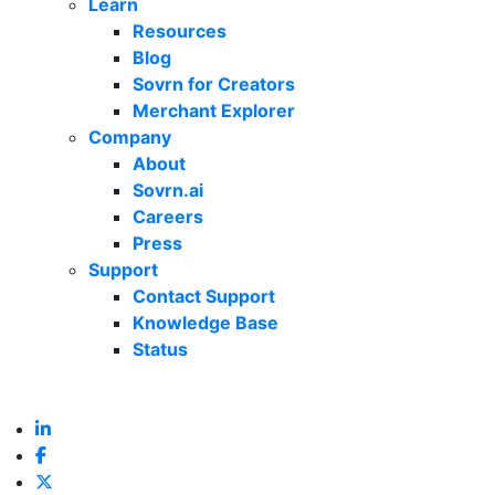
Learn
Resources
Blog
Sovrn for Creators
Merchant Explorer
Company
About
Sovrn.ai
Careers
Press
Support
Contact Support
Knowledge Base
Status