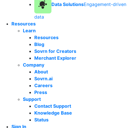
Data Solutions
Engagement-driven
data
Resources
Learn
Resources
Blog
Sovrn for Creators
Merchant Explorer
Company
About
Sovrn.ai
Careers
Press
Support
Contact Support
Knowledge Base
Status
Sign In