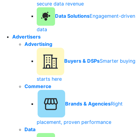
secure data revenue
Data Solutions
Engagement-driven
data
Advertisers
Advertising
Buyers & DSPs
Smarter buying
starts here
Commerce
Brands & Agencies
Right
placement, proven performance
Data