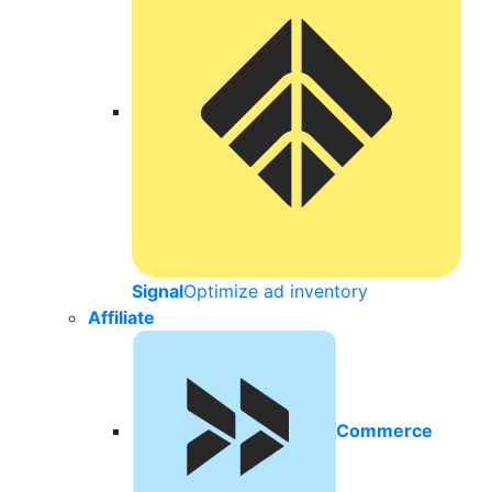
Signal
Optimize ad inventory
Affiliate
Commerce