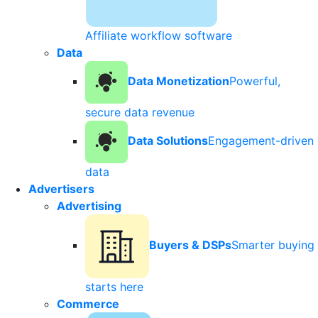
Affiliate workflow software
Data
Data Monetization
Powerful,
secure data revenue
Data Solutions
Engagement-driven
data
Advertisers
Advertising
Buyers & DSPs
Smarter buying
starts here
Commerce