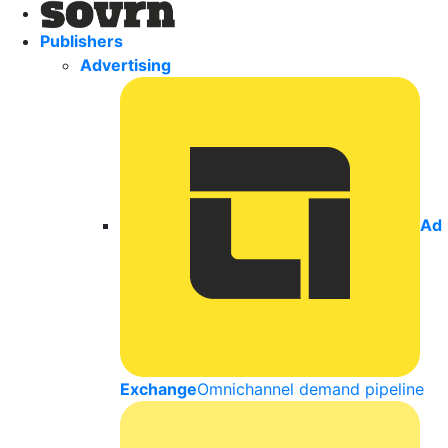
Publishers
Advertising
Ad
Exchange
Omnichannel demand pipeline