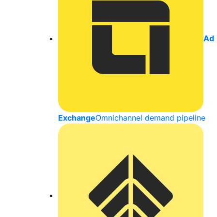
Ad
Exchange
Omnichannel demand pipeline