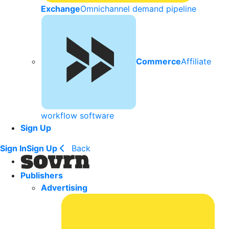
Exchange
Omnichannel demand pipeline
Commerce
Affiliate
workflow software
Sign Up
Sign In
Sign Up
Back
Publishers
Advertising