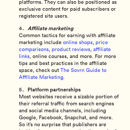
platforms. They can also be positioned as
exclusive content for paid subscribers or
registered site users.
Affiliate marketing
Common tactics for earning with affiliate
marketing include
online shops
,
price
comparisons
,
product reviews
,
affiliate
links
, online courses, and more. For more
tips and best practices in the affiliate
space, check out
The Sovrn Guide to
Affiliate Marketing
.
Platform partnerships
Most websites receive a sizable portion of
their referral traffic from search engines
and social media channels, including
Google, Facebook, Snapchat, and more.
So it’s no surprise that publishers are