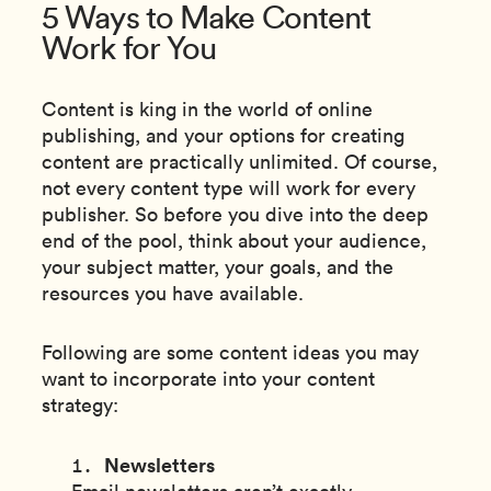
5 Ways to Make Content
Work for You
Content is king in the world of online
publishing, and your options for creating
content are practically unlimited. Of course,
not every content type will work for every
publisher. So before you dive into the deep
end of the pool, think about your audience,
your subject matter, your goals, and the
resources you have available.
Following are some content ideas you may
want to incorporate into your content
strategy:
Newsletters