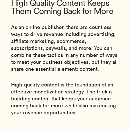
High Quality Content Keeps
Them Coming Back for More
As an online publisher, there are countless
ways to drive revenue including advertising,
affiliate marketing, ecommerce,
subscriptions, paywalls, and more. You can
combine these tactics in any number of ways
to meet your business objectives, but they all
share one essential element: content.
High-quality content is the foundation of an
effective monetization strategy. The trick is
building content that keeps your audience
coming back for more while also maximizing
your revenue opportunities.