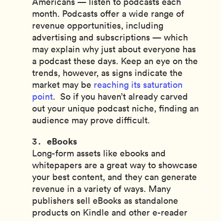
Americans — listen to podcasts each
month. Podcasts offer a wide range of
revenue opportunities, including
advertising and subscriptions — which
may explain why just about everyone has
a podcast these days. Keep an eye on the
trends, however, as signs indicate the
market may be
reaching its saturation
point
. So if you haven’t already carved
out your unique podcast niche, finding an
audience may prove difficult.
eBooks
Long-form assets like ebooks and
whitepapers are a great way to showcase
your best content, and they can generate
revenue in a variety of ways. Many
publishers sell eBooks as standalone
products on Kindle and other e-reader