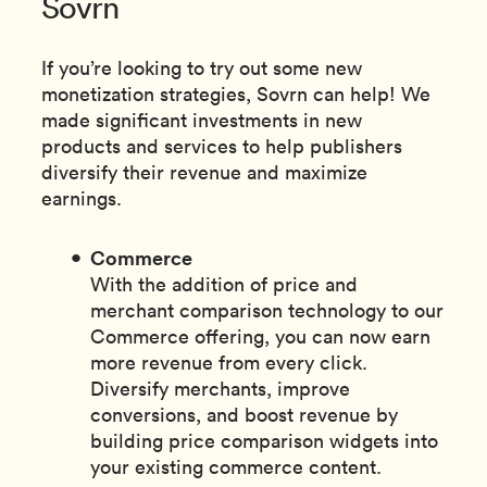
Sovrn
If you’re looking to try out some new
monetization strategies, Sovrn can help! We
made significant investments in new
products and services to help publishers
diversify their revenue and maximize
earnings.
Commerce
With the addition of price and
merchant comparison technology to our
Commerce offering, you can now earn
more revenue from every click.
Diversify merchants, improve
conversions, and boost revenue by
building price comparison widgets into
your existing commerce content.