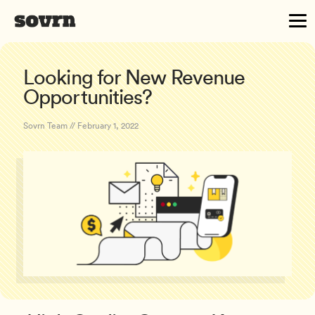
Looking for New Revenue
Opportunities?
Sovrn Team // February 1, 2022