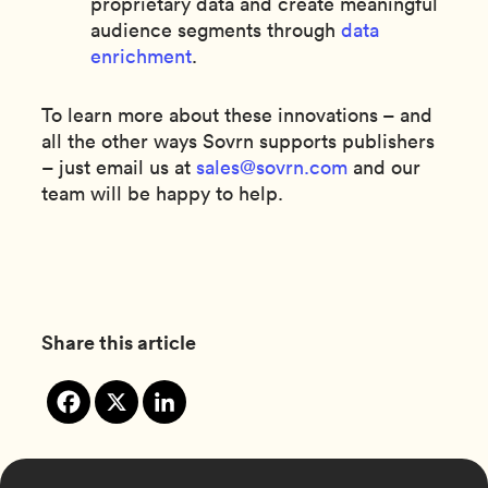
proprietary data and create meaningful
audience segments through
data
enrichment
.
To learn more about these innovations – and
all the other ways Sovrn supports publishers
– just email us at
sales@sovrn.com
and our
team will be happy to help.
Share this article