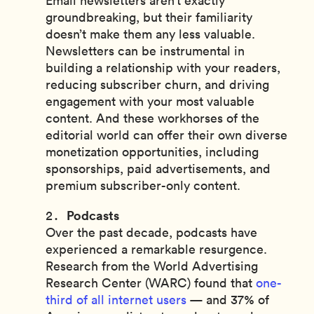
Email newsletters aren’t exactly
groundbreaking, but their familiarity
doesn’t make them any less valuable.
Newsletters can be instrumental in
building a relationship with your readers,
reducing subscriber churn, and driving
engagement with your most valuable
content. And these workhorses of the
editorial world can offer their own diverse
monetization opportunities, including
sponsorships, paid advertisements, and
premium subscriber-only content.
Podcasts
Over the past decade, podcasts have
experienced a remarkable resurgence.
Research from the World Advertising
Research Center (WARC) found that
one-
third of all internet users
— and 37% of