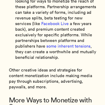
looking for ways to monetize the reach of
these platforms. Partnership arrangements
can take a variety of forms, including ad
revenue splits, beta testing for new
services (like
Facebook Live
a few years
back), and premium content created
exclusively for specific platforms. While
partnerships between platforms and
publishers have
some inherent tensions
,
they can create a worthwhile and mutually
beneficial relationship.
Other creative ideas and strategies for
content monetization include making media
pay through subscriptions, advertising,
paywalls, and more.
More Ways to Monetize with