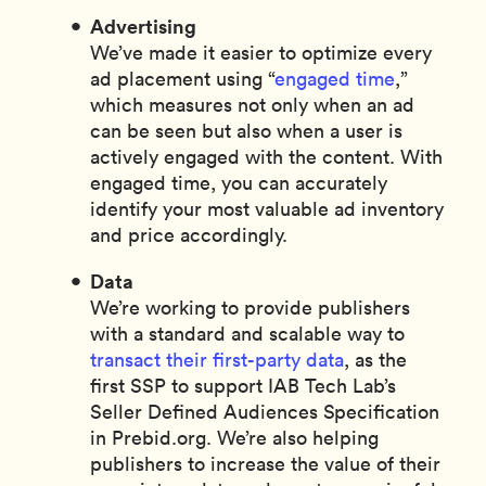
Advertising
We’ve made it easier to optimize every
ad placement using “
engaged time
,”
which measures not only when an ad
can be seen but also when a user is
actively engaged with the content. With
engaged time, you can accurately
identify your most valuable ad inventory
and price accordingly.
Data
We’re working to provide publishers
with a standard and scalable way to
transact their first-party data
, as the
first SSP to support IAB Tech Lab’s
Seller Defined Audiences Specification
in Prebid.org. We’re also helping
publishers to increase the value of their