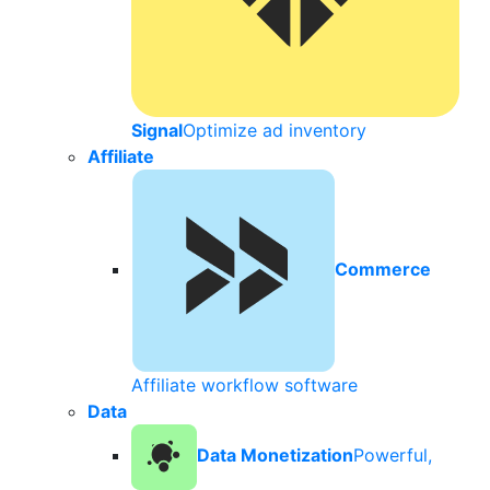
Signal
Optimize ad inventory
Affiliate
Commerce
Affiliate workflow software
Data
Data Monetization
Powerful,