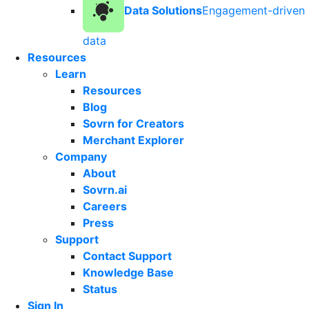
Data Solutions
Engagement-driven
data
Resources
Learn
Resources
Blog
Sovrn for Creators
Merchant Explorer
Company
About
Sovrn.ai
Careers
Press
Support
Contact Support
Knowledge Base
Status
Sign In