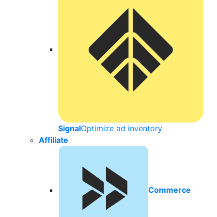
Signal
Optimize ad inventory
Affiliate
Commerce