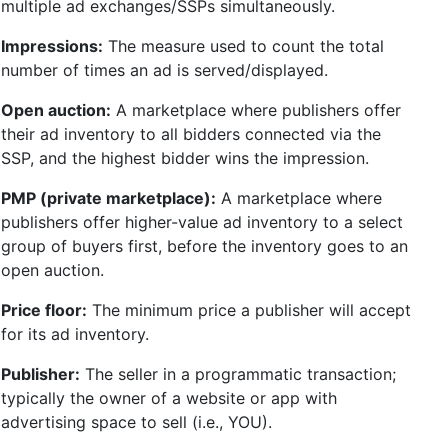
multiple ad exchanges/SSPs simultaneously.
Impressions:
The measure used to count the total
number of times an ad is served/displayed.
Open auction:
A marketplace where publishers offer
their ad inventory to all bidders connected via the
SSP, and the highest bidder wins the impression.
PMP (private marketplace):
A marketplace where
publishers offer higher-value ad inventory to a select
group of buyers first, before the inventory goes to an
open auction.
Price floor:
The minimum price a publisher will accept
for its ad inventory.
Publisher:
The seller in a programmatic transaction;
typically the owner of a website or app with
advertising space to sell (i.e., YOU).