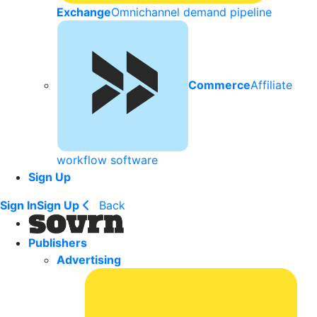
Exchange
Omnichannel demand pipeline
Commerce
Affiliate
workflow software
Sign Up
Sign In
Sign Up
Back
Publishers
Advertising