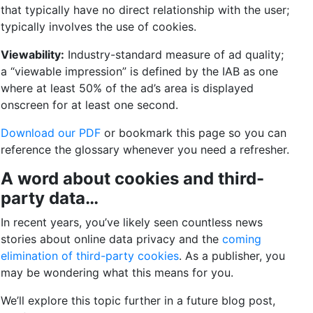
that typically have no direct relationship with the user;
typically involves the use of cookies.
Viewability:
Industry-standard measure of ad quality;
a “viewable impression” is defined by the IAB as one
where at least 50% of the ad’s area is displayed
onscreen for at least one second.
Download our PDF
or bookmark this page so you can
reference the glossary whenever you need a refresher.
A word about cookies and third-
party data…
In recent years, you’ve likely seen countless news
stories about online data privacy and the
coming
elimination of third-party cookies
. As a publisher, you
may be wondering what this means for you.
We’ll explore this topic further in a future blog post,