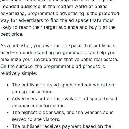
intended audience. In the modern world of online
advertising, programmatic advertising is the preferred
way for advertisers to find the ad space that’s most
likely to reach their target audience and buy it at the
best price.
As a publisher, you own the ad space that publishers
need – so understanding programmatic can help you
maximize your revenue from that valuable real estate.
On the surface, the programmatic ad process is
relatively simple:
The publisher puts ad space on their website or
app up for auction.
Advertisers bid on the available ad space based
on audience information.
The highest bidder wins, and the winner’s ad is
served to site visitors.
The publisher receives payment based on the