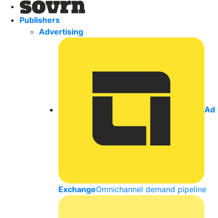
Publishers
Advertising
Ad
Exchange
Omnichannel demand pipeline