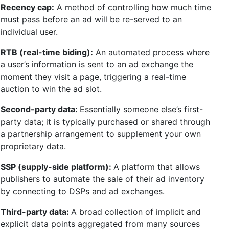
Recency cap:
A method of controlling how much time
must pass before an ad will be re-served to an
individual user.
RTB (real-time biding):
An automated process where
a user’s information is sent to an ad exchange the
moment they visit a page, triggering a real-time
auction to win the ad slot.
Second-party data:
Essentially someone else’s first-
party data; it is typically purchased or shared through
a partnership arrangement to supplement your own
proprietary data.
SSP (supply-side platform):
A platform that allows
publishers to automate the sale of their ad inventory
by connecting to DSPs and ad exchanges.
Third-party data:
A broad collection of implicit and
explicit data points aggregated from many sources