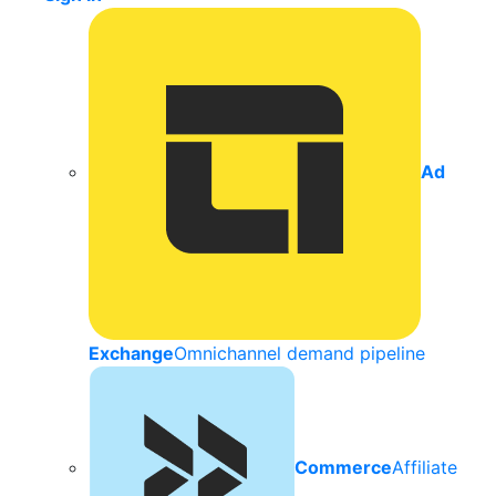
Ad
Exchange
Omnichannel demand pipeline
Commerce
Affiliate