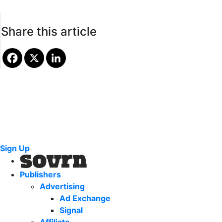
Share this article
Sign Up
Publishers
Advertising
Ad Exchange
Signal