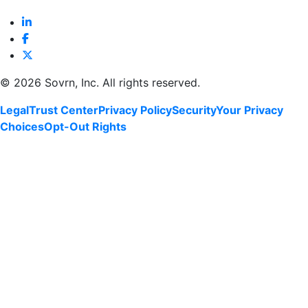
©
2026 Sovrn, Inc. All rights reserved.
Legal
Trust Center
Privacy Policy
Security
Your Privacy
Choices
Opt-Out Rights