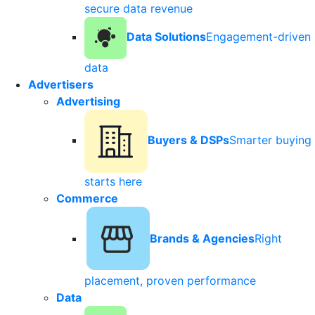
secure data revenue
Data Solutions
Engagement-driven
data
Advertisers
Advertising
Buyers & DSPs
Smarter buying
starts here
Commerce
Brands & Agencies
Right
placement, proven performance
Data