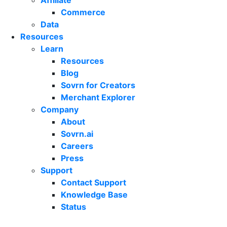
Affiliate
Commerce
Data
Resources
Learn
Resources
Blog
Sovrn for Creators
Merchant Explorer
Company
About
Sovrn.ai
Careers
Press
Support
Contact Support
Knowledge Base
Status