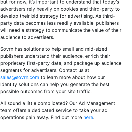
but for now, it’s important to understand that today’s
advertisers rely heavily on cookies and third-party to
develop their bid strategy for advertising. As third-
party data becomes less readily available, publishers
will need a strategy to communicate the value of their
audience to advertisers.
Sovrn has solutions to help small and mid-sized
publishers understand their audience, enrich their
proprietary first-party data, and package up audience
segments for advertisers. Contact us at
sales@sovrn.com
to learn more about how our
Identity solutions can help you generate the best
possible outcomes from your site traffic.
All sound a little complicated? Our Ad Management
team offers a dedicated service to take your ad
operations pain away. Find out more
here
.