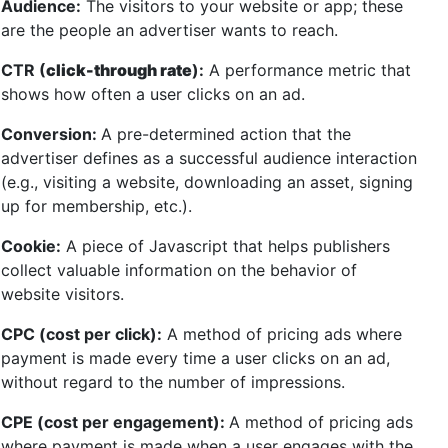
Audience:
The visitors to your website or app; these
are the people an advertiser wants to reach.
CTR (
click-through rate
):
A performance metric that
shows how often a user clicks on an ad.
Conversion:
A pre-determined action that the
advertiser defines as a successful audience interaction
(e.g., visiting a website, downloading an asset, signing
up for membership, etc.).
Cookie:
A piece of Javascript that helps publishers
collect valuable information on the behavior of
website visitors.
CPC (cost per click):
A method of pricing ads where
payment is made every time a user clicks on an ad,
without regard to the number of impressions.
CPE (cost per engagement):
A method of pricing ads
where payment is made when a user engages with the