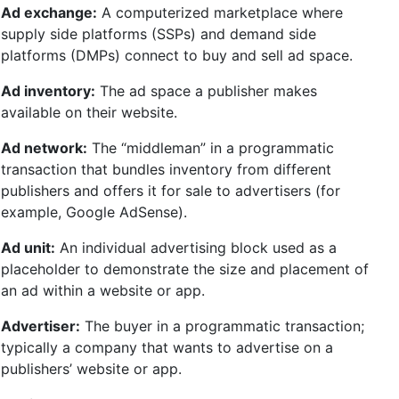
Ad exchange:
A computerized marketplace where
supply side platforms (SSPs) and demand side
platforms (DMPs) connect to buy and sell ad space.
Ad inventory:
The ad space a publisher makes
available on their website.
Ad network:
The “middleman” in a programmatic
transaction that bundles inventory from different
publishers and offers it for sale to advertisers (for
example, Google AdSense).
Ad unit:
An individual advertising block used as a
placeholder to demonstrate the size and placement of
an ad within a website or app.
Advertiser:
The buyer in a programmatic transaction;
typically a company that wants to advertise on a
publishers’ website or app.