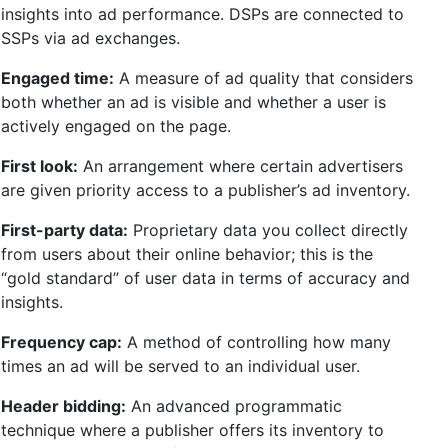
insights into ad performance. DSPs are connected to
SSPs via ad exchanges.
Engaged time:
A measure of ad quality that considers
both whether an ad is visible and whether a user is
actively engaged on the page.
First look:
An arrangement where certain advertisers
are given priority access to a publisher’s ad inventory.
First-party data:
Proprietary data you collect directly
from users about their online behavior; this is the
“gold standard” of user data in terms of accuracy and
insights.
Frequency cap:
A method of controlling how many
times an ad will be served to an individual user.
Header bidding:
An advanced programmatic
technique where a publisher offers its inventory to