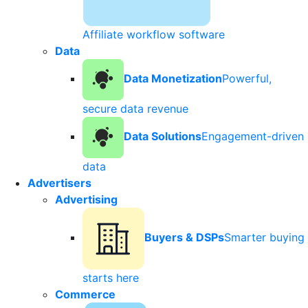
Affiliate workflow software
Data
Data Monetization
Powerful,
secure data revenue
Data Solutions
Engagement-driven
data
Advertisers
Advertising
Buyers & DSPs
Smarter buying
starts here
Commerce