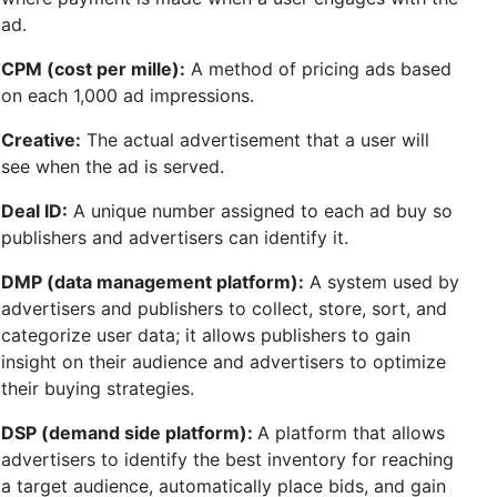
ad.
CPM (cost per mille):
A method of pricing ads based
on each 1,000 ad impressions.
Creative:
The actual advertisement that a user will
see when the ad is served.
Deal ID:
A unique number assigned to each ad buy so
publishers and advertisers can identify it.
DMP (data management platform):
A system used by
advertisers and publishers to collect, store, sort, and
categorize user data; it allows publishers to gain
insight on their audience and advertisers to optimize
their buying strategies.
DSP (demand side platform):
A platform that allows
advertisers to identify the best inventory for reaching
a target audience, automatically place bids, and gain