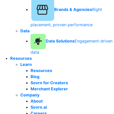
Brands & Agencies
Right
placement, proven performance
Data
Data Solutions
Engagement-driven
data
Resources
Learn
Resources
Blog
Sovrn for Creators
Merchant Explorer
Company
About
Sovrn.ai
Careers