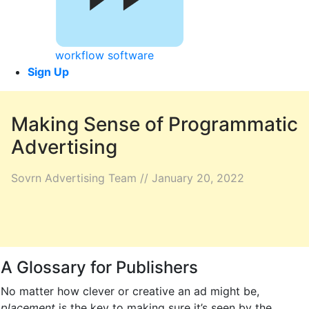
workflow software
Sign Up
Making Sense of Programmatic
Advertising
Sovrn Advertising Team // January 20, 2022
A Glossary for Publishers
No matter how clever or creative an ad might be,
placement
is the key to making sure it’s seen by the