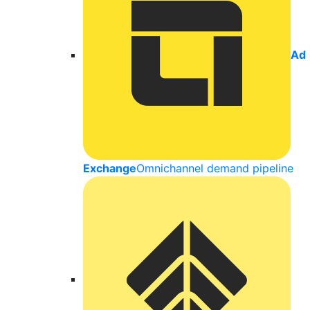
Ad
Exchange
Omnichannel demand pipeline