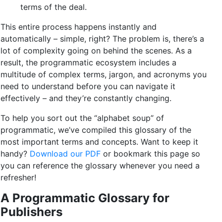
terms of the deal.
This entire process happens instantly and
automatically – simple, right? The problem is, there’s a
lot of complexity going on behind the scenes. As a
result, the programmatic ecosystem includes a
multitude of complex terms, jargon, and acronyms you
need to understand before you can navigate it
effectively – and they’re constantly changing.
To help you sort out the “alphabet soup” of
programmatic, we’ve compiled this glossary of the
most important terms and concepts. Want to keep it
handy?
Download our PDF
or bookmark this page so
you can reference the glossary whenever you need a
refresher!
A Programmatic Glossary for
Publishers