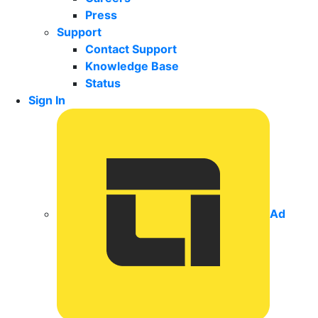
Press
Support
Contact Support
Knowledge Base
Status
Sign In
Ad