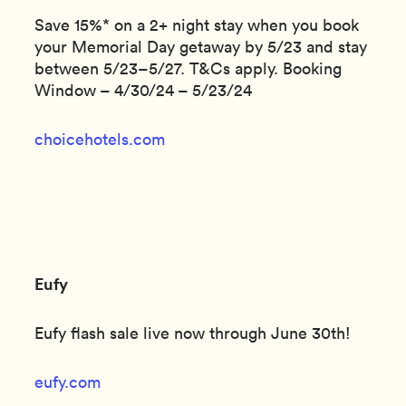
Save 15%* on a 2+ night stay when you book
your Memorial Day getaway by 5/23 and stay
between 5/23–5/27. T&Cs apply. Booking
Window – 4/30/24 – 5/23/24
choicehotels.com
Eufy
Eufy flash sale live now through June 30th!
eufy.com