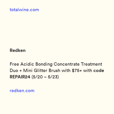
totalwine.com
Redken
Free Acidic Bonding Concentrate Treatment
code
Duo + Mini Glitter Brush with $75+ with
REPAIR24
(5/20 – 5/23)
redken.com