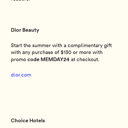
Dior Beauty
Start the summer with a complimentary gift
with any purchase of $130 or more with
code MEMDAY24
promo
at checkout.
dior.com
Choice Hotels