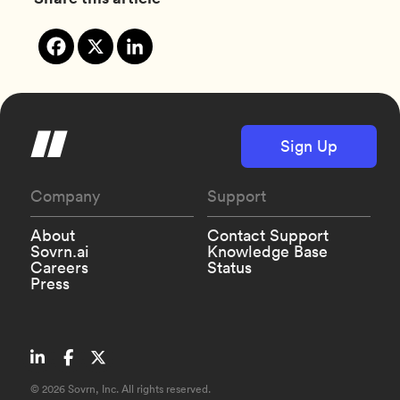
Sign Up
Company
Support
About
Contact Support
Sovrn.ai
Knowledge Base
Careers
Status
Press
©
2026 Sovrn, Inc. All rights reserved.