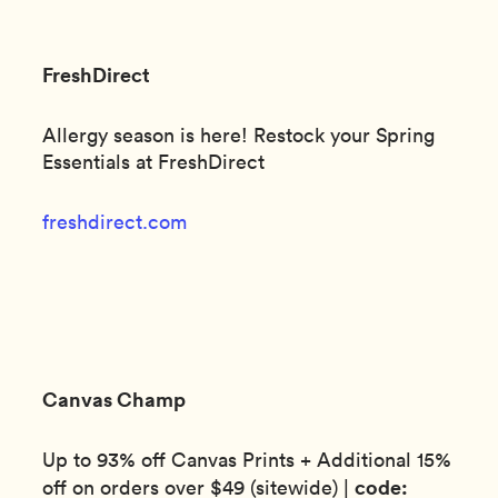
FreshDirect
Allergy season is here! Restock your Spring
Essentials at FreshDirect
freshdirect.com
Canvas Champ
Up to 93% off Canvas Prints + Additional 15%
code:
off on orders over $49 (sitewide) |