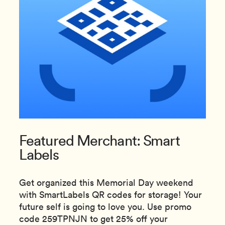
Featured Merchant: Smart
Labels
Get organized this Memorial Day weekend
with SmartLabels QR codes for storage! Your
future self is going to love you. Use promo
code 259TPNJN to get 25% off your