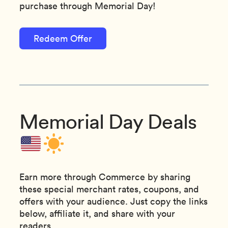
purchase through Memorial Day!
Redeem Offer
Memorial Day Deals
Earn more through Commerce by sharing
these special merchant rates, coupons, and
offers with your audience. Just copy the links
below, affiliate it, and share with your
readers.