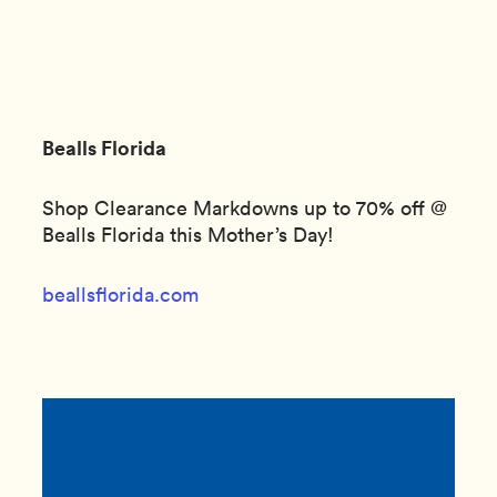
Bealls Florida
Shop Clearance Markdowns up to 70% off @
Bealls Florida this Mother’s Day!
beallsflorida.com