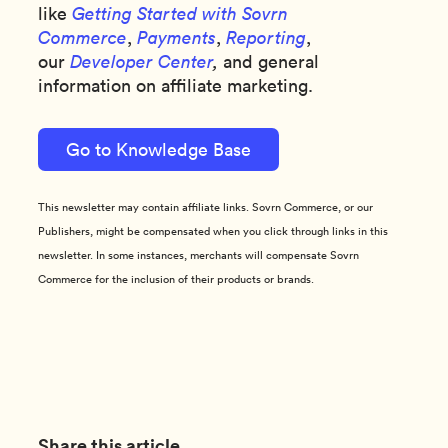
like
Getting Started with Sovrn
Commerce
,
Payments
,
Reporting
,
our
Developer Center
,
and general
information on affiliate marketing.
Go to Knowledge Base
This newsletter may contain affiliate links. Sovrn Commerce, or our
Publishers, might be compensated when you click through links in this
newsletter. In some instances, merchants will compensate Sovrn
Commerce for the inclusion of their products or brands.
Share this article