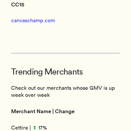
CC15
canvaschamp.com
Trending Merchants
Check out our merchants whose GMV is up
week over week
Merchant Name | Change
⬆︎
Cettire |
17%