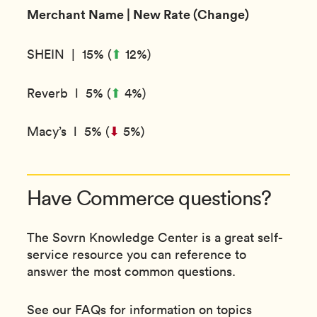
Merchant Name | New Rate (Change)
⬆︎
SHEIN | 15% (
12%)
⬆︎
Reverb l 5% (
4%)
Macy’s l 5% (
⬇︎
5%)
Have Commerce questions?
The Sovrn Knowledge Center is a great self-
service resource you can reference to
answer the most common questions.
See our FAQs for information on topics