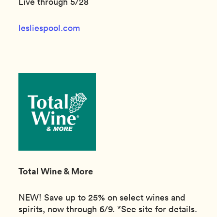
Live through 5/28
lesliespool.com
Total Wine & More
NEW! Save up to 25% on select wines and
spirits, now through 6/9. *See site for details.