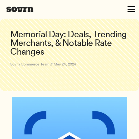
Memorial Day: Deals, Trending
Merchants, & Notable Rate
Changes
Sovrn Commerce Team // May 24, 2024