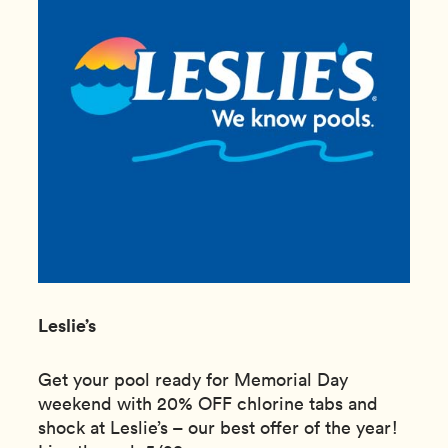
Leslie’s
Get your pool ready for Memorial Day
weekend with 20% OFF chlorine tabs and
shock at Leslie’s – our best offer of the year!