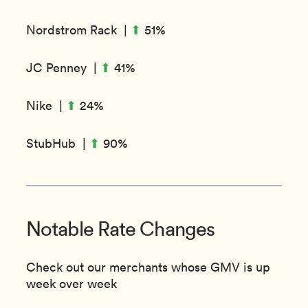
⬆︎
Nordstrom Rack |
51%
⬆︎
JC Penney |
41%
⬆︎
Nike |
24%
⬆︎
StubHub |
90%
Notable Rate Changes
Check out our merchants whose GMV is up
week over week