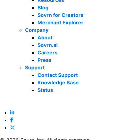
Resources
Blog
Sovrn for Creators
Merchant Explorer
Company
About
Sovrn.ai
Careers
Press
Support
Contact Support
Knowledge Base
Status