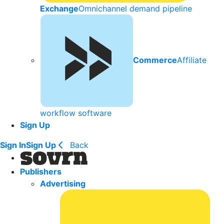
Exchange
Omnichannel demand pipeline
Commerce
Affiliate
workflow software
Sign Up
Sign In
Sign Up
Back
Publishers
Advertising