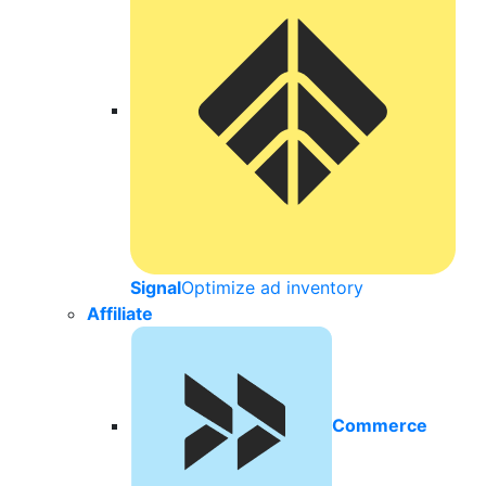
Signal
Optimize ad inventory
Affiliate
Commerce