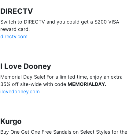
DIRECTV
Switch to DIRECTV and you could get a $200 VISA
reward card.
directv.com
I Love Dooney
Memorial Day Sale! For a limited time, enjoy an extra
35% off site-wide with code
MEMORIALDAY.
ilovedooney.com
Kurgo
Buy One Get One Free Sandals on Select Styles for the