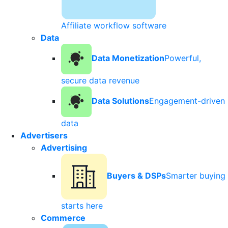
Affiliate workflow software
Data
Data Monetization
Powerful,
secure data revenue
Data Solutions
Engagement-driven
data
Advertisers
Advertising
Buyers & DSPs
Smarter buying
starts here
Commerce