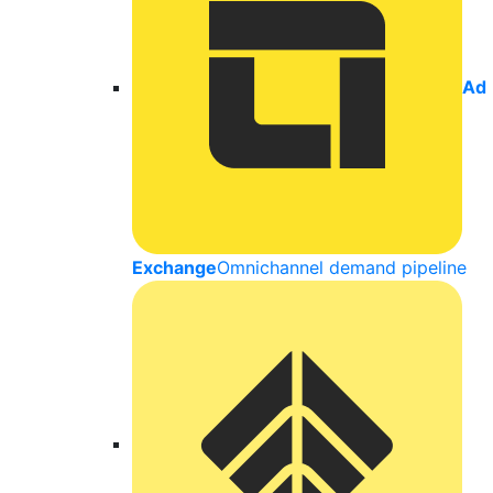
Ad
Exchange
Omnichannel demand pipeline