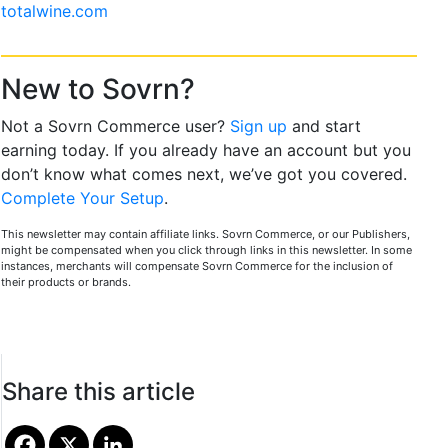
totalwine.com
New to Sovrn?
Not a Sovrn Commerce user?
Sign up
and start
earning today. If you already have an account but you
don’t know what comes next, we’ve got you covered.
Complete Your Setup
.
This newsletter may contain affiliate links. Sovrn Commerce, or our Publishers,
might be compensated when you click through links in this newsletter. In some
instances, merchants will compensate Sovrn Commerce for the inclusion of
their products or brands.
Share this article