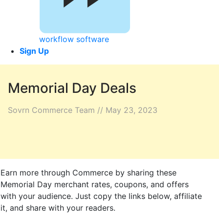
workflow software
Sign Up
Memorial Day Deals
Sovrn Commerce Team // May 23, 2023
Earn more through Commerce by sharing these
Memorial Day merchant rates, coupons, and offers
with your audience. Just copy the links below, affiliate
it, and share with your readers.