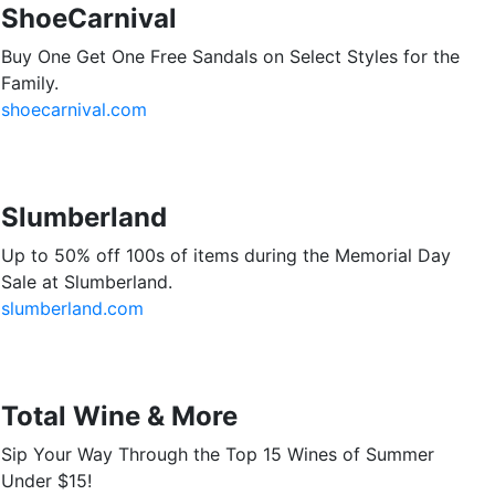
ShoeCarnival
Buy One Get One Free Sandals on Select Styles for the
Family.
shoecarnival.com
Slumberland
Up to 50% off 100s of items during the Memorial Day
Sale at Slumberland.
slumberland.com
Total Wine & More
Sip Your Way Through the Top 15 Wines of Summer
Under $15!