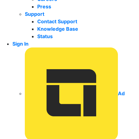
Press
Support
Contact Support
Knowledge Base
Status
Sign In
Ad