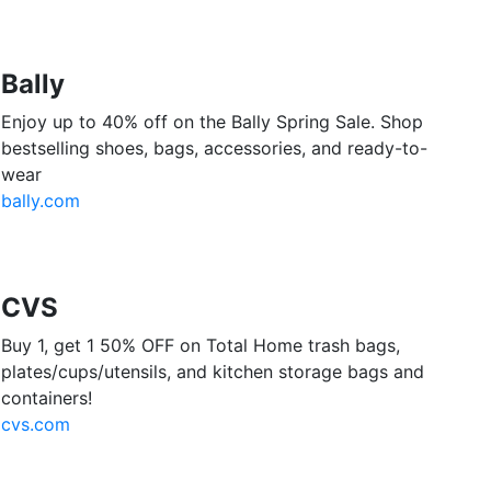
Bally
Enjoy up to 40% off on the Bally Spring Sale. Shop
bestselling shoes, bags, accessories, and ready-to-
wear
bally.com
CVS
Buy 1, get 1 50% OFF on Total Home trash bags,
plates/cups/utensils, and kitchen storage bags and
containers!
cvs.com