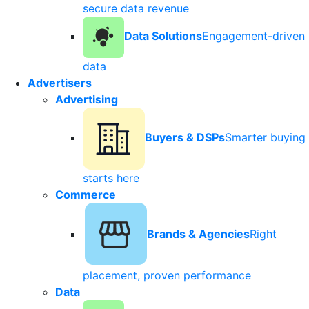
secure data revenue
Data Solutions
Engagement-driven
data
Advertisers
Advertising
Buyers & DSPs
Smarter buying
starts here
Commerce
Brands & Agencies
Right
placement, proven performance
Data