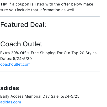
TIP:
If a coupon is listed with the offer below make
sure you include that information as well.
Featured Deal:
Coach Outlet
Extra 20% Off + Free Shipping For Our Top 20 Styles!
Dates: 5/24-5/30
coachoutlet.com
adidas
Early Access Memorial Day Sale! 5/24-5/25
adidas.com