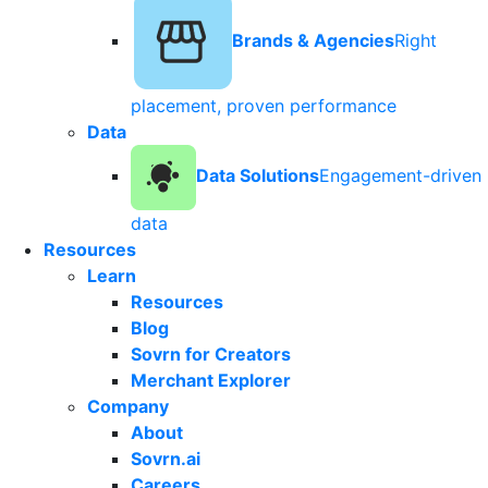
Brands & Agencies
Right
placement, proven performance
Data
Data Solutions
Engagement-driven
data
Resources
Learn
Resources
Blog
Sovrn for Creators
Merchant Explorer
Company
About
Sovrn.ai
Careers