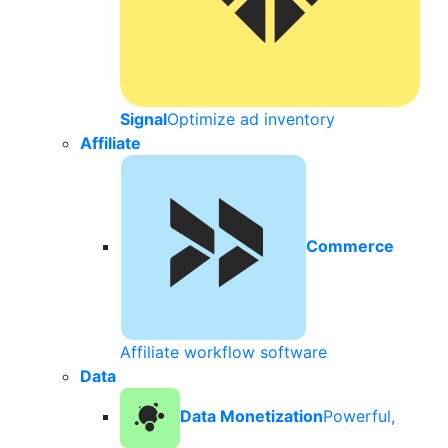
Signal
Optimize ad inventory
Affiliate
Commerce
Affiliate workflow software
Data
Data Monetization
Powerful,