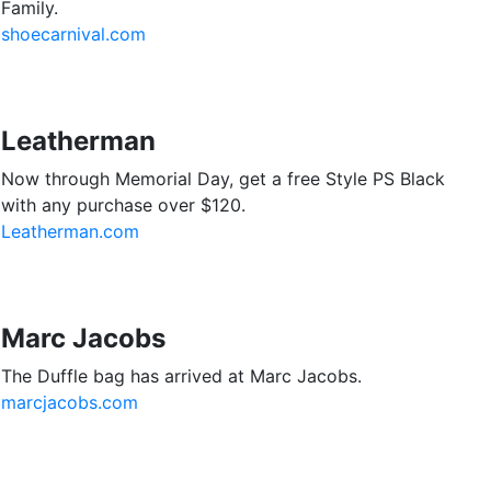
Family.
shoecarnival.com
Leatherman
Now through Memorial Day, get a free Style PS Black
with any purchase over $120.
Leatherman.com
Marc Jacobs
The Duffle bag has arrived at Marc Jacobs.
marcjacobs.com