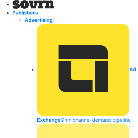
Publishers
Advertising
Ad
Exchange
Omnichannel demand pipeline