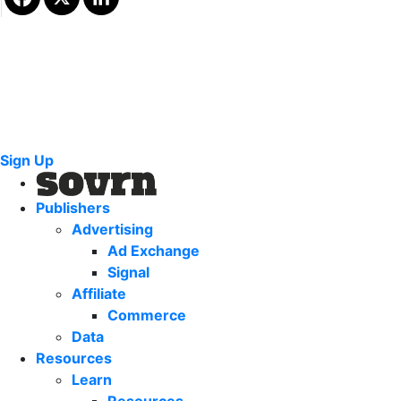
Sign Up
Publishers
Advertising
Ad Exchange
Signal
Affiliate
Commerce
Data
Resources
Learn