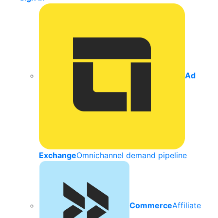
Ad
Exchange
Omnichannel demand pipeline
Commerce
Affiliate