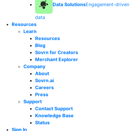
Data Solutions
Engagement-driven
data
Resources
Learn
Resources
Blog
Sovrn for Creators
Merchant Explorer
Company
About
Sovrn.ai
Careers
Press
Support
Contact Support
Knowledge Base
Status
Sign In