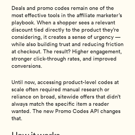
Deals and promo codes remain one of the
most effective tools in the affiliate marketer’s
playbook. When a shopper sees a relevant
discount tied directly to the product they’re
considering, it creates a sense of urgency —
while also building trust and reducing friction
at checkout. The result? Higher engagement,
stronger click-through rates, and improved
conversions.
Until now, accessing product-level codes at
scale often required manual research or
reliance on broad, sitewide offers that didn’t
always match the specific item a reader
wanted. The new Promo Codes API changes
that.