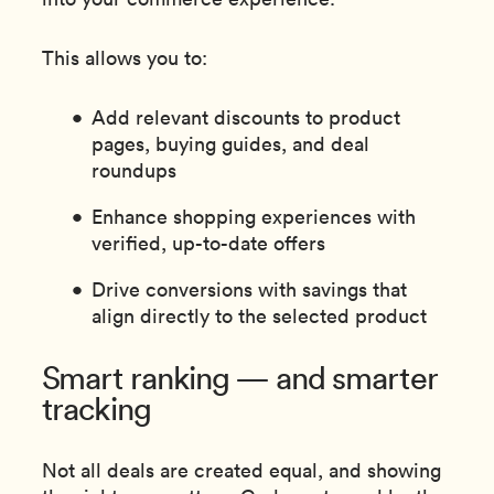
This allows you to:
Add relevant discounts to product
pages, buying guides, and deal
roundups
Enhance shopping experiences with
verified, up-to-date offers
Drive conversions with savings that
align directly to the selected product
Smart ranking — and smarter
tracking
Not all deals are created equal, and showing