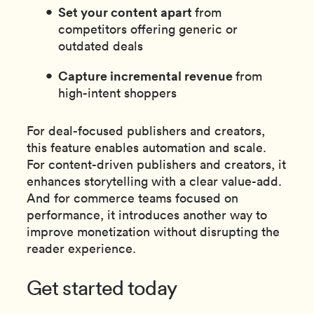
Set your content apart
from
competitors offering generic or
outdated deals
Capture incremental revenue
from
high-intent shoppers
For deal-focused publishers and creators,
this feature enables automation and scale.
For content-driven publishers and creators, it
enhances storytelling with a clear value-add.
And for commerce teams focused on
performance, it introduces another way to
improve monetization without disrupting the
reader experience.
Get started today