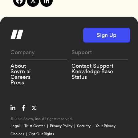
Sign Up
Company
Support
About
Contact Support
Sovrn.ai
Knowledge Base
Careers
Status
Press
©
2026 Sovrn, Inc. All rights reserved.
Legal
Trust Center
Privacy Policy
Security
Your Privacy
Choices
Opt-Out Rights