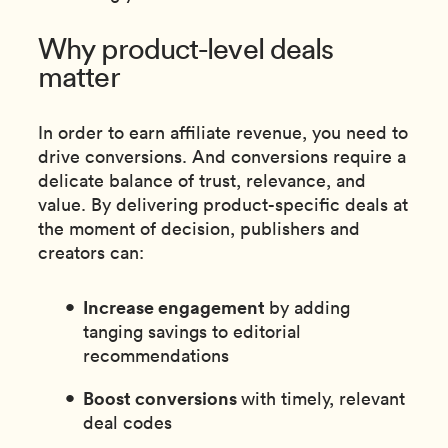
Why product-level deals
matter
In order to earn affiliate revenue, you need to
drive conversions. And conversions require a
delicate balance of trust, relevance, and
value. By delivering product-specific deals at
the moment of decision, publishers and
creators can:
Increase engagement
by adding
tanging savings to editorial
recommendations
Boost conversions
with timely, relevant
deal codes