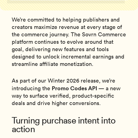
We’re committed to helping publishers and
creators maximize revenue at every stage of
the commerce journey. The Sovrn Commerce
platform continues to evolve around that
goal, delivering new features and tools
designed to unlock incremental earnings and
streamline affiliate monetization.
As part of our Winter 2026 release, we’re
Promo Codes API
introducing the
— a new
way to surface verified, product-specific
deals and drive higher conversions.
Turning purchase intent into
action