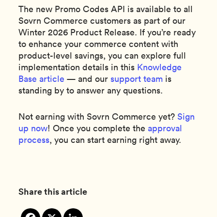
The new Promo Codes API is available to all
Sovrn Commerce customers as part of our
Winter 2026 Product Release. If you’re ready
to enhance your commerce content with
product-level savings, you can explore full
implementation details in this
Knowledge
Base article
— and our
support team
is
standing by to answer any questions.
Not earning with Sovrn Commerce yet?
Sign
up now
! Once you complete the
approval
process
, you can start earning right away.
Share this article