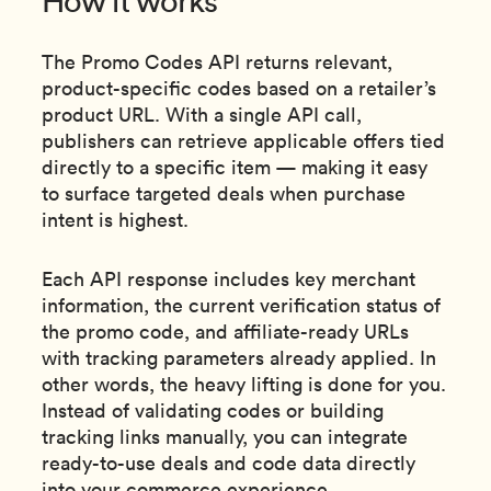
How it works
The Promo Codes API returns relevant,
product-specific codes based on a retailer’s
product URL. With a single API call,
publishers can retrieve applicable offers tied
directly to a specific item — making it easy
to surface targeted deals when purchase
intent is highest.
Each API response includes key merchant
information, the current verification status of
the promo code, and affiliate-ready URLs
with tracking parameters already applied. In
other words, the heavy lifting is done for you.
Instead of validating codes or building
tracking links manually, you can integrate
ready-to-use deals and code data directly
into your commerce experience.