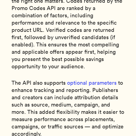
the right one matters. Codes returned by the
Promo Codes API are ranked by a
combination of factors, including
performance and relevance to the specific
product URL. Verified codes are returned
first, followed by unverified candidates (if
enabled). This ensures the most compelling
and applicable offers appear first, helping
you present the best possible savings
opportunity to your audience.
The API also supports
optional parameters
to
enhance tracking and reporting. Publishers
and creators can include attribution details
such as source, medium, campaign, and
more. This added flexibility makes it easier to
measure performance across placements,
campaigns, or traffic sources — and optimize
accordingly.