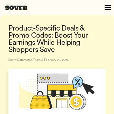
Product-Specific Deals &
Promo Codes: Boost Your
Earnings While Helping
Shoppers Save
Sovrn Commerce Team // February 20, 2026