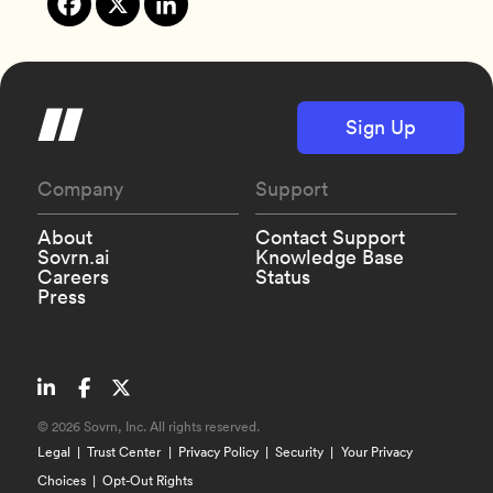
Sign Up
Company
Support
About
Contact Support
Sovrn.ai
Knowledge Base
Careers
Status
Press
©
2026 Sovrn, Inc. All rights reserved.
Legal
Trust Center
Privacy Policy
Security
Your Privacy
Choices
Opt-Out Rights