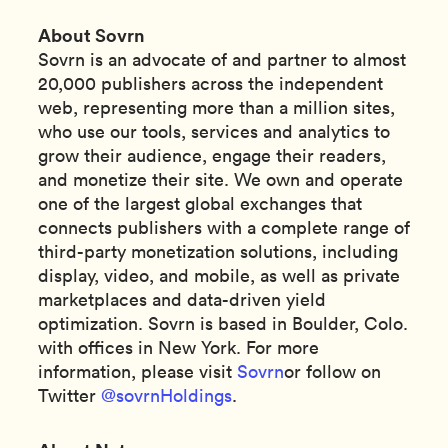
About Sovrn
Sovrn is an advocate of and partner to almost
20,000 publishers across the independent
web, representing more than a million sites,
who use our tools, services and analytics to
grow their audience, engage their readers,
and monetize their site. We own and operate
one of the largest global exchanges that
connects publishers with a complete range of
third-party monetization solutions, including
display, video, and mobile, as well as private
marketplaces and data-driven yield
optimization. Sovrn is based in Boulder, Colo.
with offices in New York. For more
information, please visit
Sovrn
or follow on
Twitter
@sovrnHoldings
.