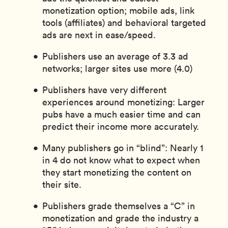
monetization option; mobile ads, link
tools (affiliates) and behavioral targeted
ads are next in ease/speed.
Publishers use an average of 3.3 ad
networks; larger sites use more (4.0)
Publishers have very different
experiences around monetizing: Larger
pubs have a much easier time and can
predict their income more accurately.
Many publishers go in “blind”: Nearly 1
in 4 do not know what to expect when
they start monetizing the content on
their site.
Publishers grade themselves a “C” in
monetization and grade the industry a