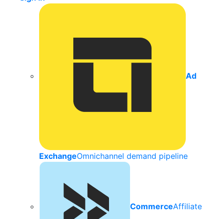
Ad
Exchange
Omnichannel demand pipeline
Commerce
Affiliate