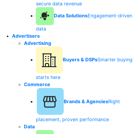
secure data revenue
Data Solutions
Engagement-driven
data
Advertisers
Advertising
Buyers & DSPs
Smarter buying
starts here
Commerce
Brands & Agencies
Right
placement, proven performance
Data