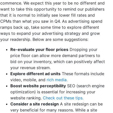
commence. We expect this year to be no different and
want to take this opportunity to remind our publishers
that it is normal to initially see lower fill rates and
CPMs than what you saw in Q4. As advertising spend
ramps back up, take some time to explore different
ways to expand your advertising strategy and grow
your readership. Below are some suggestions:
Re-evaluate your floor prices
Dropping your
price floor can allow more demand partners to
bid on your inventory, which can positively affect
your revenue stream.
Explore different ad units
These formats include
video, mobile, and
rich media.
Boost website perceptibility
SEO (search engine
optimization) is essential for increasing your
website ranking.
Check out these tips.
Consider a site redesign
A site redesign can be
very beneficial for many reasons. While a site