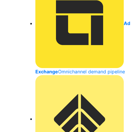
Ad
Exchange
Omnichannel demand pipeline