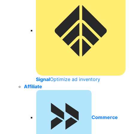
Signal
Optimize ad inventory
Affiliate
Commerce