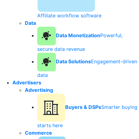
Affiliate workflow software
Data
Data Monetization
Powerful,
secure data revenue
Data Solutions
Engagement-driven
data
Advertisers
Advertising
Buyers & DSPs
Smarter buying
starts here
Commerce