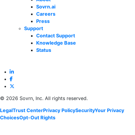
Sovrn.ai
Careers
Press
Support
Contact Support
Knowledge Base
Status
©
2026 Sovrn, Inc. All rights reserved.
Legal
Trust Center
Privacy Policy
Security
Your Privacy
Choices
Opt-Out Rights