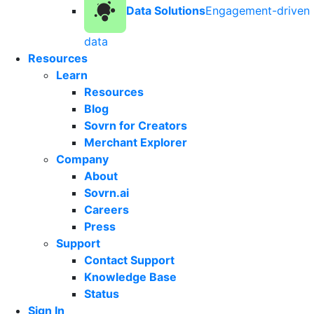
Data Solutions
Engagement-driven
data
Resources
Learn
Resources
Blog
Sovrn for Creators
Merchant Explorer
Company
About
Sovrn.ai
Careers
Press
Support
Contact Support
Knowledge Base
Status
Sign In