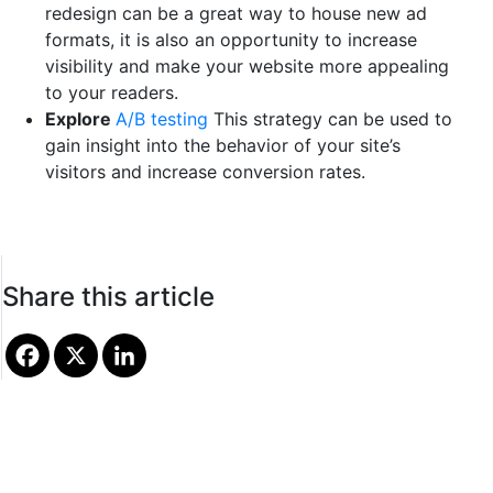
redesign can be a great way to house new ad
formats, it is also an opportunity to increase
visibility and make your website more appealing
to your readers.
Explore
A/B testing
This strategy can be used to
gain insight into the behavior of your site’s
visitors and increase conversion rates.
Share this article