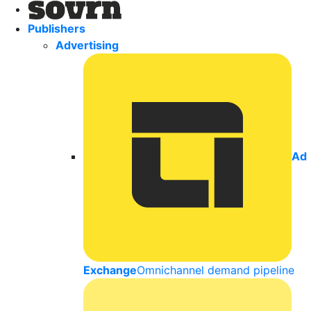
Publishers
Advertising
Ad
Exchange
Omnichannel demand pipeline