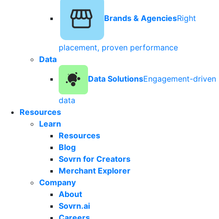
Brands & Agencies
Right
placement, proven performance
Data
Data Solutions
Engagement-driven
data
Resources
Learn
Resources
Blog
Sovrn for Creators
Merchant Explorer
Company
About
Sovrn.ai
Careers