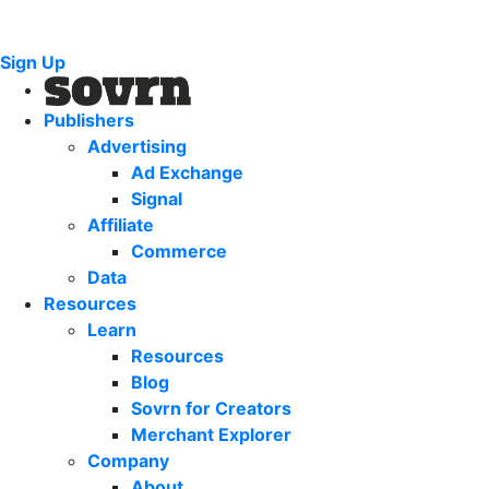
Sign Up
Publishers
Advertising
Ad Exchange
Signal
Affiliate
Commerce
Data
Resources
Learn
Resources
Blog
Sovrn for Creators
Merchant Explorer
Company
About