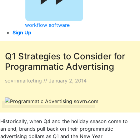
workflow software
Sign Up
Q1 Strategies to Consider for
Programmatic Advertising
sovrnmarketing // January 2, 2014
Historically, when Q4 and the holiday season come to
an end, brands pull back on their programmatic
advertising dollars as Q1 and the New Year