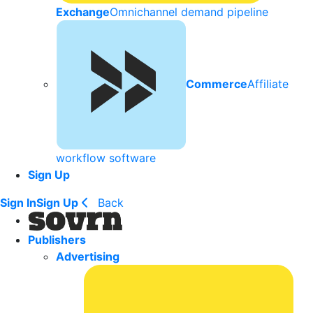
Exchange
Omnichannel demand pipeline
Commerce
Affiliate
workflow software
Sign Up
Sign In
Sign Up
Back
Publishers
Advertising