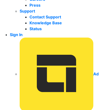
Press
Support
Contact Support
Knowledge Base
Status
Sign In
Ad