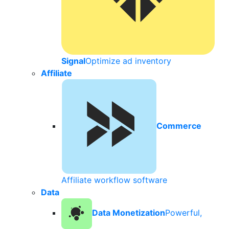
Signal
Optimize ad inventory
Affiliate
Commerce
Affiliate workflow software
Data
Data Monetization
Powerful,