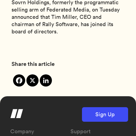
Sovrn Holdings, formerly the programmatic
selling arm of Federated Media, on Tuesday
announced that Tim Miller, CEO and
chairman of Rally Software, has joined its
board of directors.
Share this article
Sign Up
Company
Support