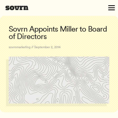
Sovrn Appoints Miller to Board
of Directors
sovrnmarketing // September 2, 2014