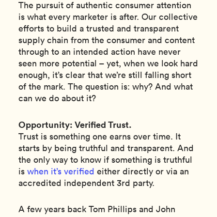
The pursuit of authentic consumer attention
is what every marketer is after. Our collective
efforts to build a trusted and transparent
supply chain from the consumer and content
through to an intended action have never
seen more potential – yet, when we look hard
enough, it’s clear that we’re still falling short
of the mark. The question is: why? And what
can we do about it?
Opportunity: Verified Trust.
Trust is something one earns over time. It
starts by being truthful and transparent. And
the only way to know if something is truthful
is
when it’s verified
either directly or via an
accredited independent 3rd party.
A few years back Tom Phillips and John