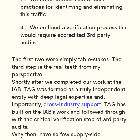
practices for identifying and eliminating
this traffic.
We outlined a verification process that
would require accredited 3rd party
audits.
The first two were simply table-stakes. The
third step is the real teeth from my
perspective.
Shortly after we completed our work at the
IAB, TAG was formed as a truly independent
entity with deep legal expertise and,
importantly,
cross-industry support
. TAG has
built on the IAB’s work and followed through
with the critical verification step of 3rd party
audits.
Why then, have so few supply-side