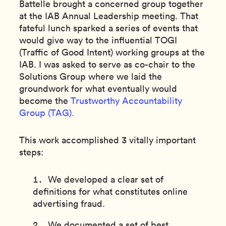
Battelle brought a concerned group together
at the IAB Annual Leadership meeting. That
fateful lunch sparked a series of events that
would give way to the influential TOGI
(Traffic of Good Intent) working groups at the
IAB. I was asked to serve as co-chair to the
Solutions Group where we laid the
groundwork for what eventually would
become the
Trustworthy Accountability
Group (TAG).
This work accomplished 3 vitally important
steps:
We developed a clear set of
definitions for what constitutes online
advertising fraud.
We documented a set of best