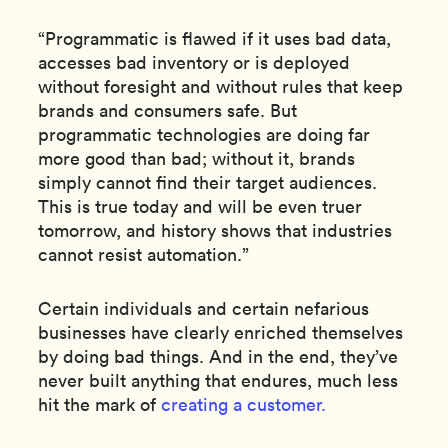
“Programmatic is flawed if it uses bad data,
accesses bad inventory or is deployed
without foresight and without rules that keep
brands and consumers safe. But
programmatic technologies are doing far
more good than bad; without it, brands
simply cannot find their target audiences.
This is true today and will be even truer
tomorrow, and history shows that industries
cannot resist automation.”
Certain individuals and certain nefarious
businesses have clearly enriched themselves
by doing bad things. And in the end, they’ve
never built anything that endures, much less
hit the mark of
creating a customer.