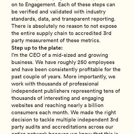
on to Engagement. Each of these steps can
be verified and validated with industry
standards, data, and transparent reporting.
There is absolutely no reason to not expose
the entire supply chain to accredited 3rd
party measurement of these metrics.
Step up to the plate:
I’m the CEO of a mid-sized and growing
business. We have roughly 250 employees
and have been consistently profitable for the
past couple of years. More importantly, we
work with thousands of professional
independent publishers representing tens of
thousands of interesting and engaging
websites and reaching nearly a billion
consumers each month. We made the right
decision to tackle multiple independent 3rd
party audits and accreditations across our
entire network because we know that this is