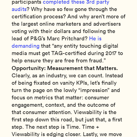
participants
completed these 3rd party
audits
? Why have so few gone through the
certification process? And why aren’t more of
the largest online marketers and advertisers
voting with their dollars and following the
lead of P&G’s Marc Pritchard?
He is
demanding
that “any entity touching digital
media must get TAG-certified during 2017 to
help ensure they are free from fraud.”
Opportunity: Measurement that Matters.
Clearly, as an industry, we can count. Instead
of being fixated on vanity KPIs, let’s finally
turn the page on the lowly “impression” and
focus on metrics that matter: consumer
engagement, context, and the outcome of
that consumer attention. Viewability is the
first step down this road, but just that, a first
step. The next step is Time. Time +
Viewability is edging closer. Lastly, we move