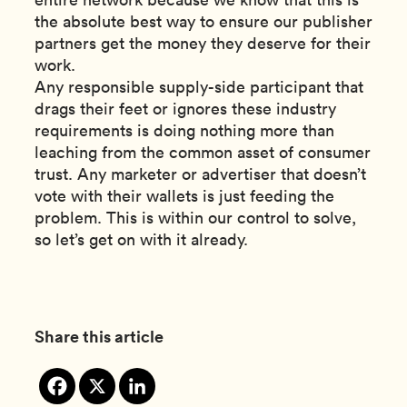
the absolute best way to ensure our publisher
partners get the money they deserve for their
work.
Any responsible supply-side participant that
drags their feet or ignores these industry
requirements is doing nothing more than
leaching from the common asset of consumer
trust. Any marketer or advertiser that doesn’t
vote with their wallets is just feeding the
problem. This is within our control to solve,
so let’s get on with it already.
Share this article