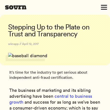
Stepping Up to the Plate on
Trust and Transparency
wknapp // April 12, 2017
It’s time for the industry to get serious about
independent anti-fraud certification.
The business of marketing and its sibling
advertising have been
central to business
growth
and success for as long as we’ve been
a consumer-driven economy; which is to say