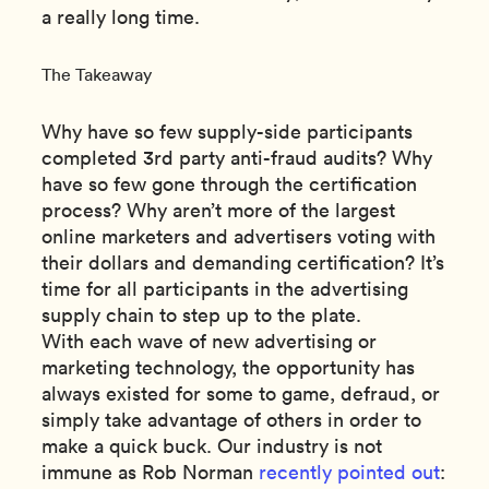
a really long time.
The Takeaway
Why have so few supply-side participants
completed 3rd party anti-fraud audits? Why
have so few gone through the certification
process? Why aren’t more of the largest
online marketers and advertisers voting with
their dollars and demanding certification? It’s
time for all participants in the advertising
supply chain to step up to the plate.
With each wave of new advertising or
marketing technology, the opportunity has
always existed for some to game, defraud, or
simply take advantage of others in order to
make a quick buck. Our industry is not
immune as Rob Norman
recently pointed out
: