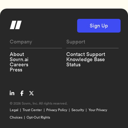
Sign Up
Company
Support
About
Contact Support
Sovrn.ai
Knowledge Base
Careers
Status
Press
©
2026 Sovrn, Inc. All rights reserved.
Legal
Trust Center
Privacy Policy
Security
Your Privacy
Choices
Opt-Out Rights