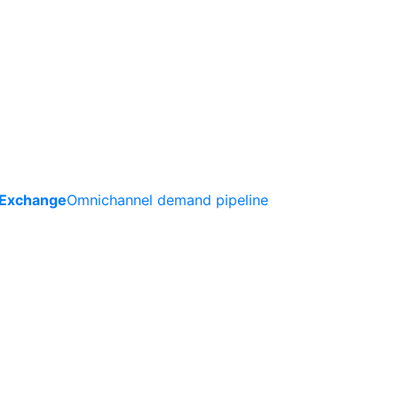
 Exchange
Omnichannel demand pipeline