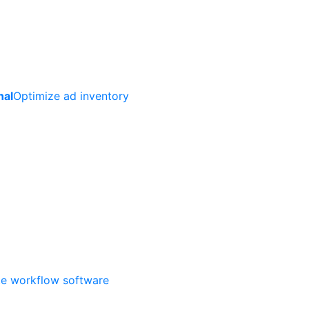
nal
Optimize ad inventory
ate workflow software