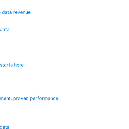
e data revenue
data
starts here
ement, proven performance
data