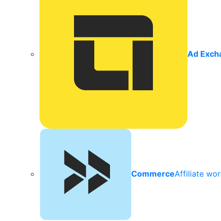
Ad Exch
Commerce
Affiliate wo