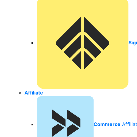
Sig
Affiliate
Commerce
Affili