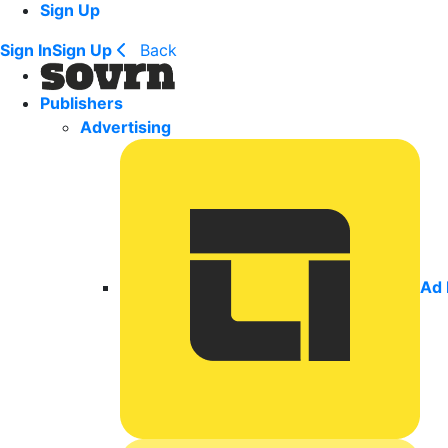
Sign Up
Sign In
Sign Up
Back
Publishers
Advertising
Ad