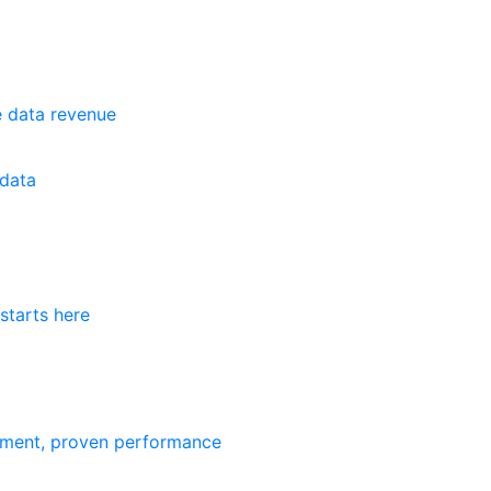
e data revenue
data
starts here
ement, proven performance