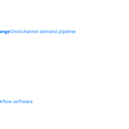
ange
Omnichannel demand pipeline
rkflow software