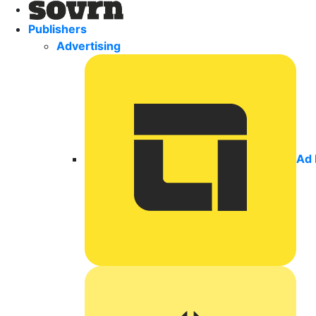
Publishers
Advertising
Ad