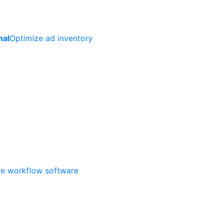
nal
Optimize ad inventory
ate workflow software