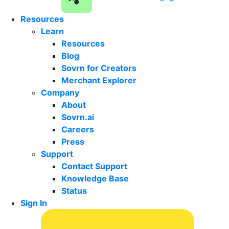
Resources
Learn
Resources
Blog
Sovrn for Creators
Merchant Explorer
Company
About
Sovrn.ai
Careers
Press
Support
Contact Support
Knowledge Base
Status
Sign In