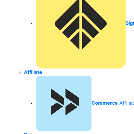
Sig
Affiliate
Commerce
Affili