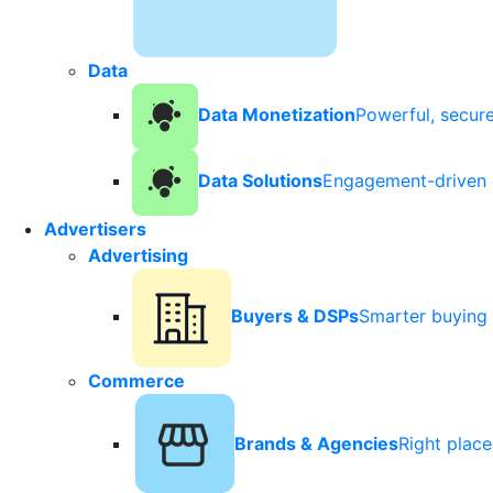
Data
Data Monetization
Powerful, secur
Data Solutions
Engagement-driven 
Advertisers
Advertising
Buyers & DSPs
Smarter buying 
Commerce
Brands & Agencies
Right plac