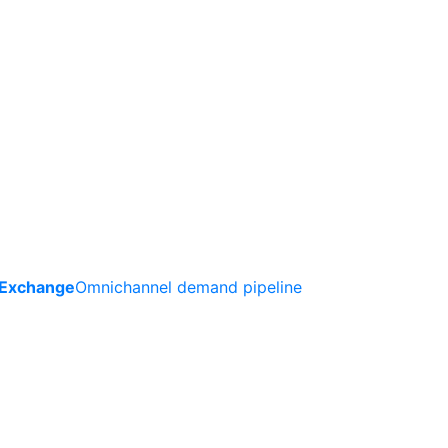
 Exchange
Omnichannel demand pipeline