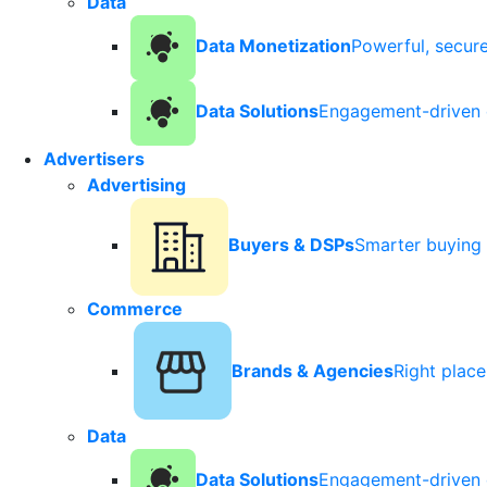
Data
Data Monetization
Powerful, secur
Data Solutions
Engagement-driven 
Advertisers
Advertising
Buyers & DSPs
Smarter buying 
Commerce
Brands & Agencies
Right plac
Data
Data Solutions
Engagement-driven 