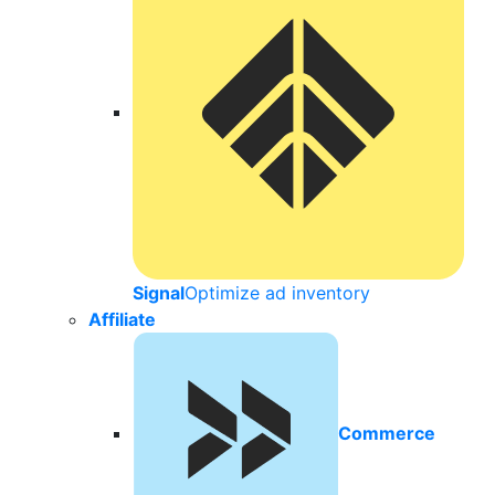
Signal
Optimize ad inventory
Affiliate
Commerce