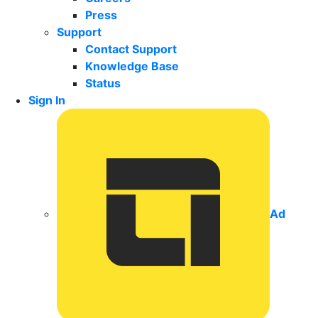
Press
Support
Contact Support
Knowledge Base
Status
Sign In
Ad