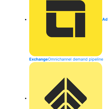
Ad
Exchange
Omnichannel demand pipeline