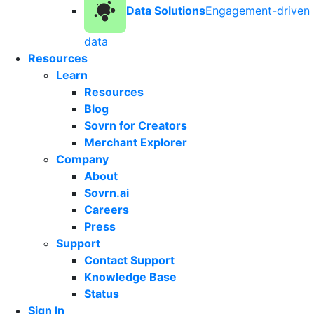
Data Solutions
Engagement-driven
data
Resources
Learn
Resources
Blog
Sovrn for Creators
Merchant Explorer
Company
About
Sovrn.ai
Careers
Press
Support
Contact Support
Knowledge Base
Status
Sign In