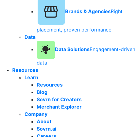
Brands & Agencies
Right
placement, proven performance
Data
Data Solutions
Engagement-driven
data
Resources
Learn
Resources
Blog
Sovrn for Creators
Merchant Explorer
Company
About
Sovrn.ai
Careers