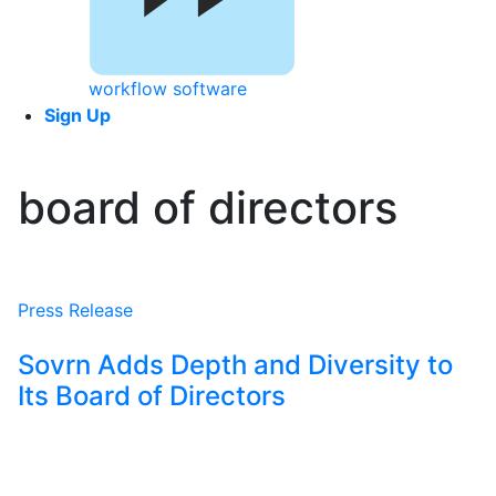
workflow software
Sign Up
board of directors
Press Release
Sovrn Adds Depth and Diversity to
Its Board of Directors