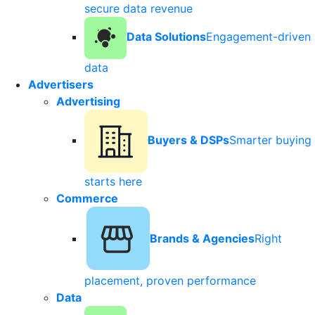
secure data revenue
Data Solutions
Engagement-driven
data
Advertisers
Advertising
Buyers & DSPs
Smarter buying
starts here
Commerce
Brands & Agencies
Right
placement, proven performance
Data