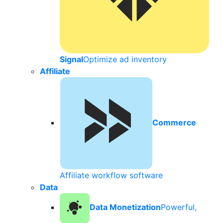
Signal
Optimize ad inventory
Affiliate
Commerce
Affiliate workflow software
Data
Data Monetization
Powerful,