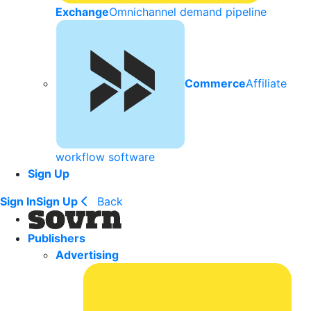
Exchange
Omnichannel demand pipeline
Commerce
Affiliate
workflow software
Sign Up
Sign In
Sign Up
Back
Publishers
Advertising