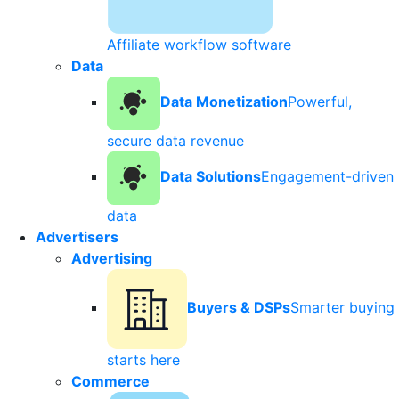
Affiliate workflow software
Data
Data Monetization
Powerful,
secure data revenue
Data Solutions
Engagement-driven
data
Advertisers
Advertising
Buyers & DSPs
Smarter buying
starts here
Commerce