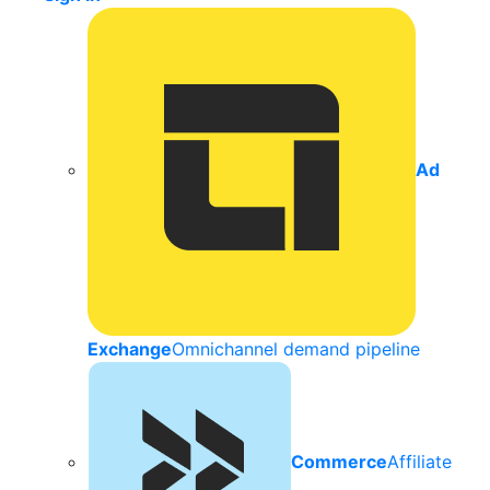
Ad
Exchange
Omnichannel demand pipeline
Commerce
Affiliate