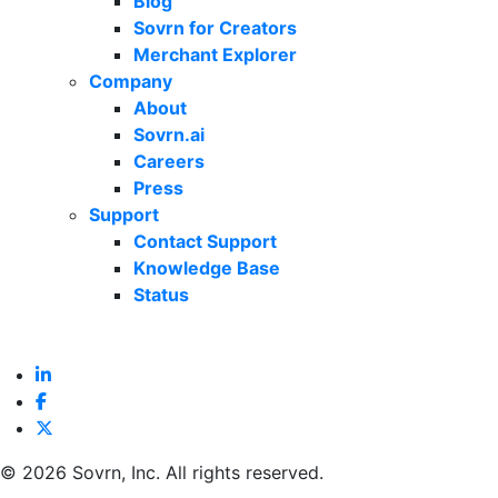
Blog
Sovrn for Creators
Merchant Explorer
Company
About
Sovrn.ai
Careers
Press
Support
Contact Support
Knowledge Base
Status
©
2026 Sovrn, Inc. All rights reserved.