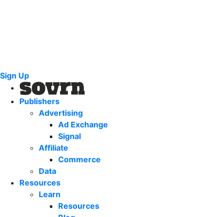
Sign Up
Publishers
Advertising
Ad Exchange
Signal
Affiliate
Commerce
Data
Resources
Learn
Resources