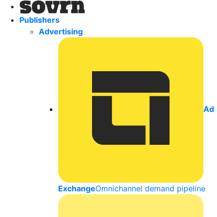
Publishers
Advertising
Ad
Exchange
Omnichannel demand pipeline