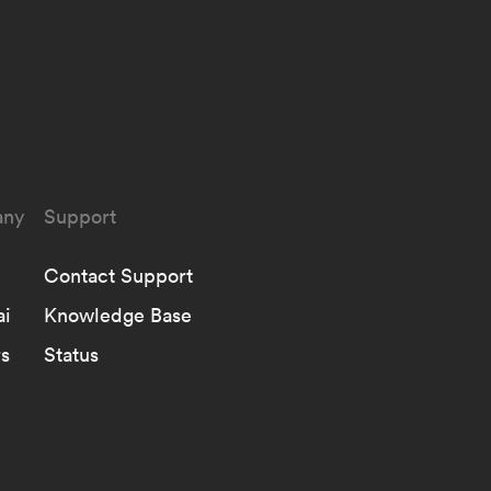
ny
Support
Contact Support
ai
Knowledge Base
s
Status