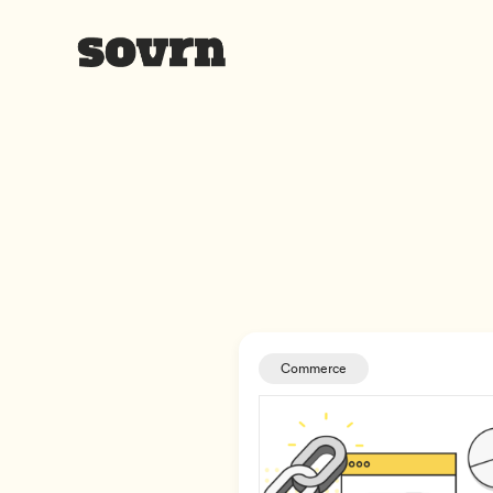
Commerce