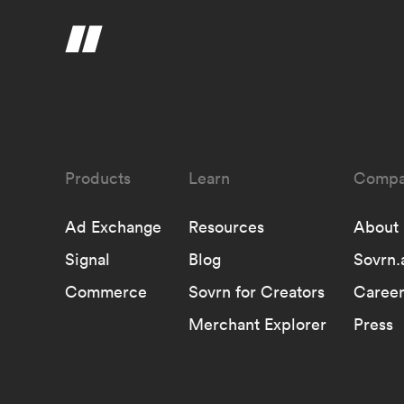
Learn
Compa
Ad Exchange
Resources
About
Signal
Blog
Sovrn.
Commerce
Sovrn for Creators
Career
Merchant Explorer
Press