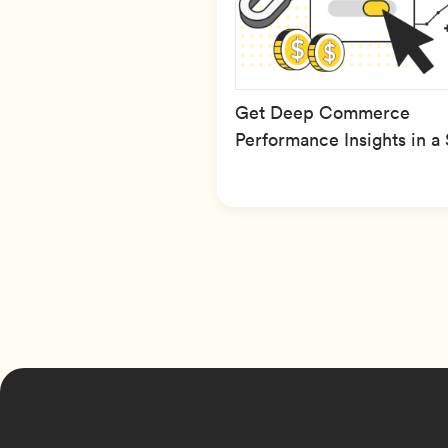
Get Deep Commerce
Performance Insights in a