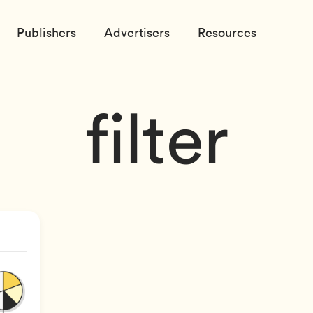
Publishers
Advertisers
Resources
filter