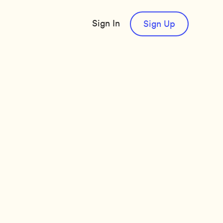
Sign In
Sign Up