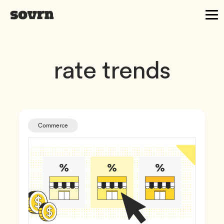
rate trends
Commerce