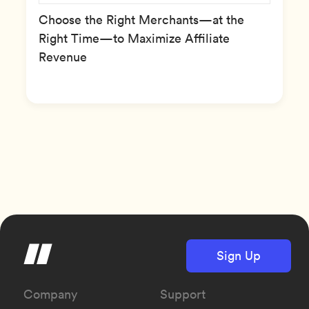
Choose the Right Merchants—at the
Right Time—to Maximize Affiliate
Revenue
Sign Up
Company
Support