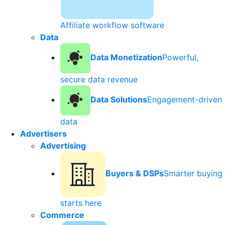
Affiliate workflow software
Data
Data Monetization
Powerful,
secure data revenue
Data Solutions
Engagement-driven
data
Advertisers
Advertising
Buyers & DSPs
Smarter buying
starts here
Commerce