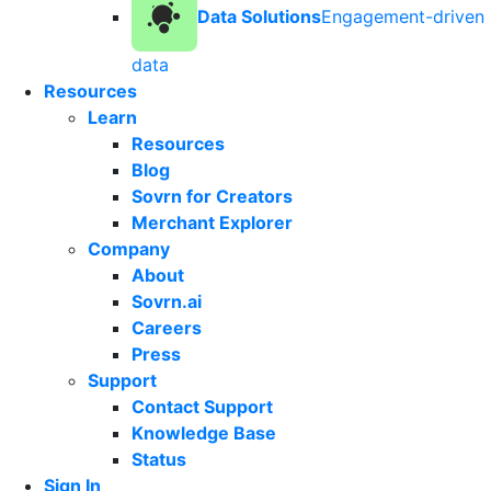
Data Solutions
Engagement-driven
data
Resources
Learn
Resources
Blog
Sovrn for Creators
Merchant Explorer
Company
About
Sovrn.ai
Careers
Press
Support
Contact Support
Knowledge Base
Status
Sign In