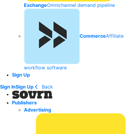
Exchange
Omnichannel demand pipeline
Commerce
Affiliate
workflow software
Sign Up
Sign In
Sign Up
Back
Publishers
Advertising