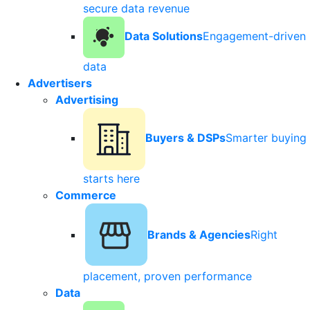
secure data revenue
Data Solutions
Engagement-driven
data
Advertisers
Advertising
Buyers & DSPs
Smarter buying
starts here
Commerce
Brands & Agencies
Right
placement, proven performance
Data