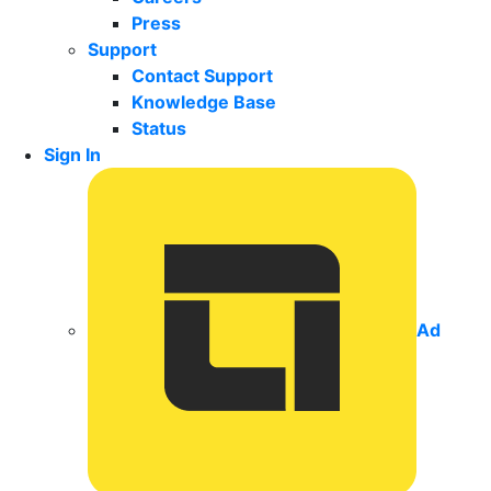
Press
Support
Contact Support
Knowledge Base
Status
Sign In
Ad