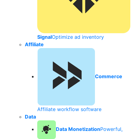
Signal
Optimize ad inventory
Affiliate
Commerce
Affiliate workflow software
Data
Data Monetization
Powerful,