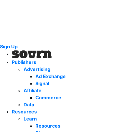
Sign Up
Publishers
Advertising
Ad Exchange
Signal
Affiliate
Commerce
Data
Resources
Learn
Resources