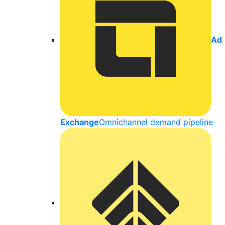
Ad
Exchange
Omnichannel demand pipeline