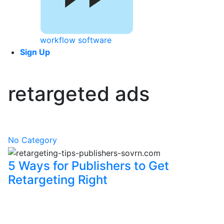
workflow software
Sign Up
retargeted ads
No Category
5 Ways for Publishers to Get
Retargeting Right