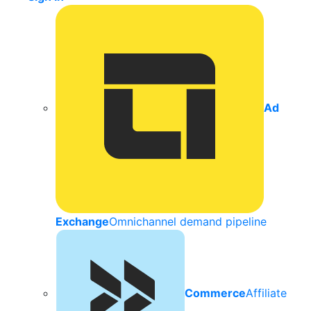
Ad
Exchange
Omnichannel demand pipeline
Commerce
Affiliate