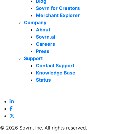
Blog
Sovrn for Creators
Merchant Explorer
Company
About
Sovrn.ai
Careers
Press
Support
Contact Support
Knowledge Base
Status
©
2026 Sovrn, Inc. All rights reserved.