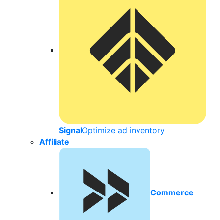
Signal
Optimize ad inventory
Affiliate
Commerce