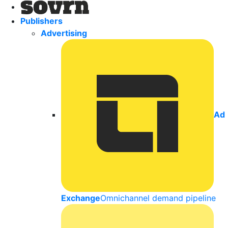
Publishers
Advertising
Ad
Exchange
Omnichannel demand pipeline