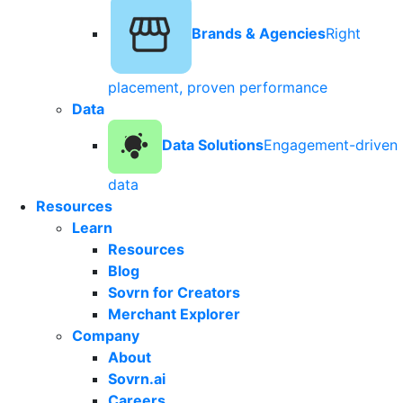
Brands & Agencies
Right
placement, proven performance
Data
Data Solutions
Engagement-driven
data
Resources
Learn
Resources
Blog
Sovrn for Creators
Merchant Explorer
Company
About
Sovrn.ai
Careers