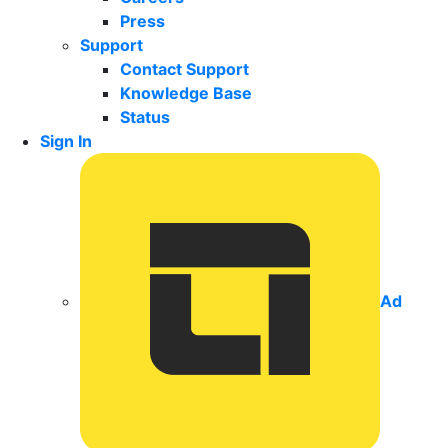
Press
Support
Contact Support
Knowledge Base
Status
Sign In
Ad