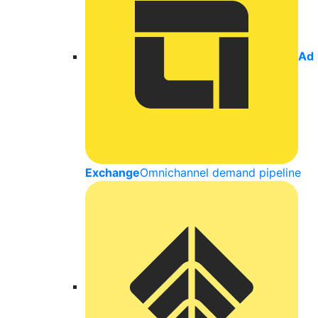
Ad
Exchange
Omnichannel demand pipeline