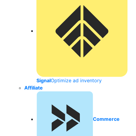
Signal
Optimize ad inventory
Affiliate
Commerce