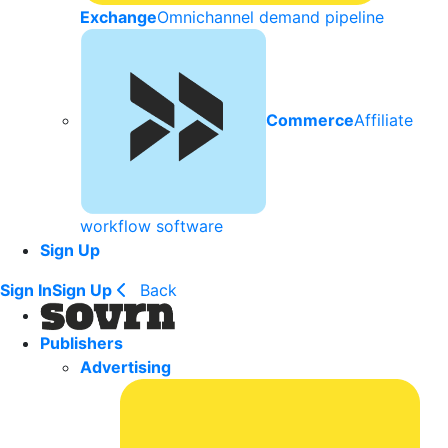
Exchange
Omnichannel demand pipeline
Commerce
Affiliate
workflow software
Sign Up
Sign In
Sign Up
Back
Publishers
Advertising