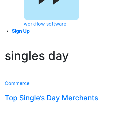
workflow software
Sign Up
singles day
Commerce
Top Single’s Day Merchants