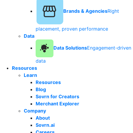
Brands & Agencies
Right
placement, proven performance
Data
Data Solutions
Engagement-driven
data
Resources
Learn
Resources
Blog
Sovrn for Creators
Merchant Explorer
Company
About
Sovrn.ai
Careers