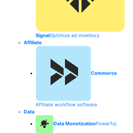
Signal
Optimize ad inventory
Affiliate
Commerce
Affiliate workflow software
Data
Data Monetization
Powerful,