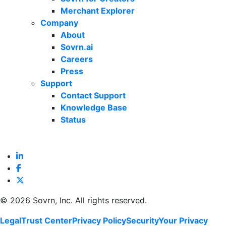
Merchant Explorer
Company
About
Sovrn.ai
Careers
Press
Support
Contact Support
Knowledge Base
Status
©
2026 Sovrn, Inc. All rights reserved.
Legal
Trust Center
Privacy Policy
Security
Your Privacy