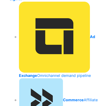
Ad
Exchange
Omnichannel demand pipeline
Commerce
Affiliate