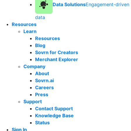
Data Solutions
Engagement-driven
data
Resources
Learn
Resources
Blog
Sovrn for Creators
Merchant Explorer
Company
About
Sovrn.ai
Careers
Press
Support
Contact Support
Knowledge Base
Status
Sign In