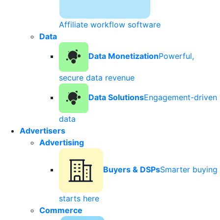
Affiliate workflow software
Data
Data Monetization
Powerful,
secure data revenue
Data Solutions
Engagement-driven
data
Advertisers
Advertising
Buyers & DSPs
Smarter buying
starts here
Commerce