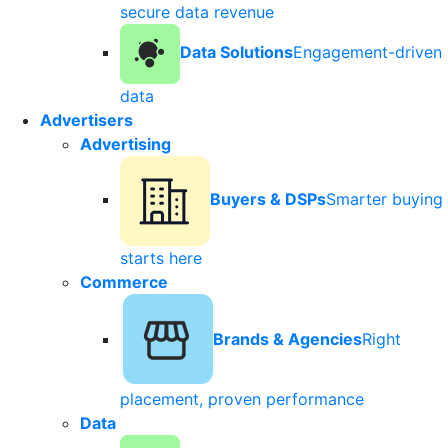
secure data revenue
Data Solutions
Engagement-driven
data
Advertisers
Advertising
Buyers & DSPs
Smarter buying
starts here
Commerce
Brands & Agencies
Right
placement, proven performance
Data