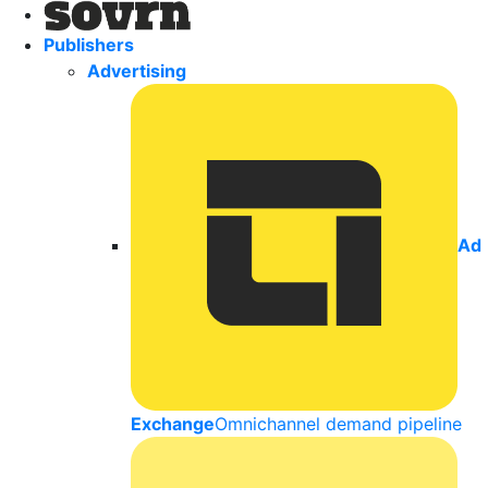
Publishers
Advertising
Ad
Exchange
Omnichannel demand pipeline