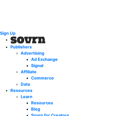
Sign Up
Publishers
Advertising
Ad Exchange
Signal
Affiliate
Commerce
Data
Resources
Learn
Resources
Blog
Sovrn for Creators