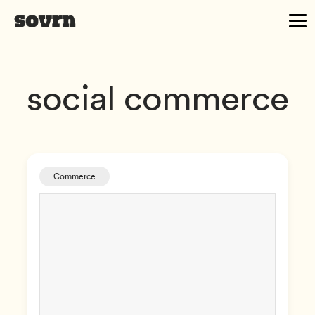
social commerce
Commerce