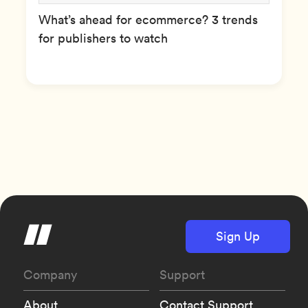
What’s ahead for ecommerce? 3 trends
for publishers to watch
Sign Up
Company
Support
About
Contact Support