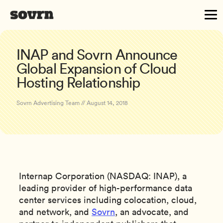
INAP and Sovrn Announce
Global Expansion of Cloud
Hosting Relationship
Sovrn Advertising Team // August 14, 2018
Internap Corporation (NASDAQ: INAP), a
leading provider of high-performance data
center services including colocation, cloud,
and network, and
Sovrn
, an advocate, and