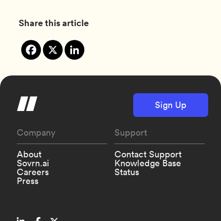
Share this article
Sign Up
Company
Support
About
Contact Support
Sovrn.ai
Knowledge Base
Careers
Status
Press