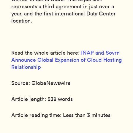
represents a third agreement in just over a
year, and the first international Data Center
location.
Read the whole article here:
INAP and Sovrn
Announce Global Expansion of Cloud Hosting
Relationship
Source: GlobeNewswire
Article length: 538 words
Article reading time: Less than 3 minutes