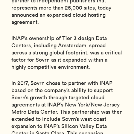
partner to independent publishers that
represents more than 25,000 sites, today
announced an expanded cloud hosting
agreement.
INAP’s ownership of Tier 3 design Data
Centers, including Amsterdam, spread
across a strong global footprint, was a critical
factor for Sovrn as it expanded within a
highly competitive environment.
In 2017, Sovrn chose to partner with INAP
based on the company’s ability to support
Sovrn’s growth through targeted cloud
agreements at INAP’s New York/New Jersey
Metro Data Center. This partnership was then
extended to include Sovrn’s west coast
expansion to INAP’s Silicon Valley Data
Center in Santa Clara. This expansion