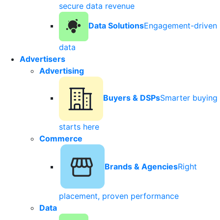
secure data revenue
Data Solutions
Engagement-driven
data
Advertisers
Advertising
Buyers & DSPs
Smarter buying
starts here
Commerce
Brands & Agencies
Right
placement, proven performance
Data