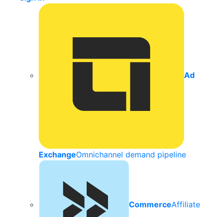
Ad
Exchange
Omnichannel demand pipeline
Commerce
Affiliate