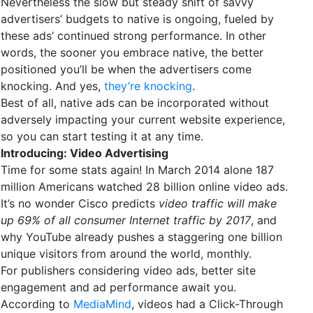
Nevertheless the slow but steady shift of savvy
advertisers’ budgets to native is ongoing, fueled by
these ads’ continued strong performance. In other
words, the sooner you embrace native, the better
positioned you’ll be when the advertisers come
knocking. And yes,
they’re knocking
.
Best of all, native ads can be incorporated without
adversely impacting your current website experience,
so you can start testing it at any time.
Introducing: Video Advertising
Time for some stats again! In March 2014 alone 187
million Americans watched 28 billion online video ads.
It’s no wonder Cisco predicts
video traffic will make
up 69% of all consumer Internet traffic by 2017
, and
why YouTube already pushes a staggering one billion
unique visitors from around the world, monthly.
For publishers considering video ads, better site
engagement and ad performance await you.
According to
MediaMind
, videos had a Click-Through