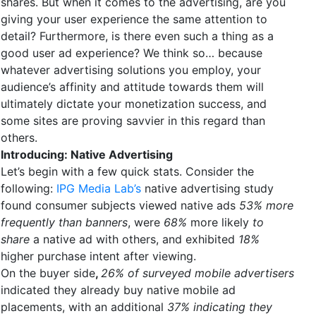
shares. But when it comes to the advertising, are you
giving your user experience the same attention to
detail? Furthermore, is there even such a thing as a
good user ad experience? We think so… because
whatever advertising solutions you employ, your
audience’s affinity and attitude towards them will
ultimately dictate your monetization success, and
some sites are proving savvier in this regard than
others.
Introducing: Native Advertising
Let’s begin with a few quick stats. Consider the
following:
IPG Media Lab’s
native advertising study
found consumer subjects viewed native ads
53% more
frequently than banners
, were
68%
more likely
to
share
a native ad with others, and exhibited
18%
higher purchase intent after viewing.
On the buyer side
,
26% of surveyed mobile advertisers
indicated they already buy native mobile ad
placements, with an additional
37% indicating they