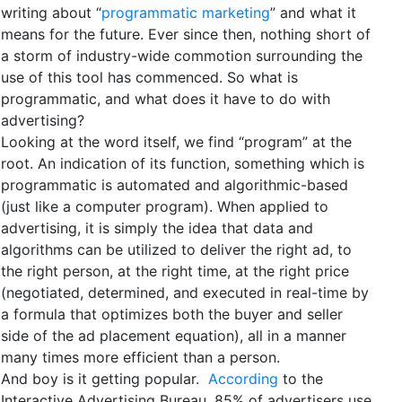
writing about “
programmatic marketing
” and what it
means for the future. Ever since then, nothing short of
a storm of industry-wide commotion surrounding the
use of this tool has commenced. So what is
programmatic, and what does it have to do with
advertising?
Looking at the word itself, we find “program” at the
root. An indication of its function, something which is
programmatic is automated and algorithmic-based
(just like a computer program). When applied to
advertising, it is simply the idea that data and
algorithms can be utilized to deliver the right ad, to
the right person, at the right time, at the right price
(negotiated, determined, and executed in real-time by
a formula that optimizes both the buyer and seller
side of the ad placement equation), all in a manner
many times more efficient than a person.
And boy is it getting popular.
According
to the
Interactive Advertising Bureau, 85% of advertisers use