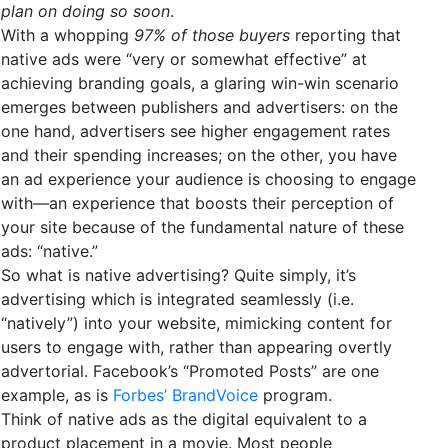
plan on doing so soon
.
With a whopping
97% of those buyers
reporting that
native ads were “very or somewhat effective” at
achieving branding goals, a glaring win-win scenario
emerges between publishers and advertisers: on the
one hand, advertisers see higher engagement rates
and their spending increases; on the other, you have
an ad experience your audience is choosing to engage
with—an experience that boosts their perception of
your site because of the fundamental nature of these
ads: “native.”
So what is native advertising? Quite simply, it’s
advertising which is integrated seamlessly (i.e.
“natively”) into your website, mimicking content for
users to engage with, rather than appearing overtly
advertorial. Facebook’s “Promoted Posts” are one
example, as is
Forbes’ BrandVoice
program.
Think of native ads as the digital equivalent to a
product placement in a movie. Most people