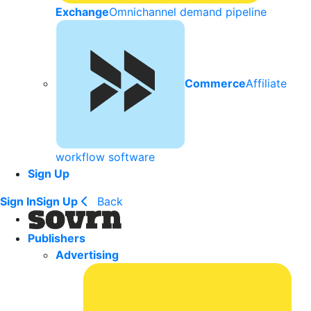
Exchange
Omnichannel demand pipeline
Commerce
Affiliate
workflow software
Sign Up
Sign In
Sign Up
Back
Publishers
Advertising