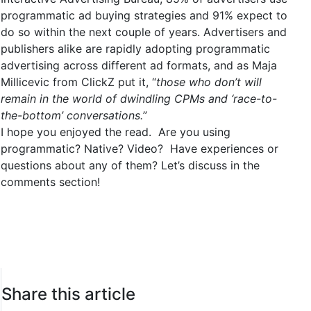
programmatic ad buying strategies and 91% expect to
do so within the next couple of years. Advertisers and
publishers alike are rapidly adopting programmatic
advertising across different ad formats, and as Maja
Millicevic from ClickZ put it, “
those who don’t will
remain in the world of dwindling CPMs and ‘race-to-
the-bottom’ conversations.
”
I hope you enjoyed the read. Are you using
programmatic? Native? Video? Have experiences or
questions about any of them? Let’s discuss in the
comments section!
Share this article