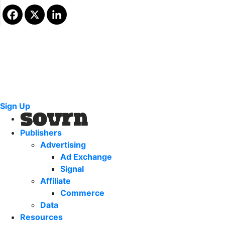
Sign Up
Publishers
Advertising
Ad Exchange
Signal
Affiliate
Commerce
Data
Resources