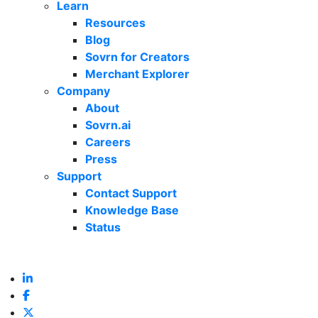
Learn
Resources
Blog
Sovrn for Creators
Merchant Explorer
Company
About
Sovrn.ai
Careers
Press
Support
Contact Support
Knowledge Base
Status