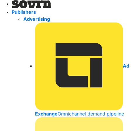
Publishers
Advertising
Ad
Exchange
Omnichannel demand pipeline