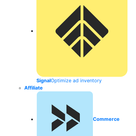
Signal
Optimize ad inventory
Affiliate
Commerce