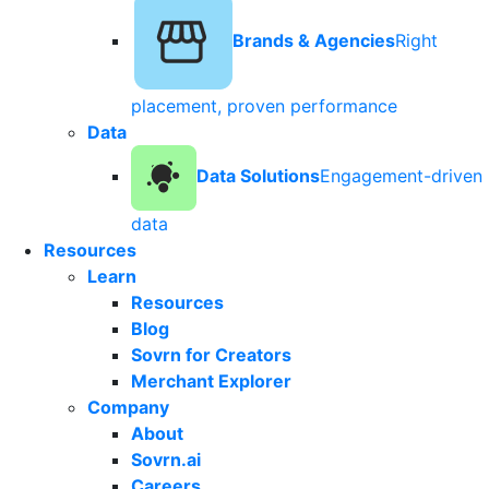
Brands & Agencies
Right
placement, proven performance
Data
Data Solutions
Engagement-driven
data
Resources
Learn
Resources
Blog
Sovrn for Creators
Merchant Explorer
Company
About
Sovrn.ai
Careers