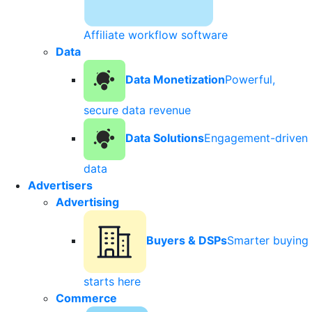
Affiliate workflow software
Data
Data Monetization
Powerful,
secure data revenue
Data Solutions
Engagement-driven
data
Advertisers
Advertising
Buyers & DSPs
Smarter buying
starts here
Commerce