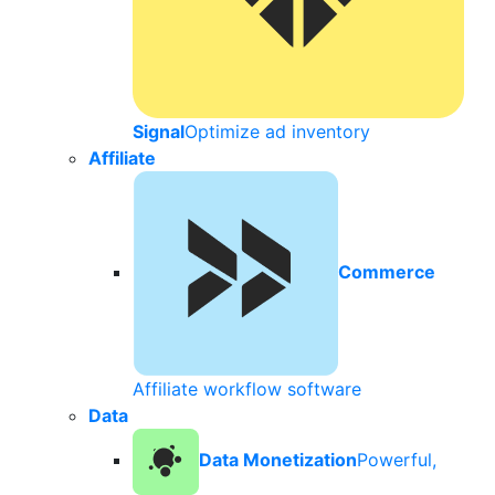
Signal
Optimize ad inventory
Affiliate
Commerce
Affiliate workflow software
Data
Data Monetization
Powerful,