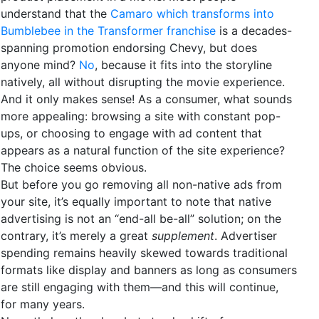
understand that the
Camaro which transforms into
Bumblebee in the Transformer franchise
is a decades-
spanning promotion endorsing Chevy, but does
anyone mind?
No
, because it fits into the storyline
natively, all without disrupting the movie experience.
And it only makes sense! As a consumer, what sounds
more appealing: browsing a site with constant pop-
ups, or choosing to engage with ad content that
appears as a natural function of the site experience?
The choice seems obvious.
But before you go removing all non-native ads from
your site, it’s equally important to note that native
advertising is not an “end-all be-all” solution; on the
contrary, it’s merely a great
supplement
. Advertiser
spending remains heavily skewed towards traditional
formats like display and banners as long as consumers
are still engaging with them—and this will continue,
for many years.