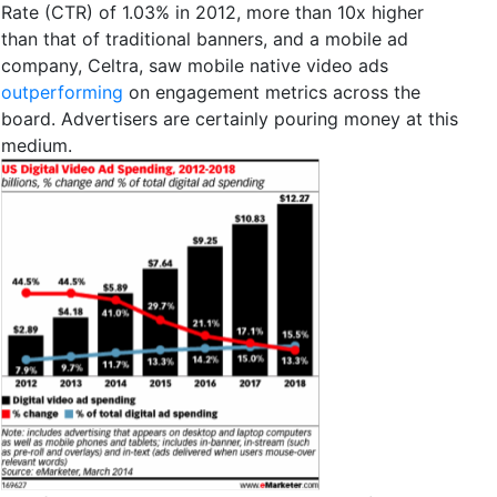
Rate (CTR) of 1.03% in 2012, more than 10x higher
than that of traditional banners, and a mobile ad
company, Celtra, saw mobile native video ads
outperforming
on engagement metrics across the
board. Advertisers are certainly pouring money at this
medium.