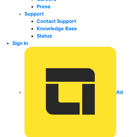
Press
Support
Contact Support
Knowledge Base
Status
Sign In
Ad