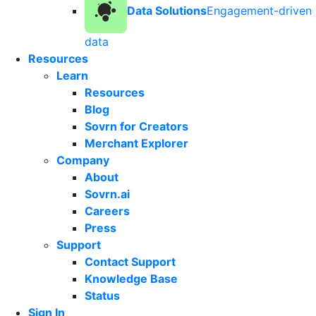
Data Solutions
Engagement-driven
data
Resources
Learn
Resources
Blog
Sovrn for Creators
Merchant Explorer
Company
About
Sovrn.ai
Careers
Press
Support
Contact Support
Knowledge Base
Status
Sign In