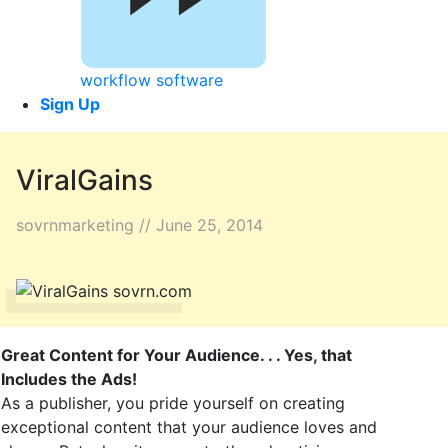
workflow software
Sign Up
ViralGains
sovrnmarketing // June 25, 2014
Great Content for Your Audience. . . Yes, that
Includes the Ads!
As a publisher, you pride yourself on creating
exceptional content that your audience loves and