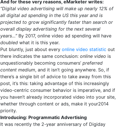
And for these very reasons, eMarketer writes:
“Digital video advertising will make up nearly 12% of
all digital ad spending in the US this year and is
projected to grow significantly faster than search or
overall display advertising for the next several
years…”
By 2017, online video ad spending will have
doubled
what it is this year.
Put bluntly, just about every
online video statistic
out
there indicates the same conclusion:
online video
is
unquestionably becoming consumers’
preferred
content medium
, and it isn’t going anywhere. So, if
there’s a single bit of advice to take away from this
post, it’s this: taking advantage of this increasingly
video-centric consumer behavior is imperative, and if
you haven’t already incorporated video into your site,
whether through content or ads, make it your2014
priority.
Introducing: Programmatic Advertising
It was recently the 2-year anniversary of Digiday