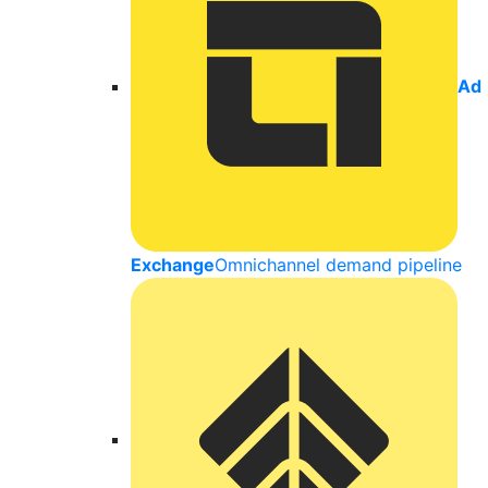
Ad
Exchange
Omnichannel demand pipeline