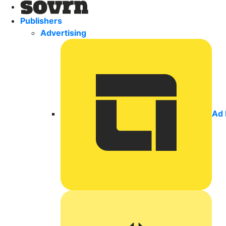
Publishers
Advertising
Ad