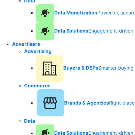
Data
Data Monetization
Powerful, secur
Data Solutions
Engagement-driven 
Advertisers
Advertising
Buyers & DSPs
Smarter buying 
Commerce
Brands & Agencies
Right plac
Data
Data Solutions
Engagement-driven 