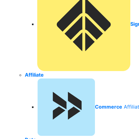
Sig
Affiliate
Commerce
Affili