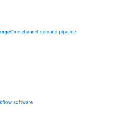
ange
Omnichannel demand pipeline
rkflow software