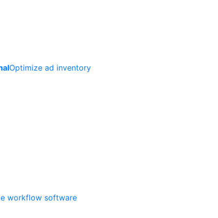
nal
Optimize ad inventory
ate workflow software