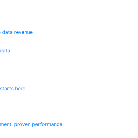
e data revenue
data
starts here
ement, proven performance