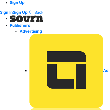
Sign Up
Sign In
Sign Up
Back
Publishers
Advertising
Ad