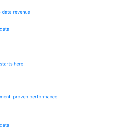
e data revenue
data
starts here
ement, proven performance
data