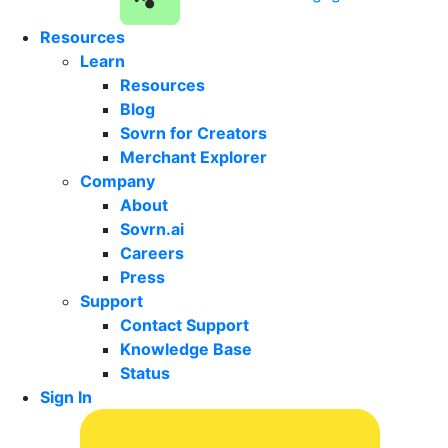
Resources
Learn
Resources
Blog
Sovrn for Creators
Merchant Explorer
Company
About
Sovrn.ai
Careers
Press
Support
Contact Support
Knowledge Base
Status
Sign In