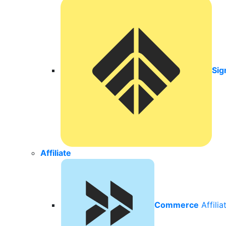
Sig
Affiliate
Commerce
Affili