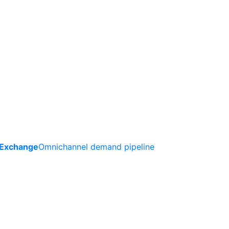
 Exchange
Omnichannel demand pipeline