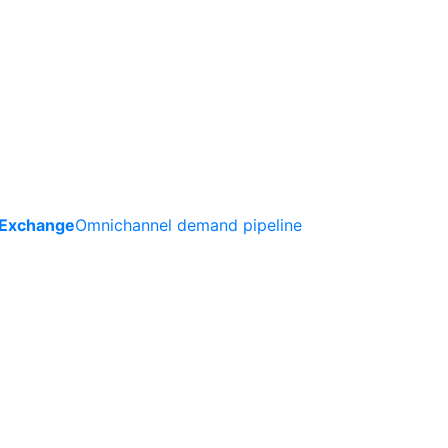
 Exchange
Omnichannel demand pipeline