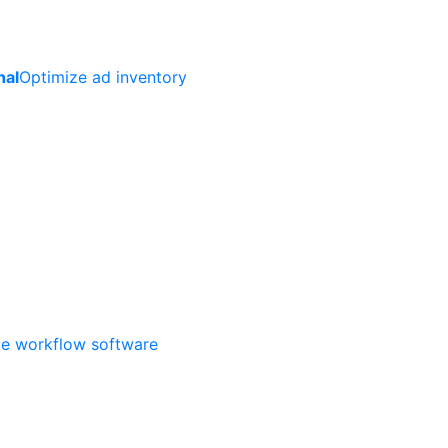
nal
Optimize ad inventory
ate workflow software