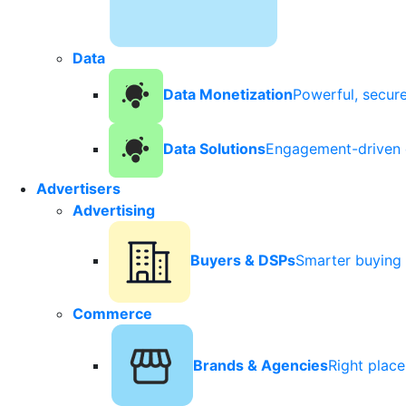
Data
Data Monetization
Powerful, secur
Data Solutions
Engagement-driven 
Advertisers
Advertising
Buyers & DSPs
Smarter buying 
Commerce
Brands & Agencies
Right plac