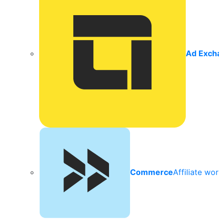
Ad Exch
Commerce
Affiliate wo