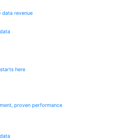
e data revenue
data
starts here
ement, proven performance
data