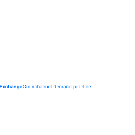
 Exchange
Omnichannel demand pipeline