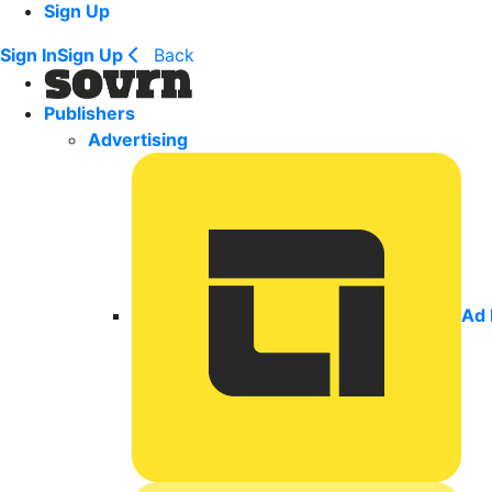
Sign Up
Sign In
Sign Up
Back
Publishers
Advertising
Ad