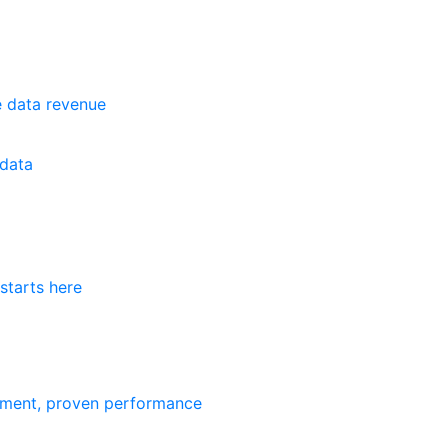
e data revenue
data
starts here
ement, proven performance