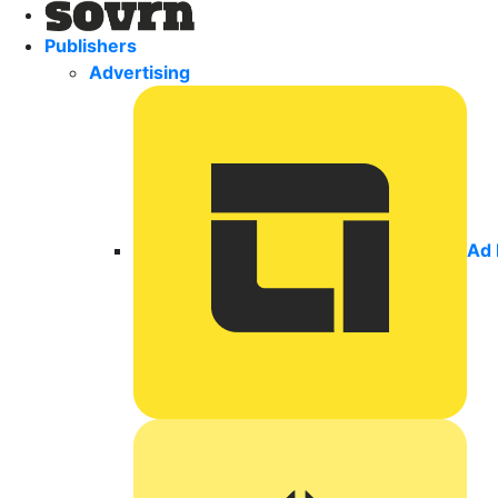
Publishers
Advertising
Ad