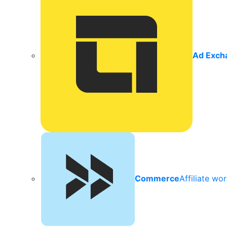
Ad Exch
Commerce
Affiliate wo