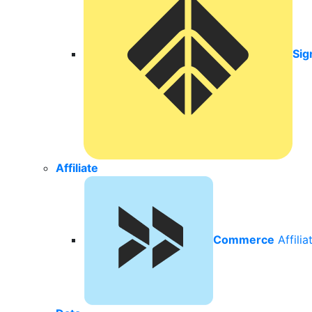
Sig
Affiliate
Commerce
Affili