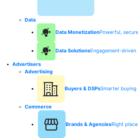
Data
Data Monetization
Powerful, secur
Data Solutions
Engagement-driven 
Advertisers
Advertising
Buyers & DSPs
Smarter buying 
Commerce
Brands & Agencies
Right plac