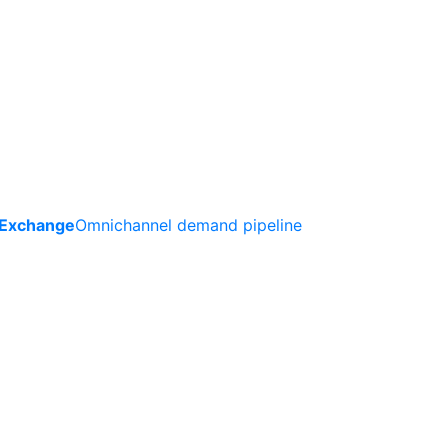
 Exchange
Omnichannel demand pipeline