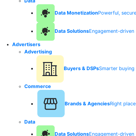
Data
Data Monetization
Powerful, secur
Data Solutions
Engagement-driven 
Advertisers
Advertising
Buyers & DSPs
Smarter buying 
Commerce
Brands & Agencies
Right plac
Data
Data Solutions
Engagement-driven 