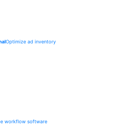
nal
Optimize ad inventory
ate workflow software