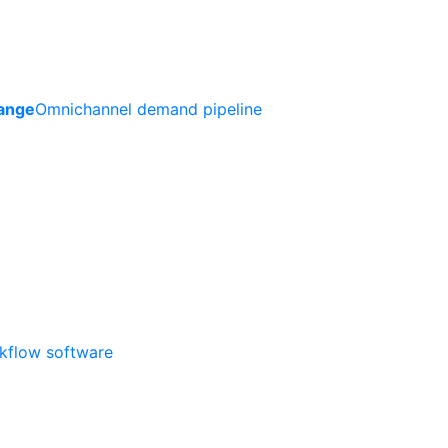
ange
Omnichannel demand pipeline
rkflow software