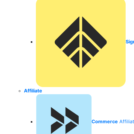
Sig
Affiliate
Commerce
Affili