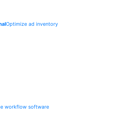
nal
Optimize ad inventory
ate workflow software