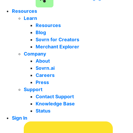
Resources
Learn
Resources
Blog
Sovrn for Creators
Merchant Explorer
Company
About
Sovrn.ai
Careers
Press
Support
Contact Support
Knowledge Base
Status
Sign In