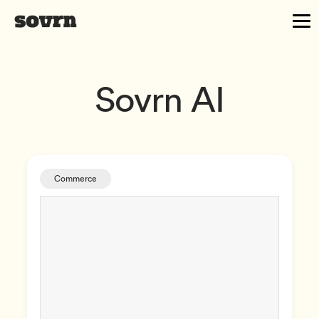
Sovrn AI
Commerce