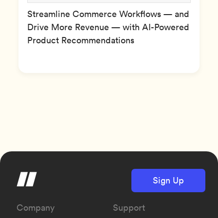
Streamline Commerce Workflows — and
Drive More Revenue — with AI-Powered
Product Recommendations
Sign Up
Company
Support