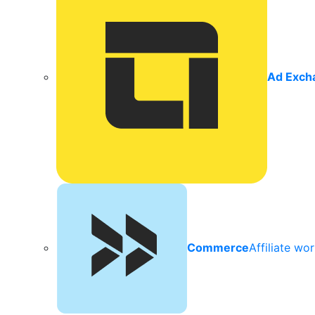
Ad Exch
Commerce
Affiliate wo