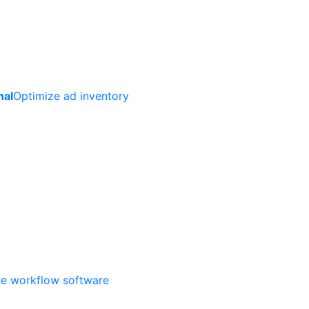
nal
Optimize ad inventory
ate workflow software