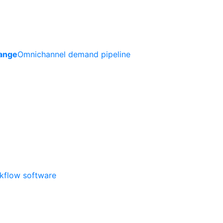
ange
Omnichannel demand pipeline
rkflow software