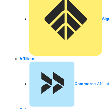
Sig
Affiliate
Commerce
Affili