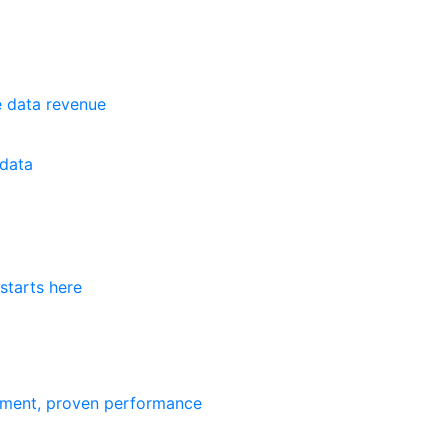
e data revenue
data
starts here
ement, proven performance