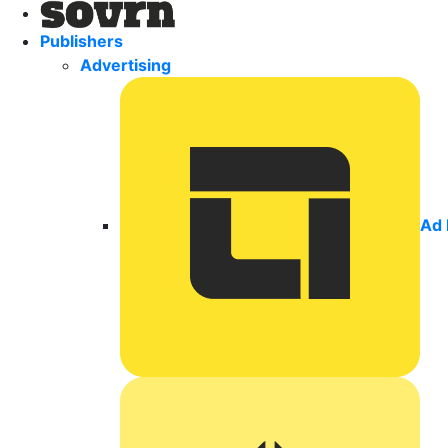
Publishers
Advertising
Ad