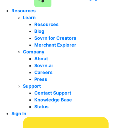
Resources
Learn
Resources
Blog
Sovrn for Creators
Merchant Explorer
Company
About
Sovrn.ai
Careers
Press
Support
Contact Support
Knowledge Base
Status
Sign In