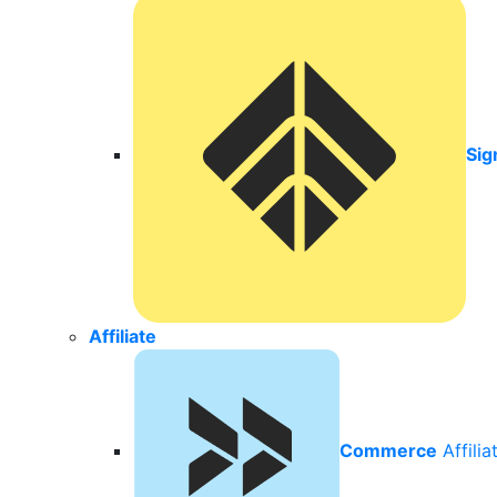
Sig
Affiliate
Commerce
Affili