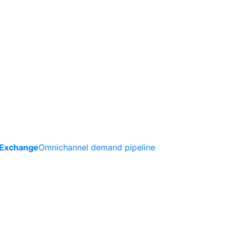
 Exchange
Omnichannel demand pipeline