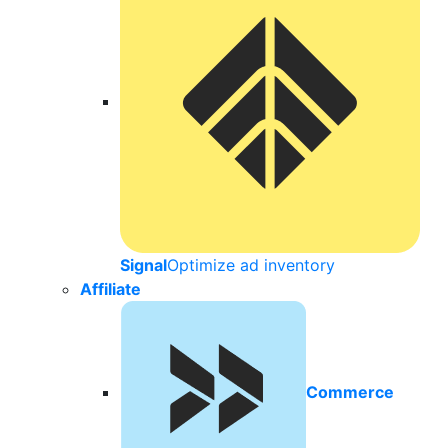
Signal
Optimize ad inventory
Affiliate
Commerce