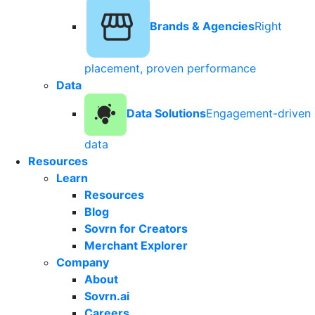
Brands & Agencies
Right
placement, proven performance
Data
Data Solutions
Engagement-driven
data
Resources
Learn
Resources
Blog
Sovrn for Creators
Merchant Explorer
Company
About
Sovrn.ai
Careers