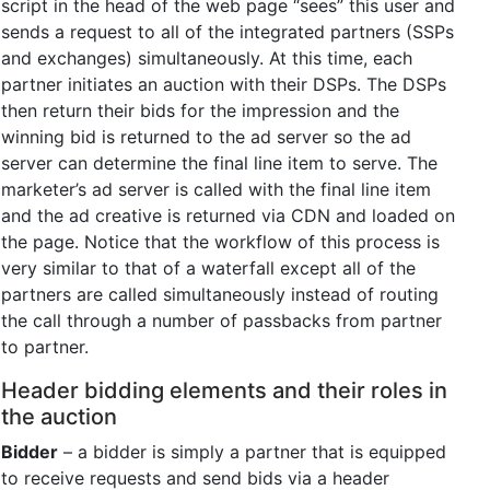
script in the head of the web page “sees” this user and
sends a request to all of the integrated partners (SSPs
and exchanges) simultaneously. At this time, each
partner initiates an auction with their DSPs. The DSPs
then return their bids for the impression and the
winning bid is returned to the ad server so the ad
server can determine the final line item to serve. The
marketer’s ad server is called with the final line item
and the ad creative is returned via CDN and loaded on
the page. Notice that the workflow of this process is
very similar to that of a waterfall except all of the
partners are called simultaneously instead of routing
the call through a number of passbacks from partner
to partner.
Header bidding elements and their roles in
the auction
Bidder
– a bidder is simply a partner that is equipped
to receive requests and send bids via a header