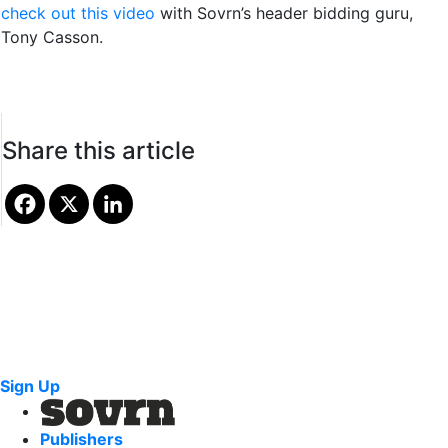
check out this video
with Sovrn’s header bidding guru,
Tony Casson.
Share this article
Sign Up
Publishers