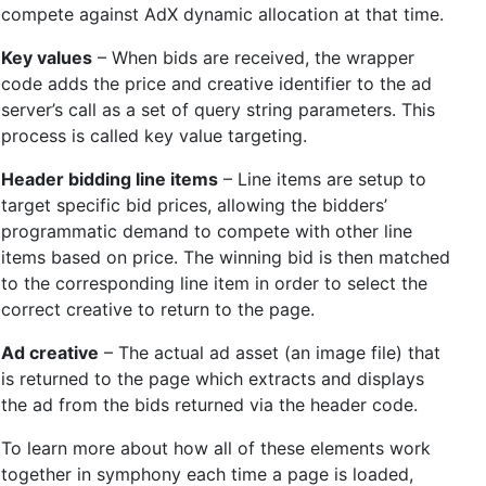
compete against AdX dynamic allocation at that time.
Key values
– When bids are received, the wrapper
code adds the price and creative identifier to the ad
server’s call as a set of query string parameters. This
process is called key value targeting.
Header bidding line items
– Line items are setup to
target specific bid prices, allowing the bidders’
programmatic demand to compete with other line
items based on price. The winning bid is then matched
to the corresponding line item in order to select the
correct creative to return to the page.
Ad creative
– The actual ad asset (an image file) that
is returned to the page which extracts and displays
the ad from the bids returned via the header code.
To learn more about how all of these elements work
together in symphony each time a page is loaded,