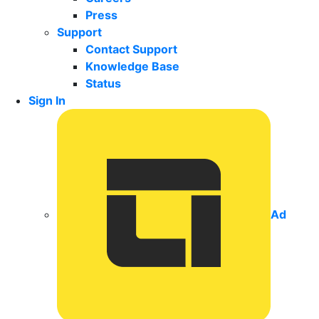
Press
Support
Contact Support
Knowledge Base
Status
Sign In
Ad