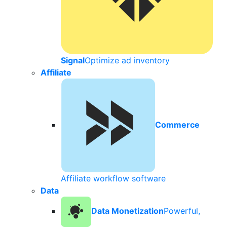
Signal
Optimize ad inventory
Affiliate
Commerce
Affiliate workflow software
Data
Data Monetization
Powerful,