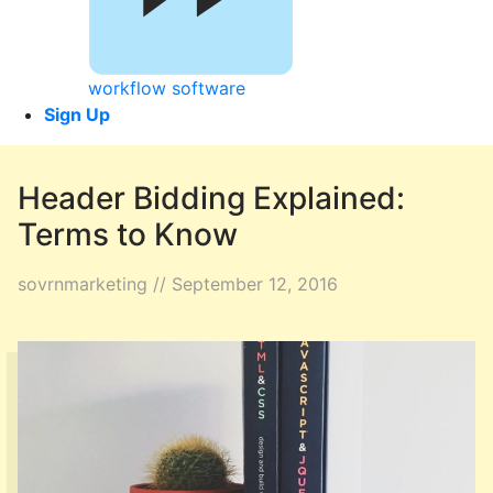
workflow software
Sign Up
Header Bidding Explained:
Terms to Know
sovrnmarketing // September 12, 2016