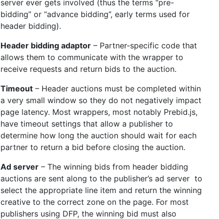
server ever gets involved (thus the terms “pre-
bidding” or “advance bidding”, early terms used for
header bidding).
Header bidding adaptor
– Partner-specific code that
allows them to communicate with the wrapper to
receive requests and return bids to the auction.
Timeout
– Header auctions must be completed within
a very small window so they do not negatively impact
page latency. Most wrappers, most notably Prebid.js,
have timeout settings that allow a publisher to
determine how long the auction should wait for each
partner to return a bid before closing the auction.
Ad server
– The winning bids from header bidding
auctions are sent along to the publisher’s ad server to
select the appropriate line item and return the winning
creative to the correct zone on the page. For most
publishers using DFP, the winning bid must also