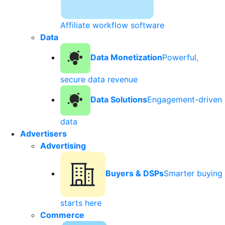
Affiliate workflow software
Data
Data Monetization
Powerful,
secure data revenue
Data Solutions
Engagement-driven
data
Advertisers
Advertising
Buyers & DSPs
Smarter buying
starts here
Commerce