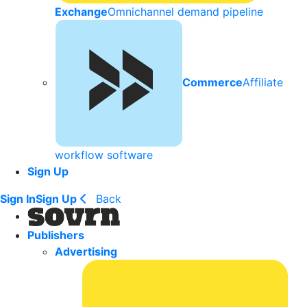
Exchange
Omnichannel demand pipeline
Commerce
Affiliate
workflow software
Sign Up
Sign In
Sign Up
Back
Publishers
Advertising