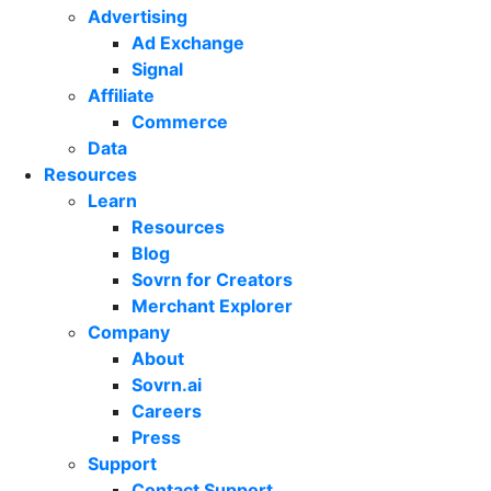
Advertising
Ad Exchange
Signal
Affiliate
Commerce
Data
Resources
Learn
Resources
Blog
Sovrn for Creators
Merchant Explorer
Company
About
Sovrn.ai
Careers
Press
Support
Contact Support