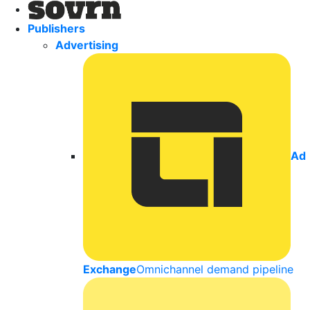
Publishers
Advertising
Ad
Exchange
Omnichannel demand pipeline