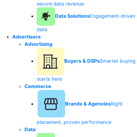
secure data revenue
Data Solutions
Engagement-driven
data
Advertisers
Advertising
Buyers & DSPs
Smarter buying
starts here
Commerce
Brands & Agencies
Right
placement, proven performance
Data