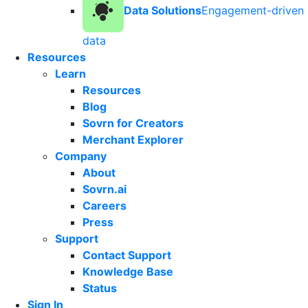
Data Solutions
Engagement-driven
data
Resources
Learn
Resources
Blog
Sovrn for Creators
Merchant Explorer
Company
About
Sovrn.ai
Careers
Press
Support
Contact Support
Knowledge Base
Status
Sign In