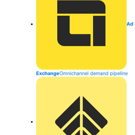
Ad
Exchange
Omnichannel demand pipeline