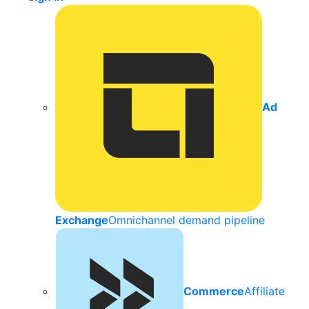
Ad
Exchange
Omnichannel demand pipeline
Commerce
Affiliate