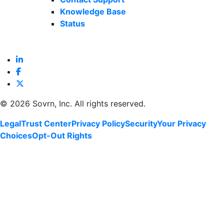
Knowledge Base
Status
©
2026 Sovrn, Inc. All rights reserved.
Legal
Trust Center
Privacy Policy
Security
Your Privacy
Choices
Opt-Out Rights