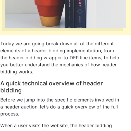
Today we are going break down all of the different
elements of a header bidding implementation, from
the header bidding wrapper to DFP line items, to help
you better understand the mechanics of how header
bidding works.
A quick technical overview of header
bidding
Before we jump into the specific elements involved in
a header auction, let’s do a quick overview of the full
process.
When a user visits the website, the header bidding