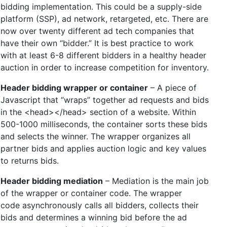
bidding implementation. This could be a supply-side
platform (SSP), ad network, retargeted, etc. There are
now over twenty different ad tech companies that
have their own “bidder.” It is best practice to work
with at least 6-8 different bidders in a healthy header
auction in order to increase competition for inventory.
Header bidding wrapper or container
– A piece of
Javascript that “wraps” together ad requests and bids
in the <head></head> section of a website. Within
500-1000 milliseconds, the container sorts these bids
and selects the winner. The wrapper organizes all
partner bids and applies auction logic and key values
to returns bids.
Header bidding mediation
– Mediation is the main job
of the wrapper or container code. The wrapper
code asynchronously calls all bidders, collects their
bids and determines a winning bid before the ad