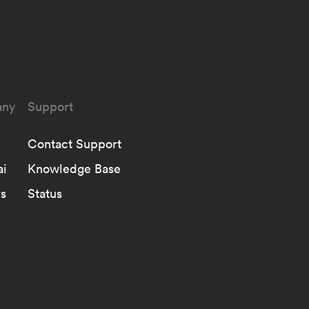
ny
Support
Contact Support
ai
Knowledge Base
s
Status