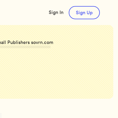
Sign In
Sign Up