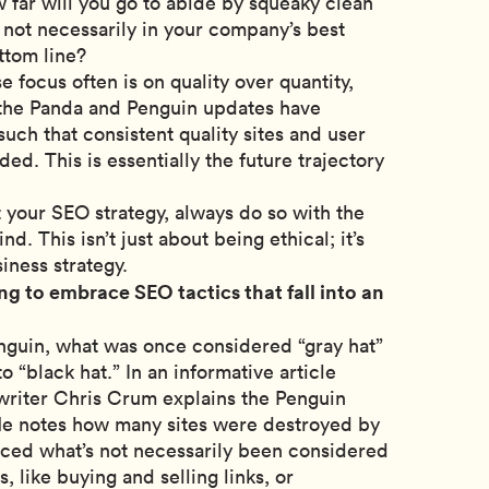
 far will you go to abide by squeaky clean
s not necessarily in your company’s best
ttom line?
e focus often is on quality over quantity,
 the Panda and Penguin updates have
ch that consistent quality sites and user
ed. This is essentially the future trajectory
your SEO strategy, always do so with the
d. This isn’t just about being ethical; it’s
iness strategy.
ng to embrace SEO tactics that fall into an
nguin, what was once considered “gray hat”
o “black hat.” In an informative article
iter Chris Crum explains the Penguin
 He notes how many sites were destroyed by
iced what’s not necessarily been considered
s, like buying and selling links, or