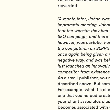
rewarded:
“A month later, Johan was c
impromptu meeting. Johan
that the website they had
SEO campaign, and there w
however, was ecstatic. Fo
the competition on SERP’s
once again being given a 
negative way, and was bei
just launched an innovati
competitor from existence
As a small publisher, you
described above. But some
For example, what if a cli
one that you helped creat
your client associates clo
becomes associated with 