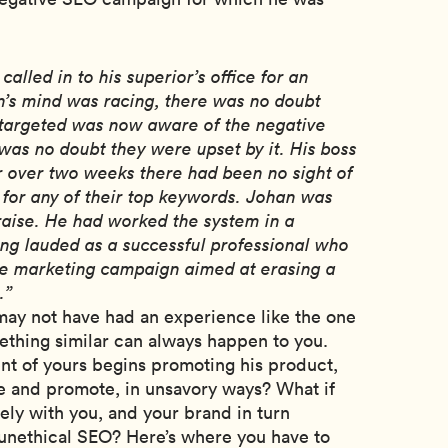
alled in to his superior’s office for an
’s mind was racing, there was no doubt
 targeted was now aware of the negative
as no doubt they were upset by it. His boss
r over two weeks there had been no sight of
 for any of their top keywords. Johan was
raise. He had worked the system in a
ng lauded as a successful professional who
ve marketing campaign aimed at erasing a
.”
 may not have had an experience like the one
thing similar can always happen to you.
ent of yours begins promoting his product,
e and promote, in unsavory ways? What if
sely with you, and your brand in turn
unethical SEO? Here’s where you have to