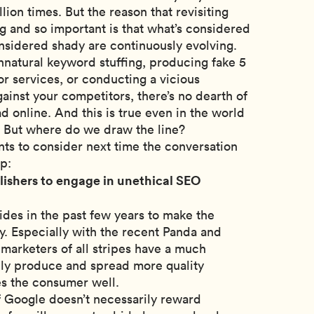
lion times. But the reason that revisiting
ng and so important is that what’s considered
nsidered shady are continuously evolving.
nnatural keyword stuffing, producing fake 5
or services, or conducting a vicious
inst your competitors, there’s no dearth of
d online. And this is true even in the world
g. But where do we draw the line?
nts to consider next time the conversation
p:
ublishers to engage in unethical SEO
des in the past few years to make the
y. Especially with the recent Panda and
marketers of all stripes have a much
ally produce and spread more quality
es the consumer well.
If Google doesn’t necessarily reward