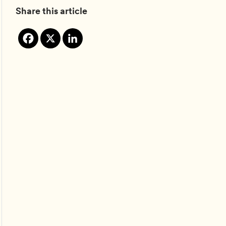
Share this article