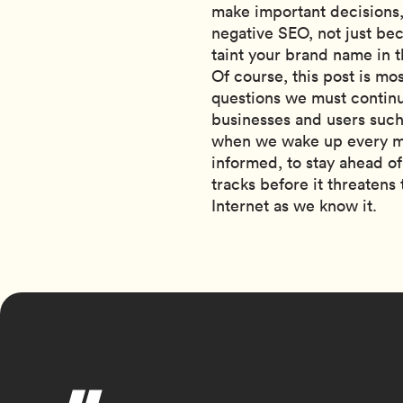
make important decisions, 
negative SEO, not just bec
taint your brand name in t
Of course, this post is mos
questions we must continue
businesses and users such
when we wake up every mor
informed, to stay ahead of
tracks before it threatens 
Internet as we know it.