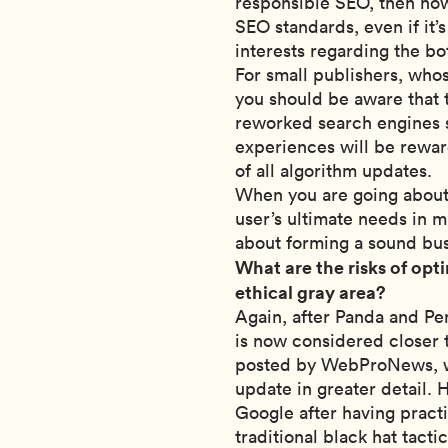
responsible SEO, then how
SEO standards, even if it’
interests regarding the bo
For small publishers, whos
you should be aware that
reworked search engines su
experiences will be reward
of all algorithm updates.
When you are going about 
user’s ultimate needs in min
about forming a sound bus
What are the risks of opti
ethical gray area?
Again, after Panda and Pe
is now considered closer t
posted by WebProNews, wr
update in greater detail.
Google after having pract
traditional black hat tactic