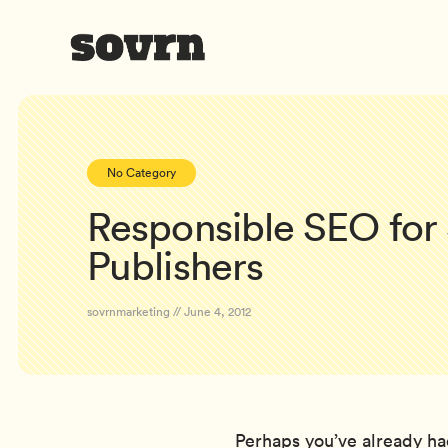
No Category
Responsible SEO for
Publishers
sovrnmarketing // June 4, 2012
Perhaps you’ve already ha