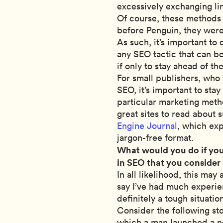
excessively exchanging li
Of course, these methods 
before Penguin, they were
As such, it’s important to
any SEO tactic that can b
if only to stay ahead of th
For small publishers, who 
SEO, it’s important to stay
particular marketing meth
great sites to read about
Engine Journal
, which ex
jargon-free format.
What would you do if you
in SEO that you consider
In all likelihood, this ma
say I’ve had much experienc
definitely a tough situatio
Consider the following st
which a man launched a n