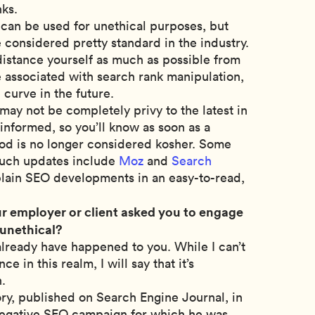
nks.
can be used for unethical purposes, but
 considered pretty standard in the industry.
 distance yourself as much as possible from
e associated with search rank manipulation,
e curve in the future.
may not be completely privy to the latest in
 informed, so you’ll know as soon as a
od is no longer considered kosher. Some
 such updates include
Moz
and
Search
plain SEO developments in an easy-to-read,
r employer or client asked you to engage
 unethical?
y already have happened to you. While I can’t
e in this realm, I will say that it’s
n.
ory, published on Search Engine Journal, in
egative SEO campaign for which he was