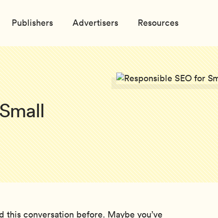
Publishers
Advertisers
Resources
 Small
d this conversation before. Maybe you’ve