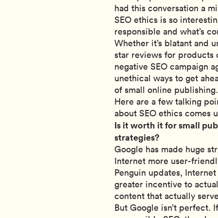
had this conversation a mil
SEO ethics is so interesti
responsible and what’s co
Whether it’s blatant and u
star reviews for products 
negative SEO campaign aga
unethical ways to get ahea
of small online publishin
Here are a few talking poi
about SEO ethics comes u
Is it worth it for small p
strategies?
Google has made huge stri
Internet more user-friendl
Penguin updates, Internet 
greater incentive to actu
content that actually serv
But Google isn’t perfect. 