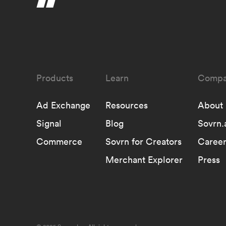
Learn
Compa
Ad Exchange
Resources
About
Signal
Blog
Sovrn.
Commerce
Sovrn for Creators
Career
Merchant Explorer
Press