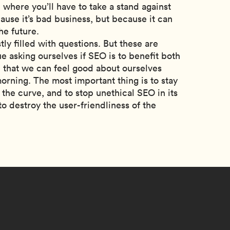
where you’ll have to take a stand against
ause it’s bad business, but because it can
he future.
tly filled with questions. But these are
 asking ourselves if SEO is to benefit both
 that we can feel good about ourselves
ning. The most important thing is to stay
 the curve, and to stop unethical SEO in its
to destroy the user-friendliness of the