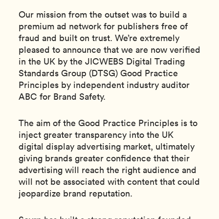
Our mission from the outset was to build a
premium ad network for publishers free of
fraud and built on trust. We’re extremely
pleased to announce that we are now verified
in the UK by the JICWEBS Digital Trading
Standards Group (DTSG) Good Practice
Principles by independent industry auditor
ABC for Brand Safety.
The aim of the Good Practice Principles is to
inject greater transparency into the UK
digital display advertising market, ultimately
giving brands greater confidence that their
advertising will reach the right audience and
will not be associated with content that could
jeopardize brand reputation.