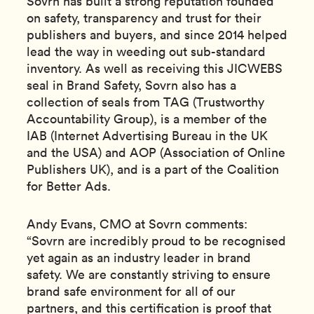
Sovrn has built a strong reputation founded
on safety, transparency and trust for their
publishers and buyers, and since 2014 helped
lead the way in weeding out sub-standard
inventory. As well as receiving this JICWEBS
seal in Brand Safety, Sovrn also has a
collection of seals from TAG (Trustworthy
Accountability Group), is a member of the
IAB (Internet Advertising Bureau in the UK
and the USA) and AOP (Association of Online
Publishers UK), and is a part of the Coalition
for Better Ads.
Andy Evans, CMO at Sovrn comments:
“Sovrn are incredibly proud to be recognised
yet again as an industry leader in brand
safety. We are constantly striving to ensure
brand safe environment for all of our
partners, and this certification is proof that