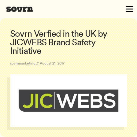
Sovrn Verfied in the UK by
JICWEBS Brand Safety
Initiative
sovrnmarketing // August 21, 2017