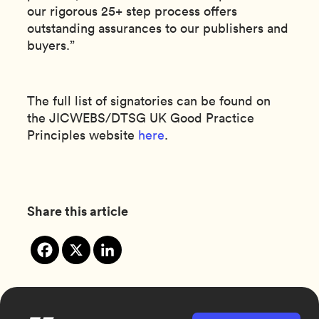
our rigorous 25+ step process offers
outstanding assurances to our publishers and
buyers.”
The full list of signatories can be found on
the JICWEBS/DTSG UK Good Practice
Principles website
here
.
Share this article