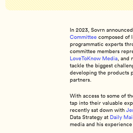
In 2023, Sovrn announced
Committee
composed of le
programmatic experts thro
committee members repre
LoveToKnow Media
, and 
tackle the biggest challen
developing the products p
partners.
With access to some of th
tap into their valuable ex
recently sat down with
Je
Data Strategy at
Daily Mai
media and his experience 