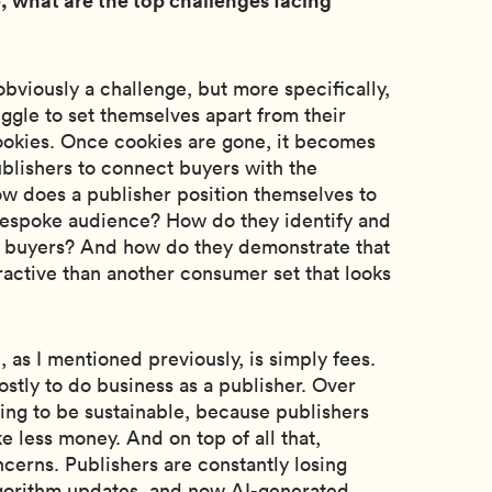
bviously a challenge, but more specifically,
uggle to set themselves apart from their
ookies. Once cookies are gone, it becomes
ublishers to connect buyers with the
w does a publisher position themselves to
c bespoke audience? How do they identify and
r buyers? And how do they demonstrate that
ractive than another consumer set that looks
 as I mentioned previously, is simply fees.
ostly to do business as a publisher. Over
going to be sustainable, because publishers
e less money. And on top of all that,
ncerns. Publishers are constantly losing
lgorithm updates, and now AI-generated