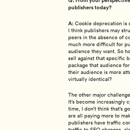
publishers today?
A:
Cookie deprecation is o
I think publishers may str
peers in the absence of c
much more difficult for p
audience they want. So ho
sell against that specifi
package that audience fo
their audience is more att
virtually identical?
The other major challenge,
It’s become increasingly c
time, I don’t think that’s 
are all paying more to mak
publishers have traffic co
traffic to SEO changes, a