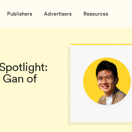
Publishers
Advertisers
Resources
potlight:
 Gan of