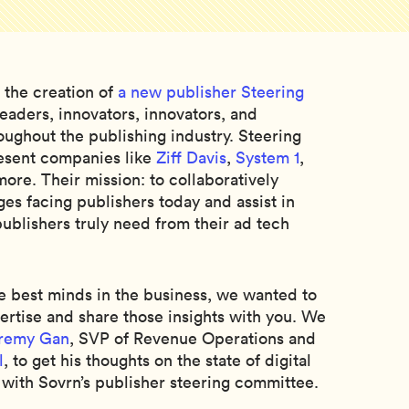
 the creation of
a new publisher Steering
aders, innovators, innovators, and
ughout the publishing industry. Steering
sent companies like
Ziff Davis
,
System 1
,
more. Their mission: to collaboratively
ges facing publishers today and assist in
ublishers truly need from their ad tech
e best minds in the business, we wanted to
pertise and share those insights with you. We
remy Gan
, SVP of Revenue Operations and
l
, to get his thoughts on the state of digital
with Sovrn’s publisher steering committee.