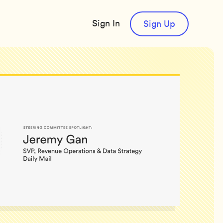
Sign In
Sign Up