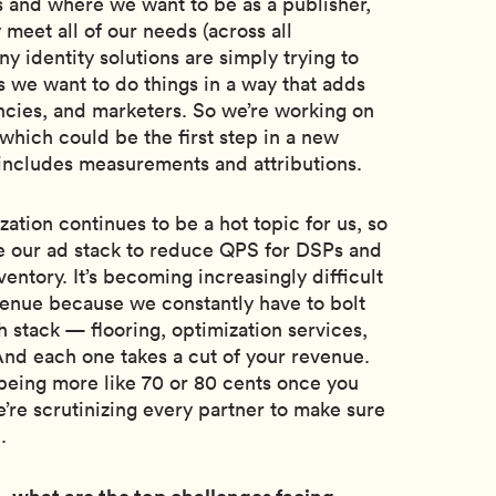
s and where we want to be as a publisher,
 meet all of our needs (across all
ny identity solutions are simply trying to
s we want to do things in a way that adds
encies, and marketers. So we’re working on
 which could be the first step in a new
 includes measurements and attributions.
zation continues to be a hot topic for us, so
ne our ad stack to reduce QPS for DSPs and
entory. It’s becoming increasingly difficult
evenue because we constantly have to bolt
 stack — flooring, optimization services,
And each one takes a cut of your revenue.
being more like 70 or 80 cents once you
we’re scrutinizing every partner to make sure
.
, what are the top challenges facing