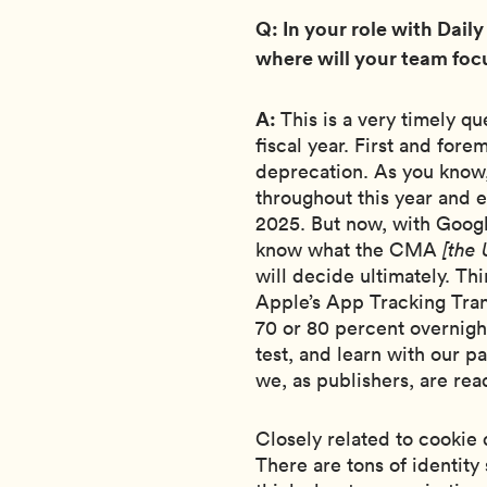
Q: In your role with Daily
where will your team focu
A:
This is a very timely q
fiscal year. First and fore
deprecation. As you know
throughout this year and 
2025. But now, with Googl
know what the CMA
[the
will decide ultimately. Th
Apple’s App Tracking Tran
70 or 80 percent overnigh
test, and learn with our p
we, as publishers, are rea
Closely related to cookie 
There are tons of identity 