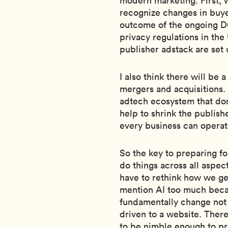
modern marketing. First, w
recognize changes in buye
outcome of the ongoing DO
privacy regulations in t
publisher adstack are set 
I also think there will be
mergers and acquisitions.
adtech ecosystem that do
help to shrink the publish
every business can operat
So the key to preparing fo
do things across all aspec
have to rethink how we gen
mention AI too much becau
fundamentally change not o
driven to a website. Ther
to be nimble enough to pr