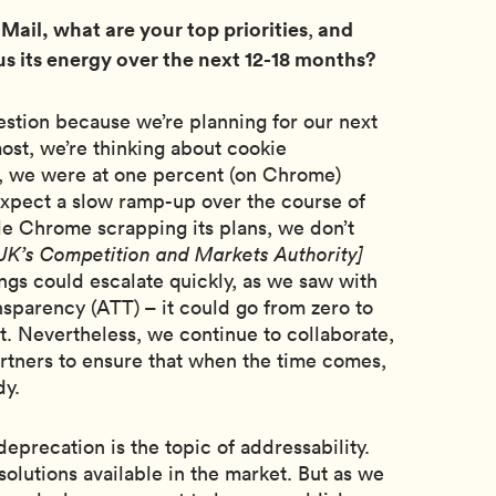
 Mail, what are your top priorities
and
,
s its energy over the next 12-18 months?
uestion because we’re planning for our next
most, we’re thinking about cookie
, we were at one percent (on Chrome)
expect a slow ramp-up over the course of
e Chrome scrapping its plans, we don’t
 UK’s Competition and Markets Authority]
ings could escalate quickly, as we saw with
sparency (ATT) – it could go from zero to
t. Nevertheless, we continue to collaborate,
artners to ensure that when the time comes,
dy.
deprecation is the topic of addressability.
solutions available in the market. But as we