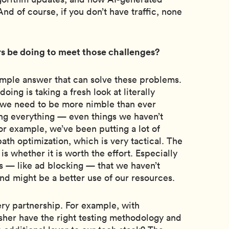
nd of course, if you don’t have traffic, none
s be doing to meet those challenges?
simple answer that can solve these problems.
 doing is taking a fresh look at literally
 we need to be more nimble than ever
ing everything — even things we haven’t
For example, we’ve been putting a lot of
th optimization, which is very tactical. The
s whether it is worth the effort. Especially
s — like ad blocking — that we haven’t
and might be a better use of our resources.
ery partnership. For example, with
sher have the right testing methodology and