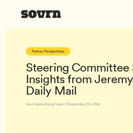
Partner Perspectives
Steering Committee S
Insights from Jeremy
Daily Mail
Sovrn Advertising Team // September 30, 2024