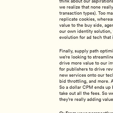
think about our aspiration
we realize that none really
transaction types). Too ma
replicate cookies, wherea
value to the buy side, ag
our own identity solution,
evolution for ad tech that
Finally, supply path optimi
we’re looking to streamli
drive more value to our inv
for publishers to drive r
new services onto our tech
bid throttling, and more. 
So a dollar CPM ends up 
take out all the fees. So 
they’re really adding value
Q: From your perspective