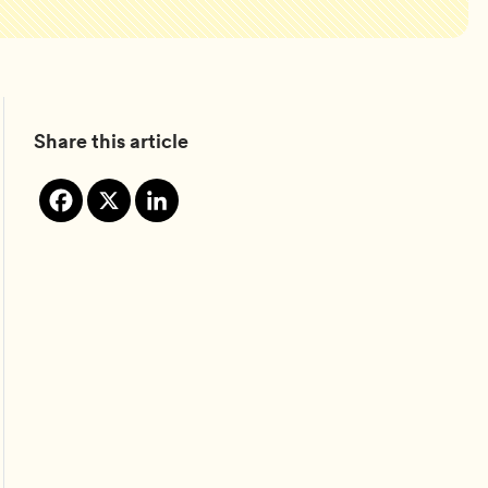
Share this article