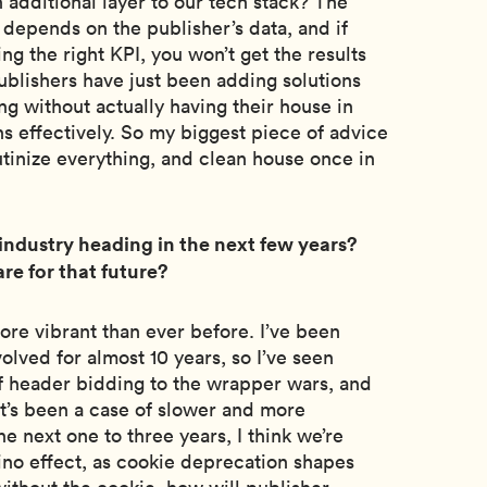
an additional layer to our tech stack? The
 depends on the publisher’s data, and if
ng the right KPI, you won’t get the results
ublishers have just been adding solutions
ng without actually having their house in
ns effectively. So my biggest piece of advice
rutinize everything, and clean house once in
industry heading in the next few years?
re for that future?
more vibrant than ever before. I’ve been
olved for almost 10 years, so I’ve seen
of header bidding to the wrapper wars, and
 it’s been a case of slower and more
e next one to three years, I think we’re
ino effect, as cookie deprecation shapes