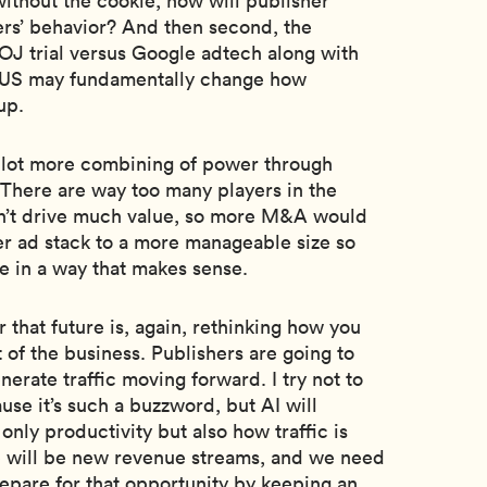
ithout the cookie, how will publisher
rs’ behavior? And then second, the
J trial versus Google adtech along with
he US may fundamentally change how
up.
 a lot more combining of power through
 There are way too many players in the
n’t drive much value, so more M&A would
er ad stack to a more manageable size so
e in a way that makes sense.
r that future is, again, rethinking how you
t of the business. Publishers are going to
erate traffic moving forward. I try not to
se it’s such a buzzword, but AI will
nly productivity but also how traffic is
e will be new revenue streams, and we need
epare for that opportunity by keeping an