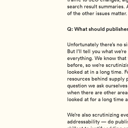
search result summaries. A
of the other issues matter.
Q: What should publisher
Unfortunately there’s no 
But I’ll tell you what we’re
everything. We know that
before, so we’re scrutiniz
looked at in a long time. 
resources behind supply pa
question we ask ourselves i
when there are other area
looked at for a long time 
We’re also scrutinizing ev
addressability — do publi