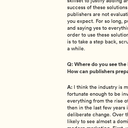
skillset to justify adding 
success of these solutions
publishers are not evaluati
you expect. For so long, p
and saying yes to everythi
order to use these solutio
is to take a step back, sc
a while.
Q: Where do you see the 
How can publishers prepa
A:
I think the industry is 
fortunate enough to be inv
everything from the rise 
then in the last few years
deliberate change. Over th
likely to see almost a dom