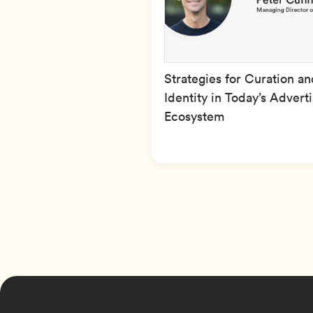
Strategies for Curation an
Identity in Today’s Advert
Ecosystem