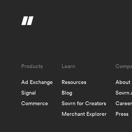
Learn
Compa
Ad Exchange
Resources
About
Signal
Blog
Sovrn.
Commerce
Sovrn for Creators
Career
Merchant Explorer
Press