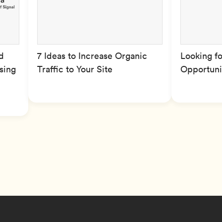
d
7 Ideas to Increase Organic
Looking f
ising
Traffic to Your Site
Opportuni