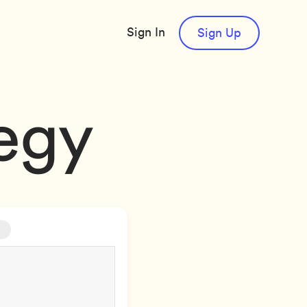
Sign In
Sign Up
tegy