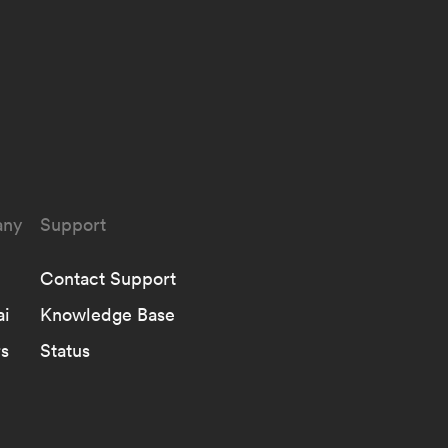
ny
Support
Contact Support
ai
Knowledge Base
s
Status