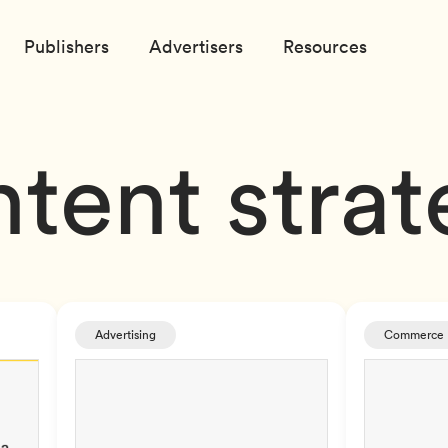
Publishers
Advertisers
Resources
tent stra
Advertising
Commerce