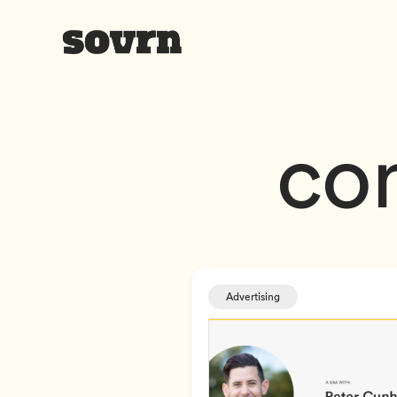
con
Advertising