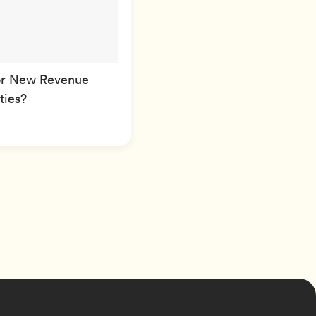
or New Revenue
ties?